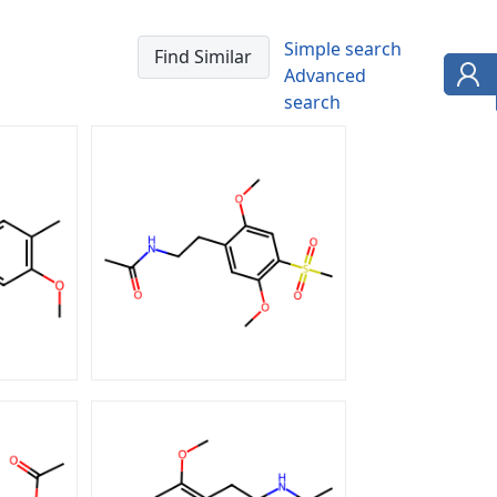
Simple search
Advanced
search