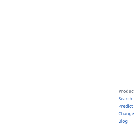
Produc
Search
Predict
Change
Blog