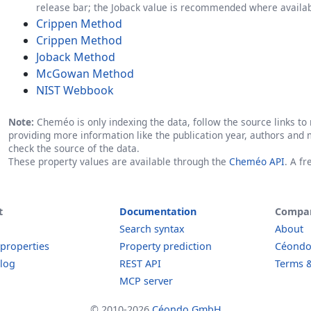
release bar; the Joback value is recommended where availab
Crippen Method
Crippen Method
Joback Method
McGowan Method
NIST Webbook
Note:
Cheméo is only indexing the data, follow the source links to r
providing more information like the publication year, authors and 
check the source of the data.
These property values are available through the
Cheméo API
. A f
t
Documentation
Compa
Search syntax
About
 properties
Property prediction
Céond
log
REST API
Terms &
MCP server
© 2010-2026
Céondo GmbH