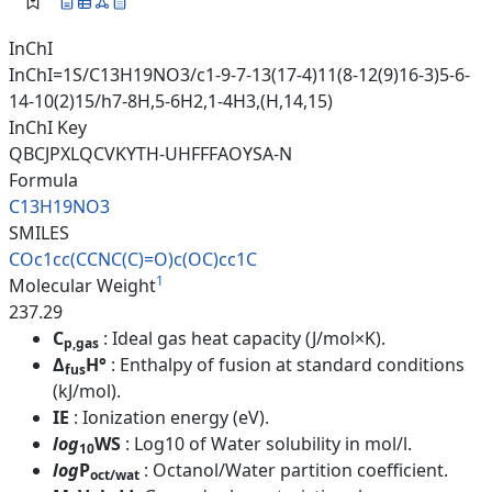
InChI
InChI=1S/C13H19NO3/c1-9-7-13(17-4)11(8-12(9)16-3)5-6-
14-10(2)15/h7-8H,5-6H2,1-4H3,(H,14,15)
InChI Key
QBCJPXLQCVKYTH-UHFFFAOYSA-N
Formula
C13H19NO3
SMILES
COc1cc(CCNC(C)=O)c(OC)cc1C
1
Molecular Weight
237.29
C
: Ideal gas heat capacity (J/mol×K).
p,gas
Δ
H°
: Enthalpy of fusion at standard conditions
fus
(kJ/mol).
IE
: Ionization energy (eV).
log
WS
: Log10 of Water solubility in mol/l.
10
log
P
: Octanol/Water partition coefficient.
oct/wat