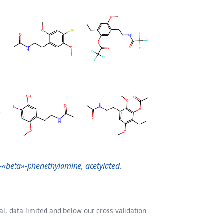
-«beta»-phenethylamine, acetylated
.
l, data-limited and below our cross-validation