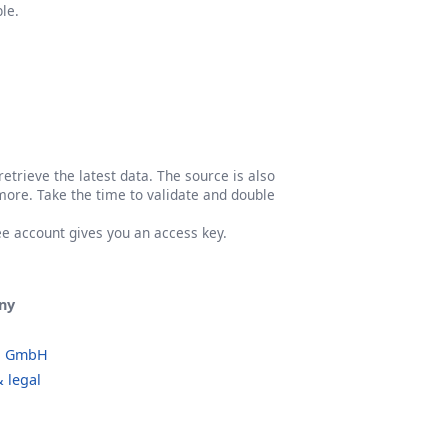
le.
etrieve the latest data. The source is also
more. Take the time to validate and double
ree account gives you an access key.
ny
o GmbH
 legal