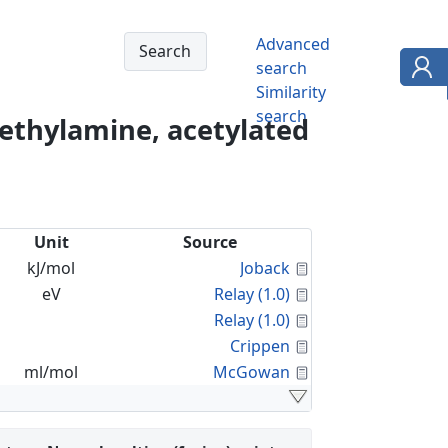
Advanced
search
Similarity
search
ethylamine, acetylated
Unit
Source
Calculated Proper
kJ/mol
Joback
Calculated Proper
eV
Relay (1.0)
Calculated Proper
Relay (1.0)
Calculated Proper
Crippen
Calculated Proper
ml/mol
McGowan