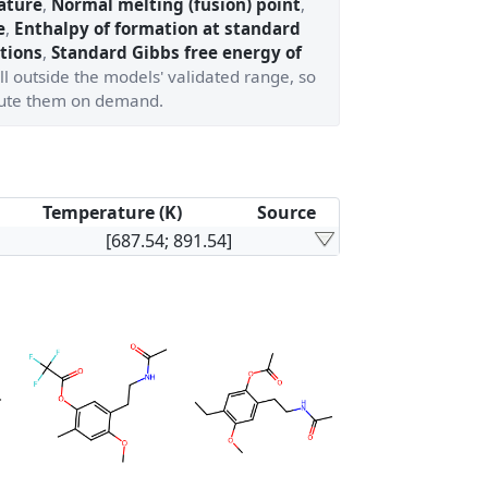
ature
,
Normal melting (fusion) point
,
e
,
Enthalpy of formation at standard
tions
,
Standard Gibbs free energy of
ll outside the models' validated range, so
ute them on demand.
Temperature (K)
Source
[687.54; 891.54]