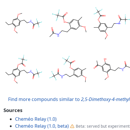
Find more compounds similar to
2,5-Dimethoxy-4-methyl
Sources
Cheméo Relay (1.0)
Cheméo Relay (1.0, beta)
Beta: served but experimenta