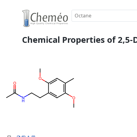
Chemical Properties of 2,5