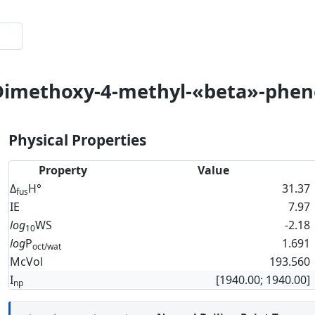
-Dimethoxy-4-methyl-«beta»-phen
Physical Properties
Property
Value
Δ
H°
31.37
fus
IE
7.97
log
WS
-2.18
10
log
P
1.691
oct/wat
McVol
193.560
I
[1940.00; 1940.00]
np