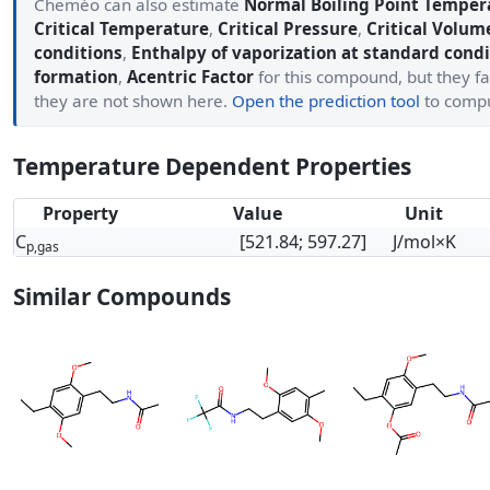
Cheméo can also estimate
Normal Boiling Point Temper
Critical Temperature
,
Critical Pressure
,
Critical Volum
conditions
,
Enthalpy of vaporization at standard condi
formation
,
Acentric Factor
for this compound, but they fa
they are not shown here.
Open the prediction tool
to comp
Temperature Dependent Properties
Property
Value
Unit
C
[521.84; 597.27]
J/mol×K
p,gas
Similar Compounds