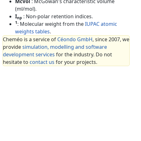
McVol
: McGowan's characteristic volume
(ml/mol).
I
: Non-polar retention indices.
np
1
: Molecular weight from the
IUPAC atomic
weights tables
.
Cheméo is a service of
Céondo GmbH
, since 2007, we
provide
simulation, modelling and software
development services
for the industry. Do not
hesitate to
contact us
for your projects.