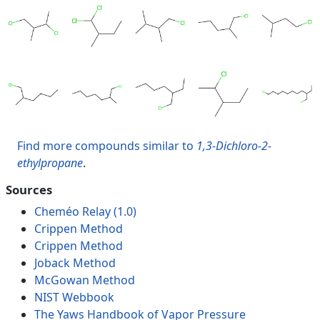
Find more compounds similar to
1,3-Dichloro-2-
ethylpropane
.
Sources
Cheméo Relay (1.0)
Crippen Method
Crippen Method
Joback Method
McGowan Method
NIST Webbook
The Yaws Handbook of Vapor Pressure