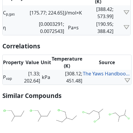
(K)
[388.42;
C
[175.77; 224.65]
J/mol×K
p,gas
573.99]
[0.0003291;
[190.95;
η
Pa×s
0.0072543]
388.42]
Correlations
Temperature
Property
Value
Unit
Source
(K)
[1.33;
[308.12;
The Yaws Handbook of Vapor Pressure
P
kPa
vap
202.64]
451.48]
Similar Compounds