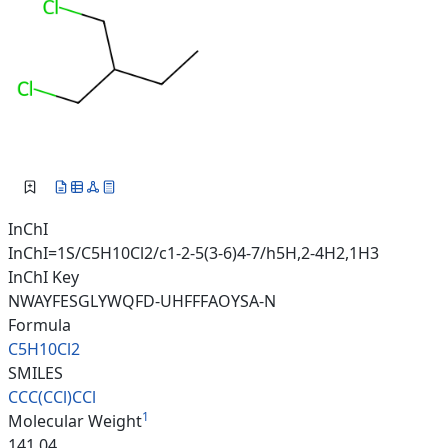
InChI
InChI=1S/C5H10Cl2/c1-2-5(3-6)4-7/h5H,2-4H2,1H3
InChI Key
NWAYFESGLYWQFD-UHFFFAOYSA-N
Formula
C5H10Cl2
SMILES
CCC(CCl)CCl
1
Molecular Weight
141.04