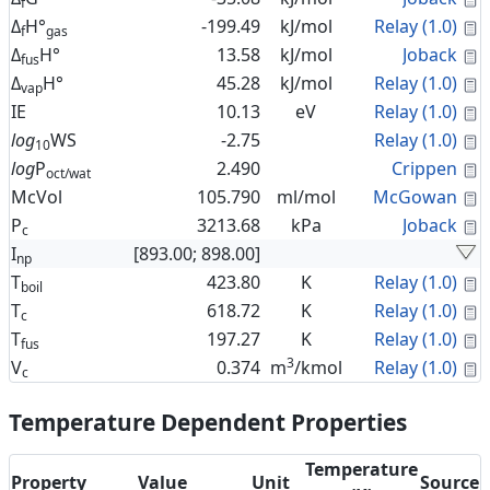
f
C
Δ
H°
-199.49
kJ/mol
Relay (1.0)
f
gas
C
Δ
H°
13.58
kJ/mol
Joback
fus
C
Δ
H°
45.28
kJ/mol
Relay (1.0)
vap
C
IE
10.13
eV
Relay (1.0)
C
log
WS
-2.75
Relay (1.0)
10
C
log
P
2.490
Crippen
oct/wat
C
McVol
105.790
ml/mol
McGowan
C
P
3213.68
kPa
Joback
c
I
[893.00; 898.00]
np
C
T
423.80
K
Relay (1.0)
boil
C
T
618.72
K
Relay (1.0)
c
C
T
197.27
K
Relay (1.0)
fus
3
C
V
0.374
m
/kmol
Relay (1.0)
c
Temperature Dependent Properties
Temperature
Property
Value
Unit
Source