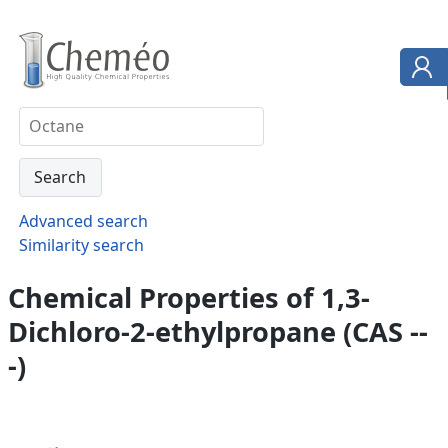
Advanced search
Similarity search
Chemical Properties of 1,3-
Dichloro-2-ethylpropane (CAS --
-)