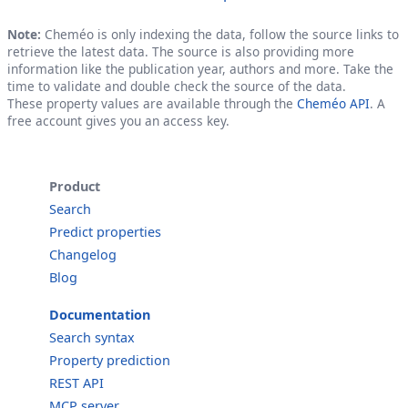
Note:
Cheméo is only indexing the data, follow the source links to
retrieve the latest data. The source is also providing more
information like the publication year, authors and more. Take the
time to validate and double check the source of the data.
These property values are available through the
Cheméo API
. A
free account gives you an access key.
Product
Search
Predict properties
Changelog
Blog
Documentation
Search syntax
Property prediction
REST API
MCP server