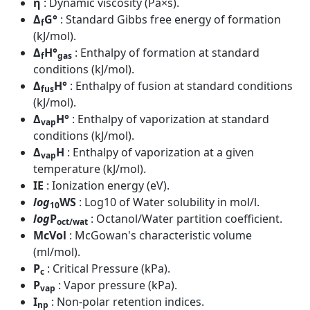
η
: Dynamic viscosity (Pa×s).
Δ
G°
: Standard Gibbs free energy of formation
f
(kJ/mol).
Δ
H°
: Enthalpy of formation at standard
f
gas
conditions (kJ/mol).
Δ
H°
: Enthalpy of fusion at standard conditions
fus
(kJ/mol).
Δ
H°
: Enthalpy of vaporization at standard
vap
conditions (kJ/mol).
Δ
H
: Enthalpy of vaporization at a given
vap
temperature (kJ/mol).
IE
: Ionization energy (eV).
log
WS
: Log10 of Water solubility in mol/l.
10
log
P
: Octanol/Water partition coefficient.
oct/wat
McVol
: McGowan's characteristic volume
(ml/mol).
P
: Critical Pressure (kPa).
c
P
: Vapor pressure (kPa).
vap
I
: Non-polar retention indices.
np