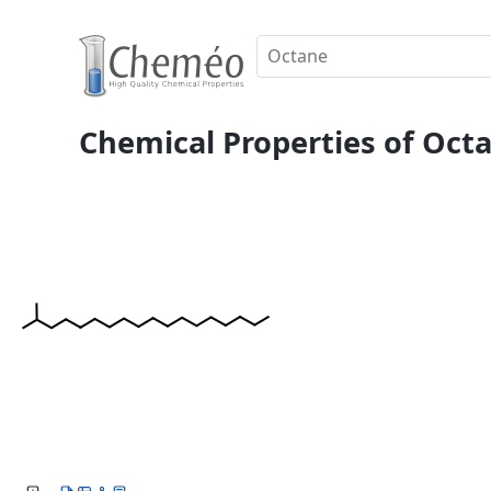
Chemical Properties of Octa