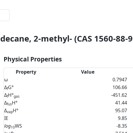
decane, 2-methyl- (CAS 1560-88-9
Physical Properties
Property
Value
ω
0.7947
Δ
G°
106.66
f
Δ
H°
-451.62
f
gas
Δ
H°
41.44
fus
Δ
H°
95.07
vap
IE
9.85
log
WS
-8.35
10