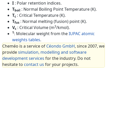
I
: Polar retention indices.
T
: Normal Boiling Point Temperature (K).
boil
T
: Critical Temperature (K).
c
T
: Normal melting (fusion) point (K).
fus
3
V
: Critical Volume (m
/kmol).
c
1
: Molecular weight from the
IUPAC atomic
weights tables
.
Cheméo is a service of
Céondo GmbH
, since 2007, we
provide
simulation, modelling and software
development services
for the industry. Do not
hesitate to
contact us
for your projects.