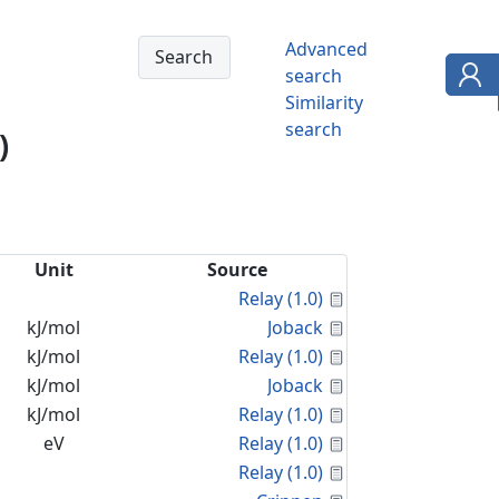
Advanced
search
Similarity
search
)
Unit
Source
Calculated Proper
Relay (1.0)
Calculated Proper
kJ/mol
Joback
Calculated Proper
kJ/mol
Relay (1.0)
Calculated Proper
kJ/mol
Joback
Calculated Proper
kJ/mol
Relay (1.0)
Calculated Proper
eV
Relay (1.0)
Calculated Proper
Relay (1.0)