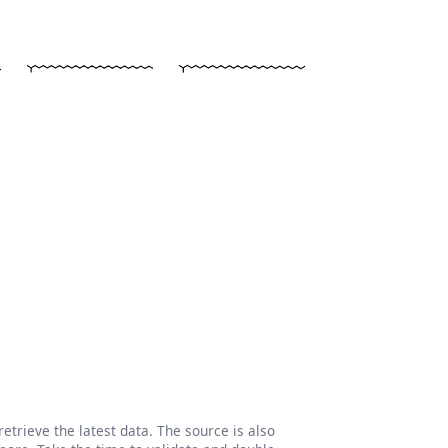
etrieve the latest data. The source is also