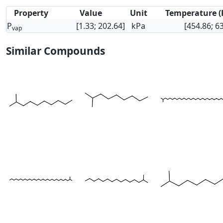
Property
Value
Unit
Temperature (
P
[1.33; 202.64]
kPa
[454.86; 6
vap
Similar Compounds