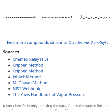
Find more compounds similar to
Octadecane, 2-methyl-
.
Sources
Cheméo Relay (1.0)
Crippen Method
Crippen Method
Joback Method
McGowan Method
NIST Webbook
The Yaws Handbook of Vapor Pressure
Note:
Cheméo is only indexing the data, follow the source links to r