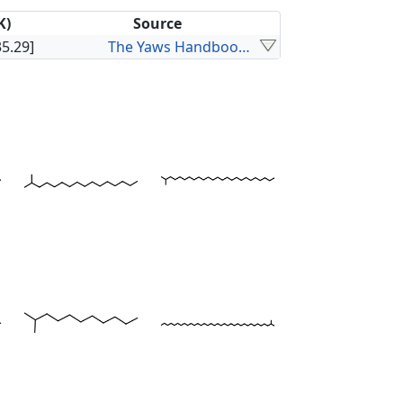
K)
Source
35.29]
The Yaws Handbook of Vapor Pressure