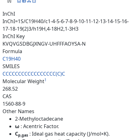
InChI
InChI=1S/C19H40/c1-4-5-6-7-8-9-10-11-12-13-14-15-16-
17-18-19(2)3/h19H,4-18H2,1-3H3
InChI Key
KVQVGSDBGJXNGV-UHFFFAOYSA-N
Formula
C19H40
SMILES
CCCCCCCCCCCCCCCCC(C)C
1
Molecular Weight
268.52
CAS
1560-88-9
Other Names
2-Methyloctadecane
ω
: Acentric Factor.
C
: Ideal gas heat capacity (J/mol×K).
p,gas