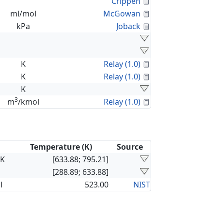
Calculated Proper
Crippen
Calculated Proper
ml/mol
McGowan
Calculated Proper
kPa
Joback
Calculated Proper
K
Relay (1.0)
Calculated Proper
K
Relay (1.0)
K
3
Calculated Proper
m
/kmol
Relay (1.0)
Temperature (K)
Source
×K
[633.88; 795.21]
[288.89; 633.88]
l
523.00
NIST