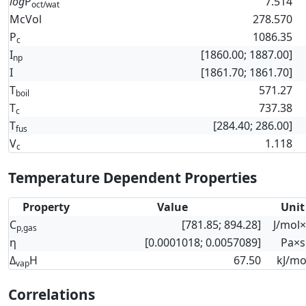
log
P
7.514
oct/wat
McVol
278.570
P
1086.35
c
I
[1860.00; 1887.00]
np
I
[1861.70; 1861.70]
T
571.27
boil
T
737.38
c
T
[284.40; 286.00]
fus
V
1.118
c
Temperature Dependent Properties
Property
Value
Unit
C
[781.85; 894.28]
J/mol
p,gas
η
[0.0001018; 0.0057089]
Pa×s
Δ
H
67.50
kJ/mo
vap
Correlations