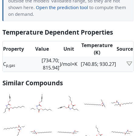
outside the models' validated range, so they are not
shown here.
Open the prediction tool
to compute them
on demand.
Temperature Dependent Properties
Temperature
Property
Value
Unit
Source
(K)
[734.70;
C
J/mol×K
[740.85; 930.27]
p,gas
815.94]
Similar Compounds