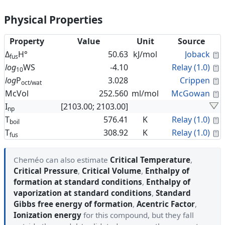
Physical Properties
Property
Value
Unit
Source
C
Δ
H°
50.63
kJ/mol
Joback
fus
C
log
WS
-4.10
Relay (1.0)
10
C
log
P
3.028
Crippen
oct/wat
C
McVol
252.560
ml/mol
McGowan
I
[2103.00; 2103.00]
np
C
T
576.41
K
Relay (1.0)
boil
C
T
308.92
K
Relay (1.0)
fus
Cheméo can also estimate
Critical Temperature
,
Critical Pressure
,
Critical Volume
,
Enthalpy of
formation at standard conditions
,
Enthalpy of
vaporization at standard conditions
,
Standard
Gibbs free energy of formation
,
Acentric Factor
,
Ionization energy
for this compound, but they fall