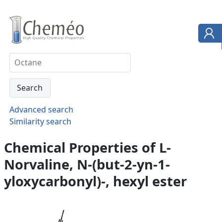
Advanced search
Similarity search
Chemical Properties of L-
Norvaline, N-(but-2-yn-1-
yloxycarbonyl)-, hexyl ester