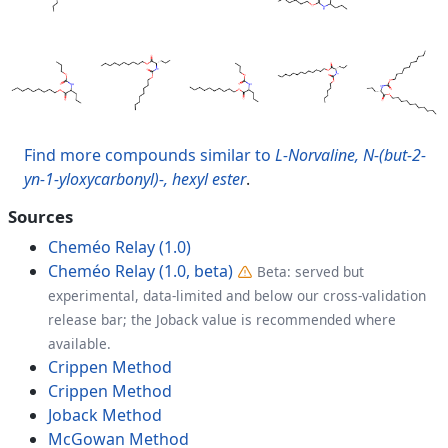
Find more compounds similar to
L-Norvaline, N-(but-2-
yn-1-yloxycarbonyl)-, hexyl ester
.
Sources
Cheméo Relay (1.0)
Cheméo Relay (1.0, beta)
Beta: served but
experimental, data-limited and below our cross-validation
release bar; the Joback value is recommended where
available.
Crippen Method
Crippen Method
Joback Method
McGowan Method