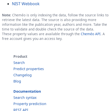
NIST Webbook
Note:
Cheméo is only indexing the data, follow the source links to
retrieve the latest data. The source is also providing more
information like the publication year, authors and more. Take the
time to validate and double check the source of the data.
These property values are available through the
Cheméo API
. A
free account gives you an access key.
Product
Search
Predict properties
Changelog
Blog
Documentation
Search syntax
Property prediction
REST API