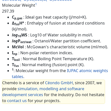
1
Molecular Weight
297.39
C
: Ideal gas heat capacity (J/mol×K).
p,gas
Δ
H°
: Enthalpy of fusion at standard conditions
fus
(kJ/mol).
log
WS
: Log10 of Water solubility in mol/l.
10
log
P
: Octanol/Water partition coefficient.
oct/wat
McVol
: McGowan's characteristic volume (ml/mol).
I
: Non-polar retention indices.
np
T
: Normal Boiling Point Temperature (K).
boil
T
: Normal melting (fusion) point (K).
fus
1
: Molecular weight from the
IUPAC atomic weights
tables
.
Cheméo is a service of
Céondo GmbH
, since 2007, we
provide
simulation, modelling and software
development services
for the industry. Do not hesitate
to
contact us
for your projects.