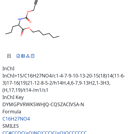
InChI
InChI=1S/C16H27NO4/c1-4-7-9-10-13-20-15(18)14(11-6-
3)17-16(19)21-12-8-5-2/h14H,4,6-7,9-13H2,1-3H3,
(H,17,19)/t14-/m1/s1
InChI Key
DYMGPVRWKSWHJQ-CQSZACIVSA-N
Formula
C16H27NO4
SMILES
CC#CCOC(=O)NC(CCC)C(=O)OCCCCCC