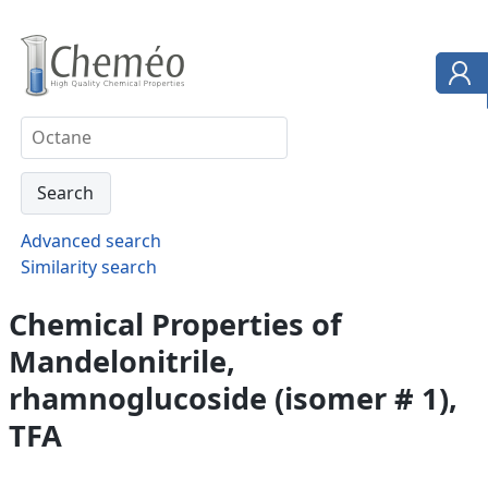
Advanced search
Similarity search
Chemical Properties of
Mandelonitrile,
rhamnoglucoside (isomer # 1),
TFA