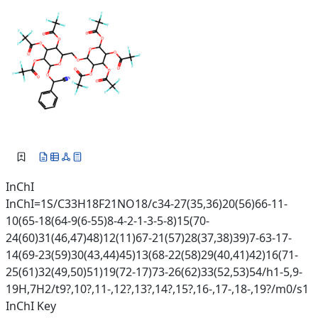
InChI
InChI=1S/C33H18F21NO18/c34-27(35,36)20(56)66-11-
10(65-18(64-9(6-55)8-4-2-1-3-5-8)15(70-
24(60)31(46,47)48)12(11)67-21(57)28(37,38)39)7-63-17-
14(69-23(59)30(43,44)45)13(68-22(58)29(40,41)42)16(71-
25(61)32(49,50)51)19(72-17)73-26(62)33(52,53)54/h1-5,9-
19H,7H2/t9?,10?,11-,12?,13?,14?,15?,16-,17-,18-,19?/m0/s1
InChI Key