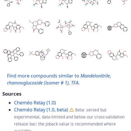
Find more compounds similar to
Mandelonitrile,
rhamnoglucoside (isomer # 1), TFA
.
Sources
Cheméo Relay (1.0)
Cheméo Relay (1.0, beta)
Beta: served but
experimental, data-limited and below our cross-validation
release bar; the Joback value is recommended where
available.