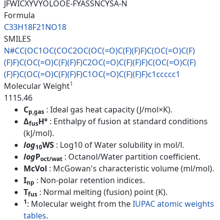
JFWICXYVYOLOOE-FYASSNCYSA-N
Formula
C33H18F21NO18
SMILES
N#CC(OC1OC(COC2OC(OC(=O)C(F)(F
)F)C(OC(=O)C(F)
(F)F)C(OC(=O)C(
F)(F)F)C2OC(=O)C(F)(F)F)C(OC(=
O)C(F)
(F)F)C(OC(=O)C(F)(F)F)C1
OC(=O)C(F)(F)F)c1ccccc1
1
Molecular Weight
1115.46
C
: Ideal gas heat capacity (J/mol×K).
p,gas
Δ
H°
: Enthalpy of fusion at standard conditions
fus
(kJ/mol).
log
WS
: Log10 of Water solubility in mol/l.
10
log
P
: Octanol/Water partition coefficient.
oct/wat
McVol
: McGowan's characteristic volume (ml/mol).
I
: Non-polar retention indices.
np
T
: Normal melting (fusion) point (K).
fus
1
: Molecular weight from the
IUPAC atomic weights
tables
.