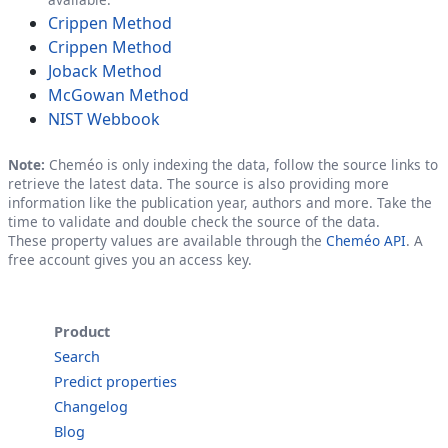
Crippen Method
Crippen Method
Joback Method
McGowan Method
NIST Webbook
Note:
Cheméo is only indexing the data, follow the source links to
retrieve the latest data. The source is also providing more
information like the publication year, authors and more. Take the
time to validate and double check the source of the data.
These property values are available through the
Cheméo API
. A
free account gives you an access key.
Product
Search
Predict properties
Changelog
Blog