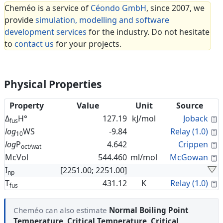
Cheméo is a service of
Céondo GmbH
, since 2007, we
provide
simulation, modelling and software
development services
for the industry. Do not hesitate
to
contact us
for your projects.
Physical Properties
Property
Value
Unit
Source
C
Δ
H°
127.19
kJ/mol
Joback
fus
C
log
WS
-9.84
Relay (1.0)
10
C
log
P
4.642
Crippen
oct/wat
C
McVol
544.460
ml/mol
McGowan
I
[2251.00; 2251.00]
np
C
T
431.12
K
Relay (1.0)
fus
Cheméo can also estimate
Normal Boiling Point
Temperature
,
Critical Temperature
,
Critical