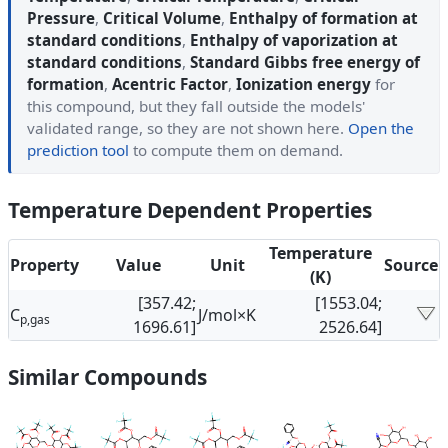
Pressure
,
Critical Volume
,
Enthalpy of formation at
standard conditions
,
Enthalpy of vaporization at
standard conditions
,
Standard Gibbs free energy of
formation
,
Acentric Factor
,
Ionization energy
for
this compound, but they fall outside the models'
validated range, so they are not shown here.
Open the
prediction tool
to compute them on demand.
Temperature Dependent Properties
Temperature
Property
Value
Unit
Source
(K)
[357.42;
[1553.04;
C
J/mol×K
p,gas
1696.61]
2526.64]
Similar Compounds