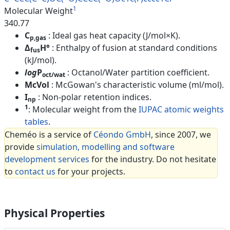
1
Molecular Weight
340.77
C
: Ideal gas heat capacity (J/mol×K).
p,gas
Δ
H°
: Enthalpy of fusion at standard conditions
fus
(kJ/mol).
log
P
: Octanol/Water partition coefficient.
oct/wat
McVol
: McGowan's characteristic volume (ml/mol).
I
: Non-polar retention indices.
np
1
: Molecular weight from the
IUPAC atomic weights
tables
.
Cheméo is a service of
Céondo GmbH
, since 2007, we
provide
simulation, modelling and software
development services
for the industry. Do not hesitate
to
contact us
for your projects.
Physical Properties