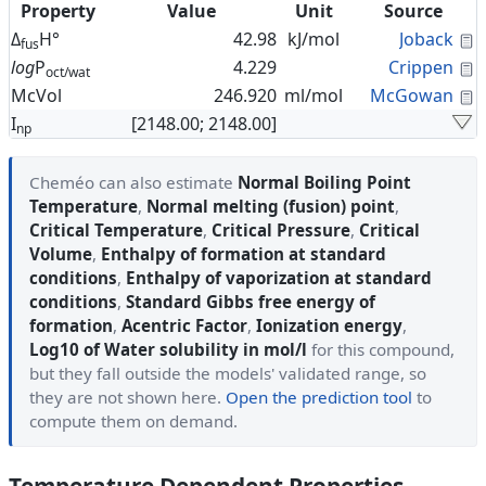
Property
Value
Unit
Source
C
Δ
H°
42.98
kJ/mol
Joback
fus
C
log
P
4.229
Crippen
oct/wat
C
McVol
246.920
ml/mol
McGowan
I
[2148.00; 2148.00]
np
Cheméo can also estimate
Normal Boiling Point
Temperature
,
Normal melting (fusion) point
,
Critical Temperature
,
Critical Pressure
,
Critical
Volume
,
Enthalpy of formation at standard
conditions
,
Enthalpy of vaporization at standard
conditions
,
Standard Gibbs free energy of
formation
,
Acentric Factor
,
Ionization energy
,
Log10 of Water solubility in mol/l
for this compound,
but they fall outside the models' validated range, so
they are not shown here.
Open the prediction tool
to
compute them on demand.