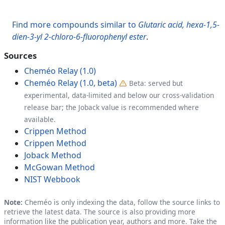
Find more compounds similar to
Glutaric acid, hexa-1,5-
dien-3-yl 2-chloro-6-fluorophenyl ester
.
Sources
Cheméo Relay (1.0)
Cheméo Relay (1.0, beta)
Beta: served but
experimental, data-limited and below our cross-validation
release bar; the Joback value is recommended where
available.
Crippen Method
Crippen Method
Joback Method
McGowan Method
NIST Webbook
Note:
Cheméo is only indexing the data, follow the source links to
retrieve the latest data. The source is also providing more
information like the publication year, authors and more. Take the