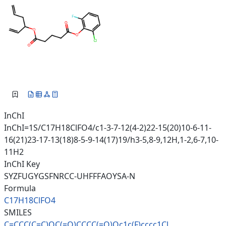
InChI
InChI=1S/C17H18ClFO4/c1-3-7-12(4-2)22-15(20)10-6-11-
16(21)23-17-13(18)8-5-9-14(17)19/h3-5,8-9,12H,1-2,6-7,10-
11H2
InChI Key
SYZFUGYGSFNRCC-UHFFFAOYSA-N
Formula
C17H18ClFO4
SMILES
C=CCC(C=C)OC(=O)CCCC(=O)Oc1c(F
)cccc1Cl