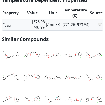
Temperature Dependent Properties
Temperature
Property
Value
Unit
Source
(K)
[676.98;
C
J/mol×K
[771.26; 973.54]
p,gas
740.99]
Similar Compounds