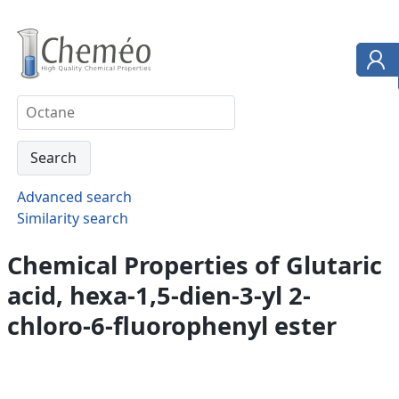
Advanced search
Similarity search
Chemical Properties of Glutaric
acid, hexa-1,5-dien-3-yl 2-
chloro-6-fluorophenyl ester