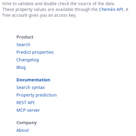
time to validate and double check the source of the data.
These property values are available through the
Cheméo API
. A
free account gives you an access key.
Product
Search
Predict properties
Changelog
Blog
Documentation
Search syntax
Property prediction
REST API
MCP server
Company
About