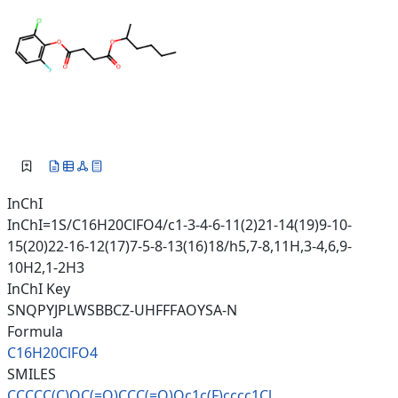
InChI
InChI=1S/C16H20ClFO4/c1-3-4-6-11(2)21-14(19)9-10-
15(20)22-16-12(17)7-5-8-13(16)18/h5,7-8,11H,3-4,6,9-
10H2,1-2H3
InChI Key
SNQPYJPLWSBBCZ-UHFFFAOYSA-N
Formula
C16H20ClFO4
SMILES
CCCCC(C)OC(=O)CCC(=O)Oc1c(F)cc
cc1Cl