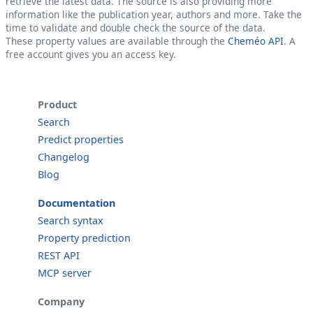
retrieve the latest data. The source is also providing more
information like the publication year, authors and more. Take the
time to validate and double check the source of the data.
These property values are available through the
Cheméo API
. A
free account gives you an access key.
Product
Search
Predict properties
Changelog
Blog
Documentation
Search syntax
Property prediction
REST API
MCP server
Company