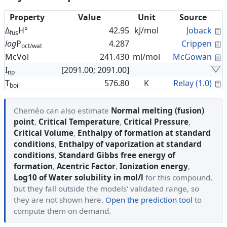
Property
Value
Unit
Source
C
Δ
H°
42.95
kJ/mol
Joback
fus
C
log
P
4.287
Crippen
oct/wat
C
McVol
241.430
ml/mol
McGowan
I
[2091.00; 2091.00]
np
C
T
576.80
K
Relay (1.0)
boil
Cheméo can also estimate
Normal melting (fusion)
point
,
Critical Temperature
,
Critical Pressure
,
Critical Volume
,
Enthalpy of formation at standard
conditions
,
Enthalpy of vaporization at standard
conditions
,
Standard Gibbs free energy of
formation
,
Acentric Factor
,
Ionization energy
,
Log10 of Water solubility in mol/l
for this compound,
but they fall outside the models' validated range, so
they are not shown here.
Open the prediction tool
to
compute them on demand.