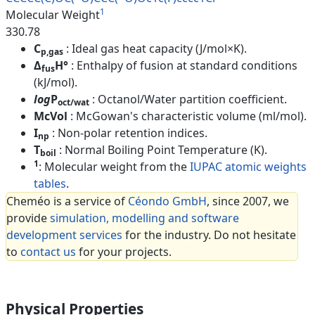
1
Molecular Weight
330.78
C
: Ideal gas heat capacity (J/mol×K).
p,gas
Δ
H°
: Enthalpy of fusion at standard conditions
fus
(kJ/mol).
log
P
: Octanol/Water partition coefficient.
oct/wat
McVol
: McGowan's characteristic volume (ml/mol).
I
: Non-polar retention indices.
np
T
: Normal Boiling Point Temperature (K).
boil
1
: Molecular weight from the
IUPAC atomic weights
tables
.
Cheméo is a service of
Céondo GmbH
, since 2007, we
provide
simulation, modelling and software
development services
for the industry. Do not hesitate
to
contact us
for your projects.
Physical Properties