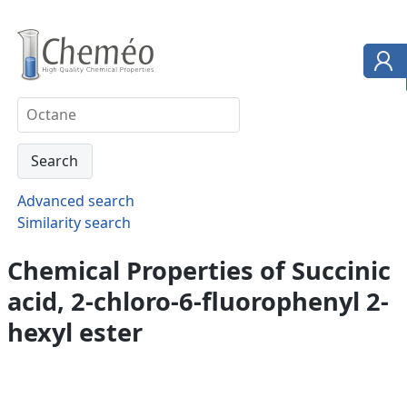
Advanced search
Similarity search
Chemical Properties of Succinic
acid, 2-chloro-6-fluorophenyl 2-
hexyl ester