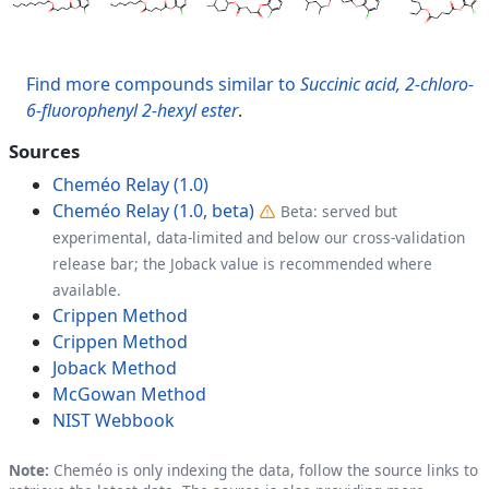
Find more compounds similar to
Succinic acid, 2-chloro-
6-fluorophenyl 2-hexyl ester
.
Sources
Cheméo Relay (1.0)
Cheméo Relay (1.0, beta)
Beta: served but
experimental, data-limited and below our cross-validation
release bar; the Joback value is recommended where
available.
Crippen Method
Crippen Method
Joback Method
McGowan Method
NIST Webbook
Note:
Cheméo is only indexing the data, follow the source links to