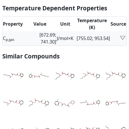
Temperature Dependent Properties
Temperature
Property
Value
Unit
Source
(K)
[672.69;
C
J/mol×K
[755.02; 953.54]
p,gas
741.30]
Similar Compounds