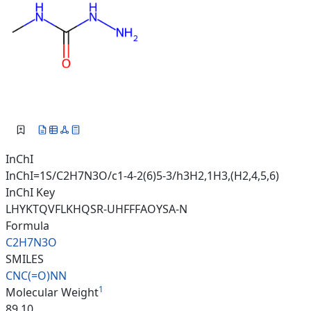
InChI
InChI=1S/C2H7N3O/c1-4-2(6)5-3/h3H2,1H3,(H2,4,5,6)
InChI Key
LHYKTQVFLKHQSR-UHFFFAOYSA-N
Formula
C2H7N3O
SMILES
CNC(=O)NN
1
Molecular Weight
89.10