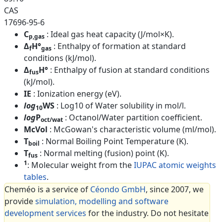
CAS
17696-95-6
C
: Ideal gas heat capacity (J/mol×K).
p,gas
Δ
H°
: Enthalpy of formation at standard
f
gas
conditions (kJ/mol).
Δ
H°
: Enthalpy of fusion at standard conditions
fus
(kJ/mol).
IE
: Ionization energy (eV).
log
WS
: Log10 of Water solubility in mol/l.
10
log
P
: Octanol/Water partition coefficient.
oct/wat
McVol
: McGowan's characteristic volume (ml/mol).
T
: Normal Boiling Point Temperature (K).
boil
T
: Normal melting (fusion) point (K).
fus
1
: Molecular weight from the
IUPAC atomic weights
tables
.
Cheméo is a service of
Céondo GmbH
, since 2007, we
provide
simulation, modelling and software
development services
for the industry. Do not hesitate