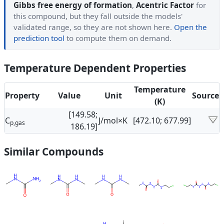
Gibbs free energy of formation
,
Acentric Factor
for
this compound, but they fall outside the models'
validated range, so they are not shown here.
Open the
prediction tool
to compute them on demand.
Temperature Dependent Properties
Temperature
Property
Value
Unit
Source
(K)
[149.58;
C
J/mol×K
[472.10; 677.99]
p,gas
186.19]
Similar Compounds