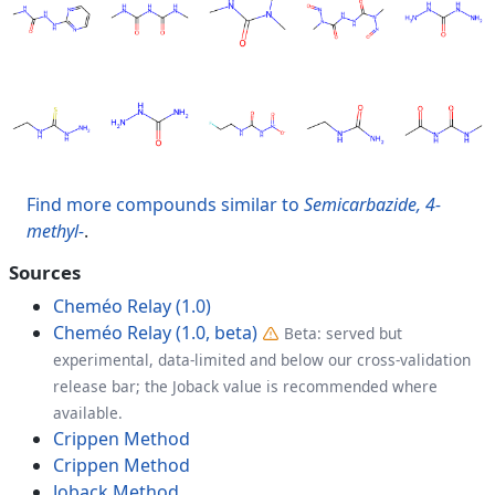
Find more compounds similar to
Semicarbazide, 4-
methyl-
.
Sources
Cheméo Relay (1.0)
Cheméo Relay (1.0, beta)
Beta: served but
experimental, data-limited and below our cross-validation
release bar; the Joback value is recommended where
available.
Crippen Method
Crippen Method
Joback Method