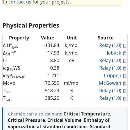
to
contact us
for your projects.
Physical Properties
Property
Value
Unit
Source
C
Δ
H°
-131.84
kJ/mol
Relay (1.0)
f
gas
C
Δ
H°
17.93
kJ/mol
Joback
fus
C
IE
8.80
eV
Relay (1.0)
C
log
WS
0.38
Relay (1.0)
10
C
log
P
-1.211
Crippen
oct/wat
C
McVol
70.550
ml/mol
McGowan
C
T
518.23
K
Relay (1.0)
boil
C
T
385.20
K
Relay (1.0)
fus
Cheméo can also estimate
Critical Temperature
,
Critical Pressure
,
Critical Volume
,
Enthalpy of
vaporization at standard conditions
,
Standard