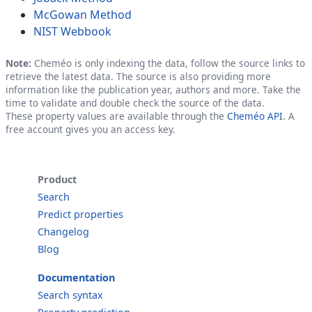
McGowan Method
NIST Webbook
Note:
Cheméo is only indexing the data, follow the source links to
retrieve the latest data. The source is also providing more
information like the publication year, authors and more. Take the
time to validate and double check the source of the data.
These property values are available through the
Cheméo API
. A
free account gives you an access key.
Product
Search
Predict properties
Changelog
Blog
Documentation
Search syntax