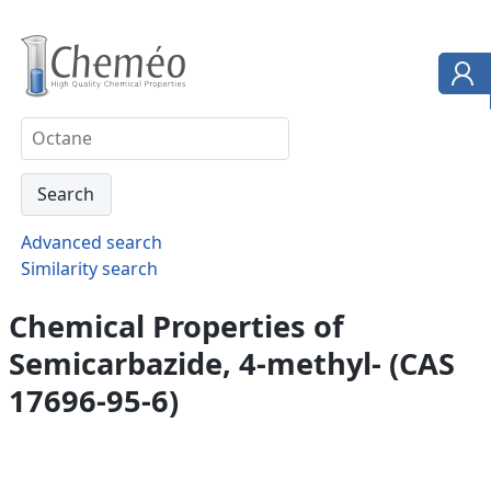
Advanced search
Similarity search
Chemical Properties of
Semicarbazide, 4-methyl- (CAS
17696-95-6)