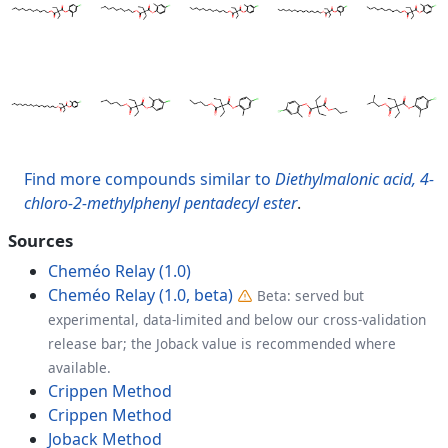
Find more compounds similar to
Diethylmalonic acid, 4-
chloro-2-methylphenyl pentadecyl ester
.
Sources
Cheméo Relay (1.0)
Cheméo Relay (1.0, beta)
Beta: served but
experimental, data-limited and below our cross-validation
release bar; the Joback value is recommended where
available.
Crippen Method
Crippen Method
Joback Method