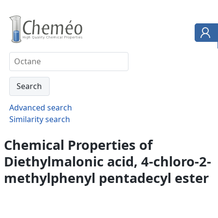
Advanced search
Similarity search
Chemical Properties of
Diethylmalonic acid, 4-chloro-2-
methylphenyl pentadecyl ester