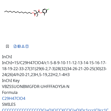
InChI
InChI=1S/C29H47ClO4/c1-5-8-9-10-11-12-13-14-15-16-17-
18-19-22-33-27(31)29(6-2,7-3)28(32)34-26-21-20-25(30)23-
24(26)4/h20-21,23H,5-19,22H2,1-4H3
InChI Key
VBZSSUONBMGFDR-UHFFFAOYSA-N
Formula
C29H47ClO4
SMILES
CCCCCCCCCCCCCCCOC(=O)C(CC)(CC)
C(=O)Oc1ccc(Cl)cc1C