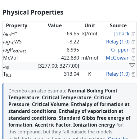
Physical Properties
Property
Value
Unit
Source
C
Δ
H°
69.65
kJ/mol
Joback
fus
C
log
WS
-8.22
Relay (1.0)
10
C
log
P
8.995
Crippen
oct/wat
C
McVol
422.830
ml/mol
McGowan
I
[3277.00; 3277.00]
np
C
T
313.04
K
Relay (1.0)
fus
Cheméo can also estimate
Normal Boiling Point
Temperature
,
Critical Temperature
,
Critical
Pressure
,
Critical Volume
,
Enthalpy of formation at
standard conditions
,
Enthalpy of vaporization at
standard conditions
,
Standard Gibbs free energy of
formation
,
Acentric Factor
,
Ionization energy
for
this compound, but they fall outside the models'
validated range, so they are not shown here.
Open the