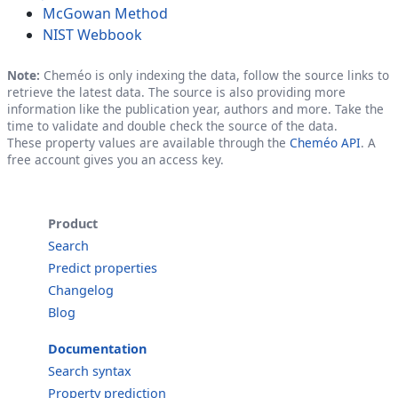
McGowan Method
NIST Webbook
Note:
Cheméo is only indexing the data, follow the source links to
retrieve the latest data. The source is also providing more
information like the publication year, authors and more. Take the
time to validate and double check the source of the data.
These property values are available through the
Cheméo API
. A
free account gives you an access key.
Product
Search
Predict properties
Changelog
Blog
Documentation
Search syntax
Property prediction