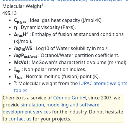
1
Molecular Weight
495.13
C
: Ideal gas heat capacity (J/mol×K).
p,gas
η
: Dynamic viscosity (Pa×s).
Δ
H°
: Enthalpy of fusion at standard conditions
fus
(kJ/mol).
log
WS
: Log10 of Water solubility in mol/l.
10
log
P
: Octanol/Water partition coefficient.
oct/wat
McVol
: McGowan's characteristic volume (ml/mol).
I
: Non-polar retention indices.
np
T
: Normal melting (fusion) point (K).
fus
1
: Molecular weight from the
IUPAC atomic weights
tables
.
Cheméo is a service of
Céondo GmbH
, since 2007, we
provide
simulation, modelling and software
development services
for the industry. Do not hesitate
to
contact us
for your projects.