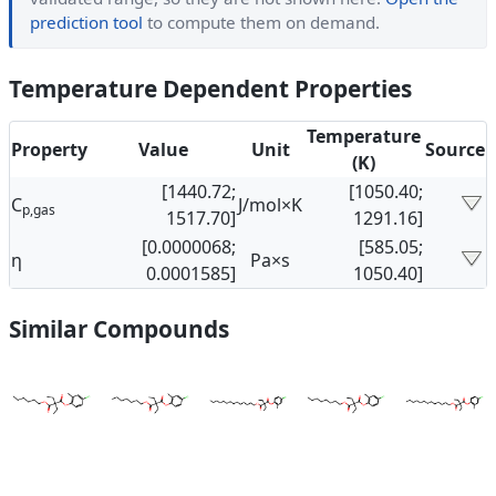
prediction tool
to compute them on demand.
Temperature Dependent Properties
Temperature
Property
Value
Unit
Source
(K)
[1440.72;
[1050.40;
C
J/mol×K
p,gas
1517.70]
1291.16]
[0.0000068;
[585.05;
η
Pa×s
0.0001585]
1050.40]
Similar Compounds