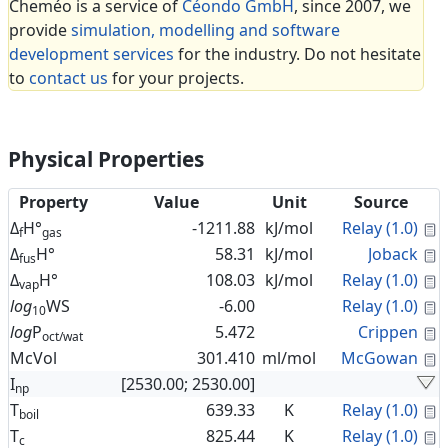
Cheméo is a service of
Céondo GmbH
, since 2007, we
provide
simulation, modelling and software
development services
for the industry. Do not hesitate
to
contact us
for your projects.
Physical Properties
Property
Value
Unit
Source
C
Δ
H°
-1211.88
kJ/mol
Relay (1.0)
f
gas
C
Δ
H°
58.31
kJ/mol
Joback
fus
C
Δ
H°
108.03
kJ/mol
Relay (1.0)
vap
C
log
WS
-6.00
Relay (1.0)
10
C
log
P
5.472
Crippen
oct/wat
C
McVol
301.410
ml/mol
McGowan
I
[2530.00; 2530.00]
np
C
T
639.33
K
Relay (1.0)
boil
C
T
825.44
K
Relay (1.0)
c