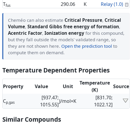
C
T
290.06
K
Relay (1.0)
fus
Cheméo can also estimate
Critical Pressure
,
Critical
Volume
,
Standard Gibbs free energy of formation
,
Acentric Factor
,
Ionization energy
for this compound,
but they fall outside the models' validated range, so
they are not shown here.
Open the prediction tool
to
compute them on demand.
Temperature Dependent Properties
Temperature
Property
Value
Unit
Source
(K)
[937.47;
[831.70;
C
J/mol×K
p,gas
1015.55]
1022.12]
Similar Compounds