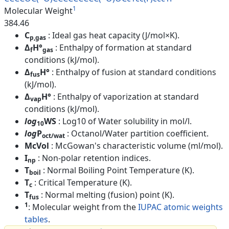
1
Molecular Weight
384.46
C
: Ideal gas heat capacity (J/mol×K).
p,gas
Δ
H°
: Enthalpy of formation at standard
f
gas
conditions (kJ/mol).
Δ
H°
: Enthalpy of fusion at standard conditions
fus
(kJ/mol).
Δ
H°
: Enthalpy of vaporization at standard
vap
conditions (kJ/mol).
log
WS
: Log10 of Water solubility in mol/l.
10
log
P
: Octanol/Water partition coefficient.
oct/wat
McVol
: McGowan's characteristic volume (ml/mol).
I
: Non-polar retention indices.
np
T
: Normal Boiling Point Temperature (K).
boil
T
: Critical Temperature (K).
c
T
: Normal melting (fusion) point (K).
fus
1
: Molecular weight from the
IUPAC atomic weights
tables
.