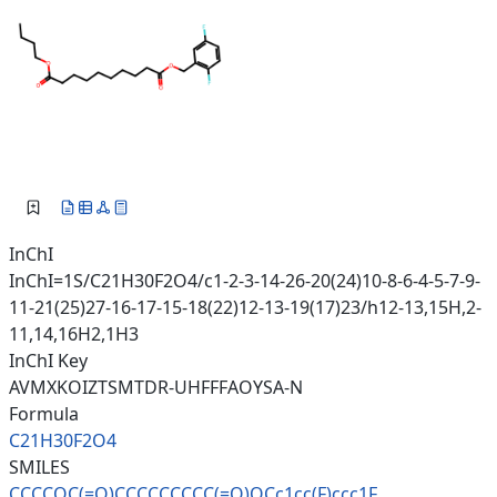
InChI
InChI=1S/C21H30F2O4/c1-2-3-14-26-20(24)10-8-6-4-5-7-9-
11-21(25)27-16-17-15-18(22)12-13-19(17)23/h12-13,15H,2-
11,14,16H2,1H3
InChI Key
AVMXKOIZTSMTDR-UHFFFAOYSA-N
Formula
C21H30F2O4
SMILES
CCCCOC(=O)CCCCCCCCC(=O)OCc1cc(
F)ccc1F