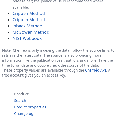
release bar; the Joback value is recommended where
available.
Crippen Method
Crippen Method
Joback Method
McGowan Method
NIST Webbook
Note:
Cheméo is only indexing the data, follow the source links to
retrieve the latest data. The source is also providing more
information like the publication year, authors and more. Take the
time to validate and double check the source of the data.
These property values are available through the
Cheméo API
. A
free account gives you an access key.
Product
Search
Predict properties
Changelog