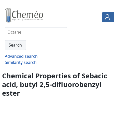
Advanced search
Similarity search
Chemical Properties of Sebacic
acid, butyl 2,5-difluorobenzyl
ester