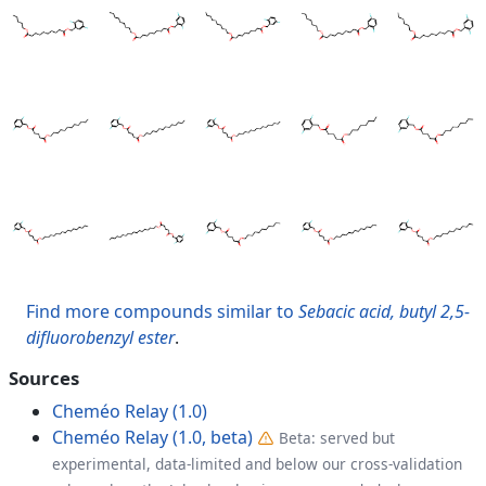
Find more compounds similar to
Sebacic acid, butyl 2,5-
difluorobenzyl ester
.
Sources
Cheméo Relay (1.0)
Cheméo Relay (1.0, beta)
Beta: served but
experimental, data-limited and below our cross-validation