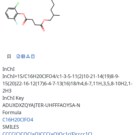
InChI
InChI=1S/C16H20ClFO4/c1-3-5-11(2)10-21-14(19)8-9-
15(20)22-16-12(17)6-4-7-13(16)18/h4,6-7,11H,3,5,8-10H2,1-
2H3
InChI Key
ADUXDXZQYAJTER-UHFFFAOYSA-N
Formula
C16H20ClFO4
SMILES
CCCC(C)COC(=O)CCC(=O)Oc1c(F)cc
cc1Cl