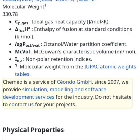
1
Molecular Weight
330.78
C
: Ideal gas heat capacity (J/mol×K).
p,gas
Δ
H°
: Enthalpy of fusion at standard conditions
fus
(kJ/mol).
log
P
: Octanol/Water partition coefficient.
oct/wat
McVol
: McGowan's characteristic volume (ml/mol).
I
: Non-polar retention indices.
np
1
: Molecular weight from the
IUPAC atomic weights
tables
.
Cheméo is a service of
Céondo GmbH
, since 2007, we
provide
simulation, modelling and software
development services
for the industry. Do not hesitate
to
contact us
for your projects.
Physical Properties