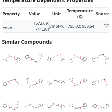
Temperature Dependent Properties
Temperature
Property
Value
Unit
Source
(K)
[672.69;
C
J/mol×K
[755.02; 953.54]
p,gas
741.30]
Similar Compounds