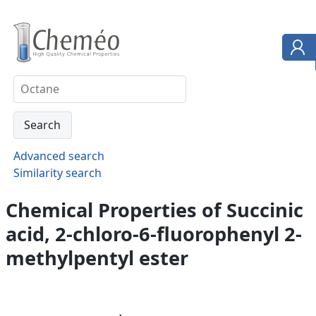
Advanced search
Similarity search
Chemical Properties of Succinic
acid, 2-chloro-6-fluorophenyl 2-
methylpentyl ester