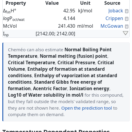
Property
Value
Unit
Source
C
Δ
H°
42.95
kJ/mol
Joback
fus
C
log
P
4.144
Crippen
oct/wat
C
McVol
241.430
ml/mol
McGowan
I
[2142.00; 2142.00]
np
Cheméo can also estimate
Normal Boiling Point
Temperature
,
Normal melting (fusion) point
,
Critical Temperature
,
Critical Pressure
,
Critical
Volume
,
Enthalpy of formation at standard
conditions
,
Enthalpy of vaporization at standard
conditions
,
Standard Gibbs free energy of
formation
,
Acentric Factor
,
Ionization energy
,
Log10 of Water solubility in mol/l
for this compound,
but they fall outside the models' validated range, so
they are not shown here.
Open the prediction tool
to
compute them on demand.