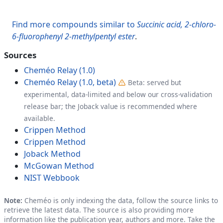
Find more compounds similar to
Succinic acid, 2-chloro-
6-fluorophenyl 2-methylpentyl ester
.
Sources
Cheméo Relay (1.0)
Cheméo Relay (1.0, beta)
Beta: served but
experimental, data-limited and below our cross-validation
release bar; the Joback value is recommended where
available.
Crippen Method
Crippen Method
Joback Method
McGowan Method
NIST Webbook
Note:
Cheméo is only indexing the data, follow the source links to
retrieve the latest data. The source is also providing more
information like the publication year, authors and more. Take the