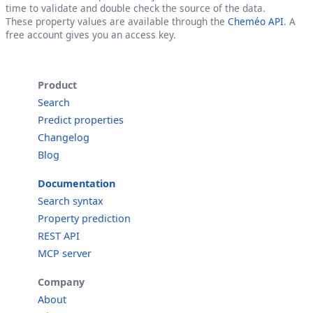
time to validate and double check the source of the data.
These property values are available through the
Cheméo API
. A
free account gives you an access key.
Product
Search
Predict properties
Changelog
Blog
Documentation
Search syntax
Property prediction
REST API
MCP server
Company
About