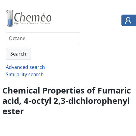
Advanced search
Similarity search
Chemical Properties of Fumaric
acid, 4-octyl 2,3-dichlorophenyl
ester