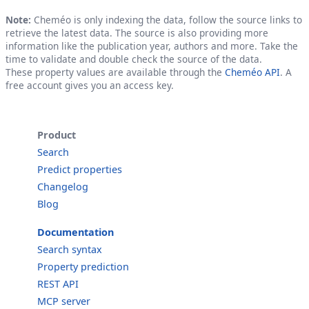
Note:
Cheméo is only indexing the data, follow the source links to
retrieve the latest data. The source is also providing more
information like the publication year, authors and more. Take the
time to validate and double check the source of the data.
These property values are available through the
Cheméo API
. A
free account gives you an access key.
Product
Search
Predict properties
Changelog
Blog
Documentation
Search syntax
Property prediction
REST API
MCP server