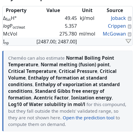
Property
Value
Unit
Source
C
Δ
H°
49.45
kJ/mol
Joback
fus
C
log
P
5.357
Crippen
oct/wat
C
McVol
275.780
ml/mol
McGowan
I
[2487.00; 2487.00]
np
Cheméo can also estimate
Normal Boiling Point
Temperature
,
Normal melting (fusion) point
,
Critical Temperature
,
Critical Pressure
,
Critical
Volume
,
Enthalpy of formation at standard
conditions
,
Enthalpy of vaporization at standard
conditions
,
Standard Gibbs free energy of
formation
,
Acentric Factor
,
Ionization energy
,
Log10 of Water solubility in mol/l
for this compound,
but they fall outside the models' validated range, so
they are not shown here.
Open the prediction tool
to
compute them on demand.