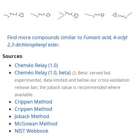
Find more compounds similar to
Fumaric acid, 4-octyl
2,3-dichlorophenyl ester
.
Sources
Cheméo Relay (1.0)
Cheméo Relay (1.0, beta)
Beta: served but
experimental, data-limited and below our cross-validation
release bar; the Joback value is recommended where
available.
Crippen Method
Crippen Method
Joback Method
McGowan Method
NIST Webbook