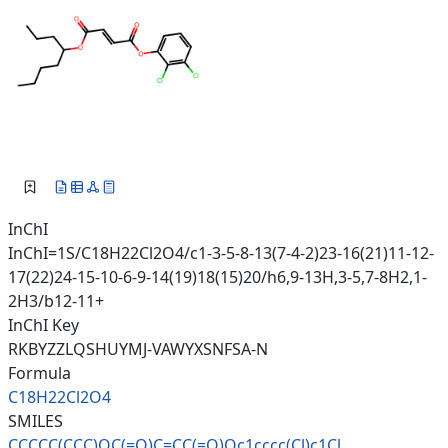
InChI
InChI=1S/C18H22Cl2O4/c1-3-5-8-13(7-4-2)23-16(21)11-12-
17(22)24-15-10-6-9-14(19)18(15)20/h6,9-13H,3-5,7-8H2,1-
2H3/b12-11+
InChI Key
RKBYZZLQSHUYMJ-VAWYXSNFSA-N
Formula
C18H22Cl2O4
SMILES
CCCCC(CCC)OC(=O)C=CC(=O)Oc1ccc
c(Cl)c1Cl