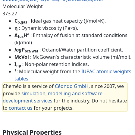
1
Molecular Weight
373.27
C
: Ideal gas heat capacity (J/mol×K).
p,gas
η
: Dynamic viscosity (Pa×s).
Δ
H°
: Enthalpy of fusion at standard conditions
fus
(kJ/mol).
log
P
: Octanol/Water partition coefficient.
oct/wat
McVol
: McGowan's characteristic volume (ml/mol).
I
: Non-polar retention indices.
np
1
: Molecular weight from the
IUPAC atomic weights
tables
.
Cheméo is a service of
Céondo GmbH
, since 2007, we
provide
simulation, modelling and software
development services
for the industry. Do not hesitate
to
contact us
for your projects.
Physical Properties