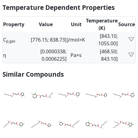
Temperature Dependent Properties
Temperature
Property
Value
Unit
Source
(K)
[843.10;
C
[776.15; 838.73]
J/mol×K
p,gas
1055.00]
[0.0000338;
[468.50;
η
Pa×s
0.0006225]
843.10]
Similar Compounds