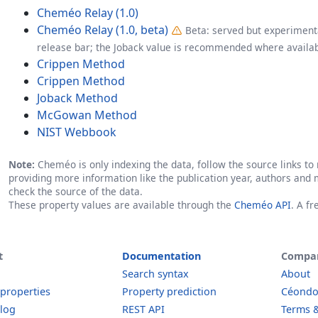
Cheméo Relay (1.0)
Cheméo Relay (1.0, beta)
Beta: served but experimenta
release bar; the Joback value is recommended where availab
Crippen Method
Crippen Method
Joback Method
McGowan Method
NIST Webbook
Note:
Cheméo is only indexing the data, follow the source links to r
providing more information like the publication year, authors and 
check the source of the data.
These property values are available through the
Cheméo API
. A f
t
Documentation
Compa
Search syntax
About
 properties
Property prediction
Céond
log
REST API
Terms &