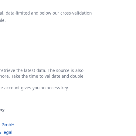
l, data-limited and below our cross-validation
le.
etrieve the latest data. The source is also
more. Take the time to validate and double
ree account gives you an access key.
ny
o GmbH
 legal