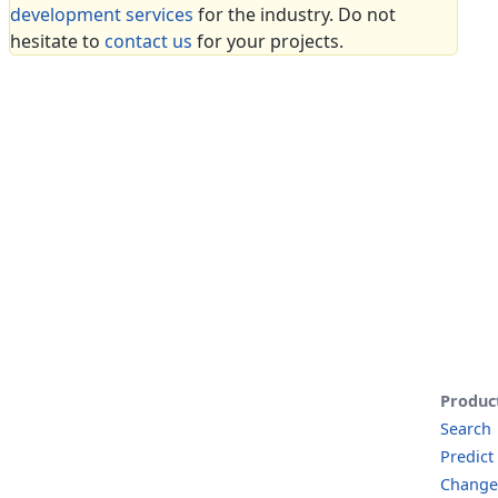
development services
for the industry. Do not
hesitate to
contact us
for your projects.
Produc
Search
Predict
Change