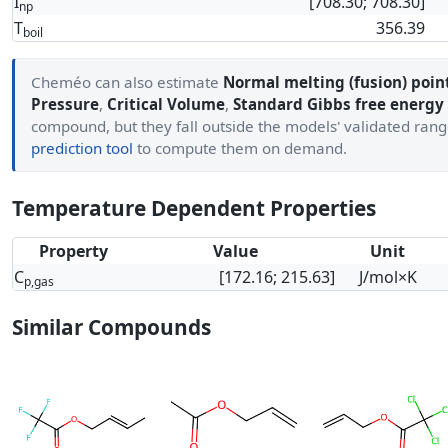
I
[708.30; 708.30]
np
T
356.39
boil
Cheméo can also estimate
Normal melting (fusion) poin
Pressure
,
Critical Volume
,
Standard Gibbs free energy
compound, but they fall outside the models' validated ran
prediction tool
to compute them on demand.
Temperature Dependent Properties
Property
Value
Unit
C
[172.16; 215.63]
J/mol×K
p,gas
Similar Compounds