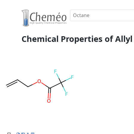
Chemical Properties of Allyl