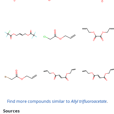
Find more compounds similar to
Allyl trifluoroacetate
.
Sources