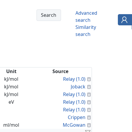
Advanced
search
Similarity
search
Unit
Source
Calculated Proper
kJ/mol
Relay (1.0)
Calculated Proper
kJ/mol
Joback
Calculated Proper
kJ/mol
Relay (1.0)
Calculated Proper
eV
Relay (1.0)
Calculated Proper
Relay (1.0)
Calculated Proper
Crippen
Calculated Proper
ml/mol
McGowan