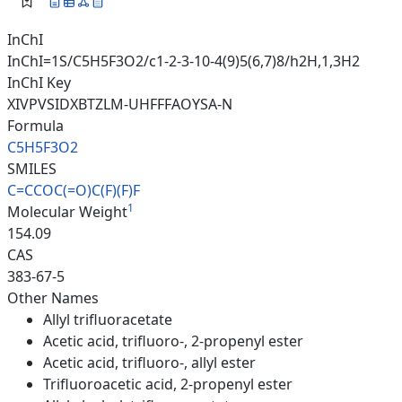
InChI
InChI=1S/C5H5F3O2/c1-2-3-10-4(9)5(6,7)8/h2H,1,3H2
InChI Key
XIVPVSIDXBTZLM-UHFFFAOYSA-N
Formula
C5H5F3O2
SMILES
C=CCOC(=O)C(F)(F)F
1
Molecular Weight
154.09
CAS
383-67-5
Other Names
Allyl trifluoracetate
Acetic acid, trifluoro-, 2-propenyl ester
Acetic acid, trifluoro-, allyl ester
Trifluoroacetic acid, 2-propenyl ester