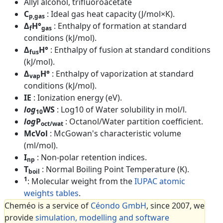
Allyl alcohol, trifluoroacetate
C
: Ideal gas heat capacity (J/mol×K).
p,gas
Δ
H°
: Enthalpy of formation at standard
f
gas
conditions (kJ/mol).
Δ
H°
: Enthalpy of fusion at standard conditions
fus
(kJ/mol).
Δ
H°
: Enthalpy of vaporization at standard
vap
conditions (kJ/mol).
IE
: Ionization energy (eV).
log
WS
: Log10 of Water solubility in mol/l.
10
log
P
: Octanol/Water partition coefficient.
oct/wat
McVol
: McGowan's characteristic volume
(ml/mol).
I
: Non-polar retention indices.
np
T
: Normal Boiling Point Temperature (K).
boil
1
: Molecular weight from the
IUPAC atomic
weights tables
.
Cheméo is a service of
Céondo GmbH
, since 2007, we
provide
simulation, modelling and software