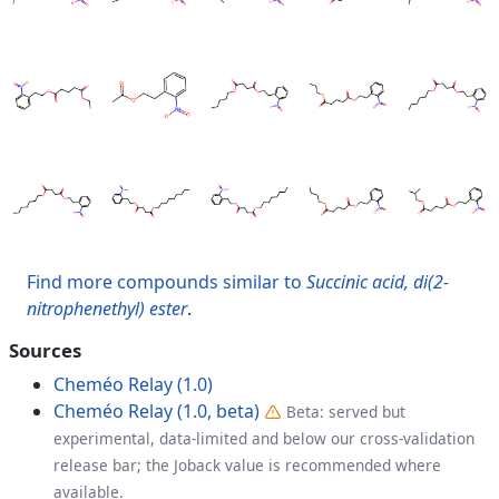
Find more compounds similar to
Succinic acid, di(2-
nitrophenethyl) ester
.
Sources
Cheméo Relay (1.0)
Cheméo Relay (1.0, beta)
Beta: served but
experimental, data-limited and below our cross-validation
release bar; the Joback value is recommended where
available.