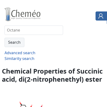
Advanced search
Similarity search
Chemical Properties of Succinic
acid, di(2-nitrophenethyl) ester