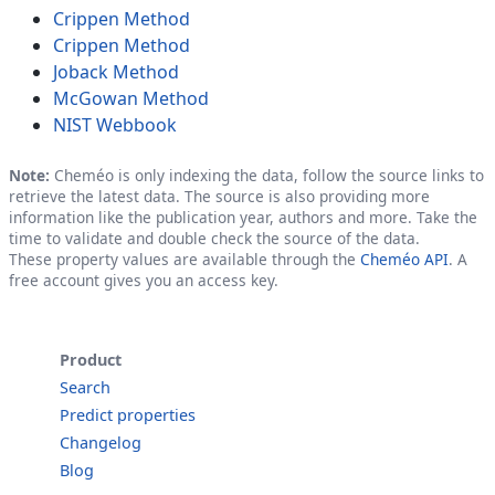
Crippen Method
Crippen Method
Joback Method
McGowan Method
NIST Webbook
Note:
Cheméo is only indexing the data, follow the source links to
retrieve the latest data. The source is also providing more
information like the publication year, authors and more. Take the
time to validate and double check the source of the data.
These property values are available through the
Cheméo API
. A
free account gives you an access key.
Product
Search
Predict properties
Changelog
Blog