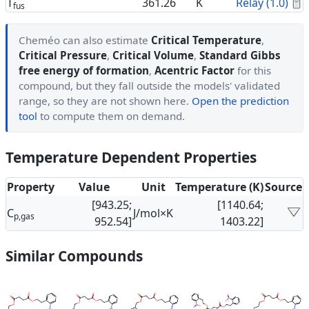
C
T
361.26
K
Relay (1.0)
fus
Cheméo can also estimate
Critical Temperature
,
Critical Pressure
,
Critical Volume
,
Standard Gibbs
free energy of formation
,
Acentric Factor
for this
compound, but they fall outside the models' validated
range, so they are not shown here.
Open the prediction
tool
to compute them on demand.
Temperature Dependent Properties
Property
Value
Unit
Temperature (K)
Source
[943.25;
[1140.64;
C
J/mol×K
p,gas
952.54]
1403.22]
Similar Compounds