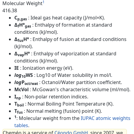
1
Molecular Weight
416.38
C
: Ideal gas heat capacity (J/mol×K).
p,gas
Δ
H°
: Enthalpy of formation at standard
f
gas
conditions (kJ/mol).
Δ
H°
: Enthalpy of fusion at standard conditions
fus
(kJ/mol).
Δ
H°
: Enthalpy of vaporization at standard
vap
conditions (kJ/mol).
IE
: Ionization energy (eV).
log
WS
: Log10 of Water solubility in mol/l.
10
log
P
: Octanol/Water partition coefficient.
oct/wat
McVol
: McGowan's characteristic volume (ml/mol).
I
: Non-polar retention indices.
np
T
: Normal Boiling Point Temperature (K).
boil
T
: Normal melting (fusion) point (K).
fus
1
: Molecular weight from the
IUPAC atomic weights
tables
.
Cheméo is a service of
Céondo GmbH
, since 2007, we