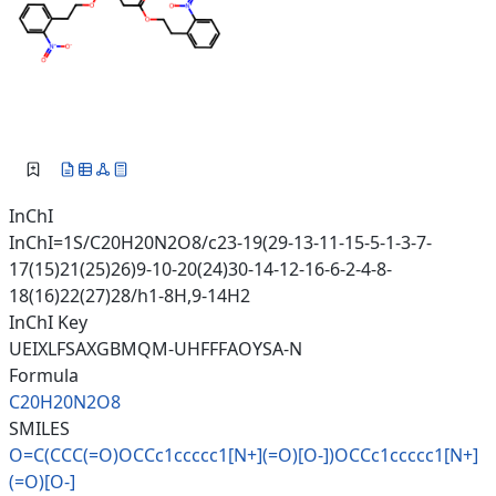
InChI
InChI=1S/C20H20N2O8/c23-19(29-13-11-15-5-1-3-7-
17(15)21(25)26)9-10-20(24)30-14-12-16-6-2-4-8-
18(16)22(27)28/h1-8H,9-14H2
InChI Key
UEIXLFSAXGBMQM-UHFFFAOYSA-N
Formula
C20H20N2O8
SMILES
O=C(CCC(=O)OCCc1ccccc1[N+](=O)
[O-])OCCc1ccccc1[N+]
(=O)[O-]