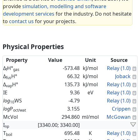
provide
simulation, modelling and software
development services
for the industry. Do not hesitate
to
contact us
for your projects.
Physical Properties
Property
Value
Unit
Source
C
Δ
H°
-573.48
kJ/mol
Relay (1.0)
f
gas
C
Δ
H°
66.32
kJ/mol
Joback
fus
C
Δ
H°
135.73
kJ/mol
Relay (1.0)
vap
C
IE
9.36
eV
Relay (1.0)
C
log
WS
-4.79
Relay (1.0)
10
C
log
P
3.155
Crippen
oct/wat
C
McVol
294.860
ml/mol
McGowan
I
[3340.00; 3340.00]
np
C
T
695.48
K
Relay (1.0)
boil