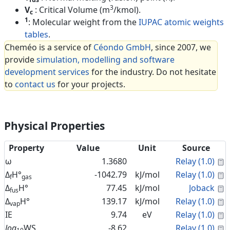
3
V
: Critical Volume (m
/kmol).
c
1
: Molecular weight from the
IUPAC atomic weights
tables
.
Cheméo is a service of
Céondo GmbH
, since 2007, we
provide
simulation, modelling and software
development services
for the industry. Do not hesitate
to
contact us
for your projects.
Physical Properties
Property
Value
Unit
Source
C
ω
1.3680
Relay (1.0)
C
Δ
H°
-1042.79
kJ/mol
Relay (1.0)
f
gas
C
Δ
H°
77.45
kJ/mol
Joback
fus
C
Δ
H°
139.17
kJ/mol
Relay (1.0)
vap
C
IE
9.74
eV
Relay (1.0)
C
log
WS
-8.62
Relay (1.0)