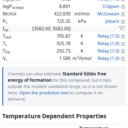
10
C
log
P
8.891
Crippen
oct/wat
C
McVol
422.830
ml/mol
McGowan
C
P
725.35
kPa
Joback
c
I
[3582.00; 3582.00]
np
C
T
705.87
K
Relay (1.0)
boil
C
T
925.78
K
Relay (1.0)
c
C
T
292.73
K
Relay (1.0)
fus
3
C
V
1.589
m
/kmol
Relay (1.0)
c
Cheméo can also estimate
Standard Gibbs free
energy of formation
for this compound, but it falls
outside the models' validated range, so it is not shown
here.
Open the prediction tool
to compute it on
demand.
Temperature Dependent Properties