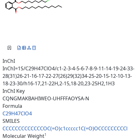
InChI
InChI=1S/C29H47ClO4/c1-2-3-4-5-6-7-8-9-11-14-19-24-33-
28(31)26-21-16-17-22-27(26)29(32)34-25-20-15-12-10-13-
18-23-30/h16-17,21-22H,2-15,18-20,23-25H2,1H3
InChI Key
CQNGMAKBAHIWEO-UHFFFAOYSA-N
Formula
C29H47ClO4
SMILES
CCCCCCCCCCCCCOC(=O)c1ccccc1C(=
O)OCCCCCCCCCl
1
Molecular Weight