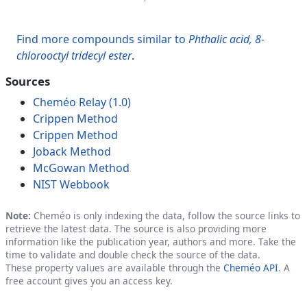
Find more compounds similar to
Phthalic acid, 8-
chlorooctyl tridecyl ester
.
Sources
Cheméo Relay (1.0)
Crippen Method
Crippen Method
Joback Method
McGowan Method
NIST Webbook
Note:
Cheméo is only indexing the data, follow the source links to
retrieve the latest data. The source is also providing more
information like the publication year, authors and more. Take the
time to validate and double check the source of the data.
These property values are available through the
Cheméo API
. A
free account gives you an access key.