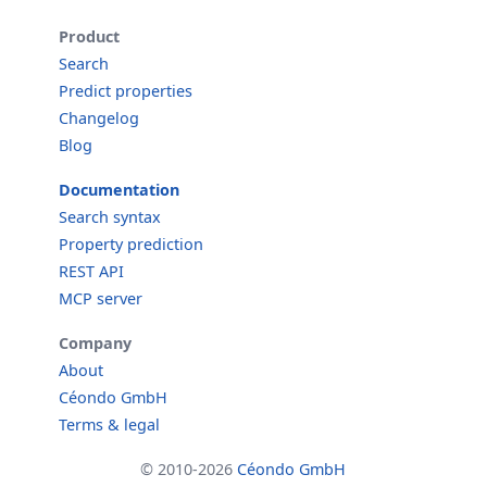
Product
Search
Predict properties
Changelog
Blog
Documentation
Search syntax
Property prediction
REST API
MCP server
Company
About
Céondo GmbH
Terms & legal
© 2010-2026
Céondo GmbH