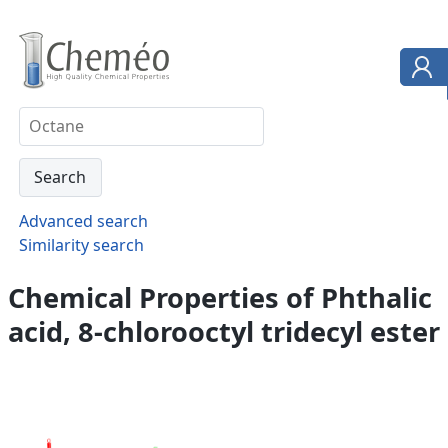
Advanced search
Similarity search
Chemical Properties of Phthalic
acid, 8-chlorooctyl tridecyl ester