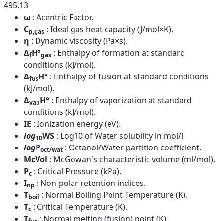
495.13
ω
: Acentric Factor.
C
: Ideal gas heat capacity (J/mol×K).
p,gas
η
: Dynamic viscosity (Pa×s).
Δ
H°
: Enthalpy of formation at standard
f
gas
conditions (kJ/mol).
Δ
H°
: Enthalpy of fusion at standard conditions
fus
(kJ/mol).
Δ
H°
: Enthalpy of vaporization at standard
vap
conditions (kJ/mol).
IE
: Ionization energy (eV).
log
WS
: Log10 of Water solubility in mol/l.
10
log
P
: Octanol/Water partition coefficient.
oct/wat
McVol
: McGowan's characteristic volume (ml/mol).
P
: Critical Pressure (kPa).
c
I
: Non-polar retention indices.
np
T
: Normal Boiling Point Temperature (K).
boil
T
: Critical Temperature (K).
c
T
: Normal melting (fusion) point (K).
fus