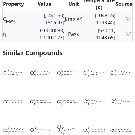
Temperature
Property
Value
Unit
Source
(K)
[1441.53;
[1048.65;
C
J/mol×K
p,gas
1516.07]
1293.40]
[0.0000088;
[570.11;
η
Pa×s
0.0002127]
1048.65]
Similar Compounds