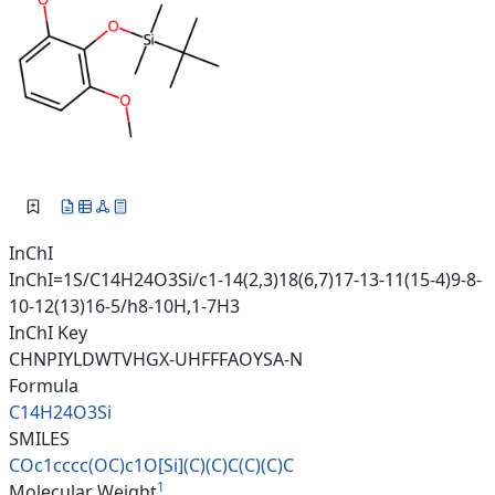
InChI
InChI=1S/C14H24O3Si/c1-14(2,3)18(6,7)17-13-11(15-4)9-8-
10-12(13)16-5/h8-10H,1-7H3
InChI Key
CHNPIYLDWTVHGX-UHFFFAOYSA-N
Formula
C14H24O3Si
SMILES
COc1cccc(OC)c1O[Si](C)(C)C(C)(
C)C
1
Molecular Weight