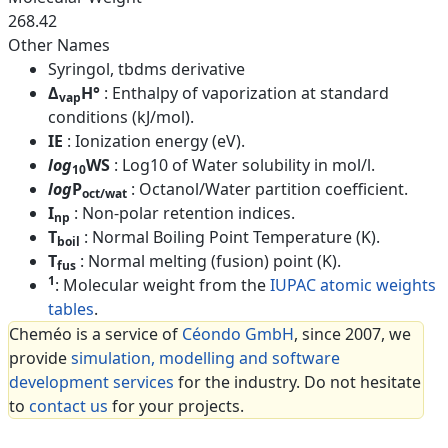
268.42
Other Names
Syringol, tbdms derivative
Δ
H°
: Enthalpy of vaporization at standard
vap
conditions (kJ/mol).
IE
: Ionization energy (eV).
log
WS
: Log10 of Water solubility in mol/l.
10
log
P
: Octanol/Water partition coefficient.
oct/wat
I
: Non-polar retention indices.
np
T
: Normal Boiling Point Temperature (K).
boil
T
: Normal melting (fusion) point (K).
fus
1
: Molecular weight from the
IUPAC atomic weights
tables
.
Cheméo is a service of
Céondo GmbH
, since 2007, we
provide
simulation, modelling and software
development services
for the industry. Do not hesitate
to
contact us
for your projects.