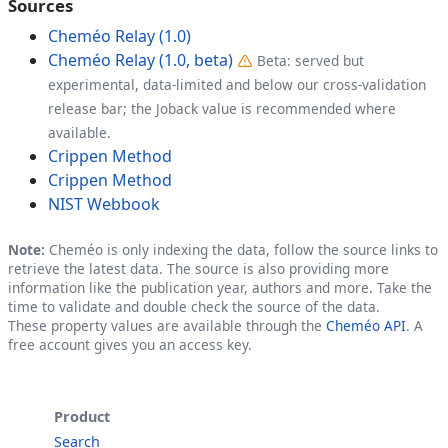
Sources
Cheméo Relay (1.0)
Cheméo Relay (1.0, beta)
Beta: served but
experimental, data-limited and below our cross-validation
release bar; the Joback value is recommended where
available.
Crippen Method
Crippen Method
NIST Webbook
Note:
Cheméo is only indexing the data, follow the source links to
retrieve the latest data. The source is also providing more
information like the publication year, authors and more. Take the
time to validate and double check the source of the data.
These property values are available through the
Cheméo API
. A
free account gives you an access key.
Product
Search