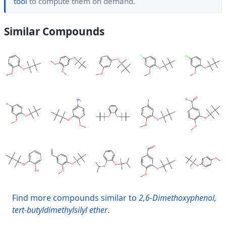
tool
to compute them on demand.
Similar Compounds
Find more compounds similar to
2,6-Dimethoxyphenol,
tert-butyldimethylsilyl ether
.