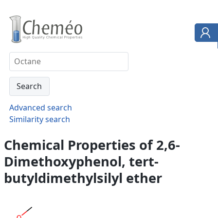
Advanced search
Similarity search
Chemical Properties of 2,6-
Dimethoxyphenol, tert-
butyldimethylsilyl ether