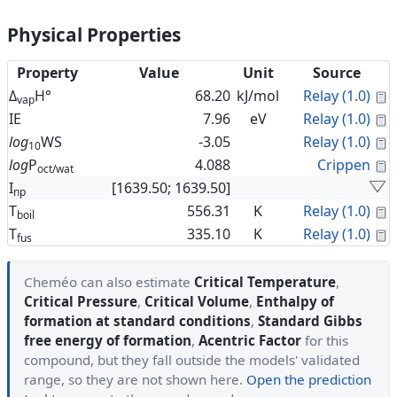
Physical Properties
Property
Value
Unit
Source
C
Δ
H°
68.20
kJ/mol
Relay (1.0)
vap
C
IE
7.96
eV
Relay (1.0)
C
log
WS
-3.05
Relay (1.0)
10
C
log
P
4.088
Crippen
oct/wat
I
[1639.50; 1639.50]
np
C
T
556.31
K
Relay (1.0)
boil
C
T
335.10
K
Relay (1.0)
fus
Cheméo can also estimate
Critical Temperature
,
Critical Pressure
,
Critical Volume
,
Enthalpy of
formation at standard conditions
,
Standard Gibbs
free energy of formation
,
Acentric Factor
for this
compound, but they fall outside the models' validated
range, so they are not shown here.
Open the prediction