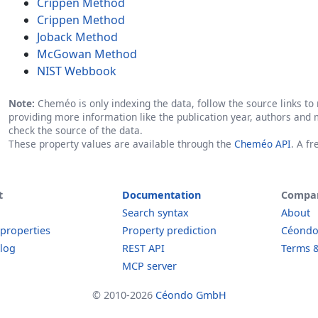
Crippen Method
Crippen Method
Joback Method
McGowan Method
NIST Webbook
Note:
Cheméo is only indexing the data, follow the source links to r
providing more information like the publication year, authors and 
check the source of the data.
These property values are available through the
Cheméo API
. A f
t
Documentation
Compa
Search syntax
About
 properties
Property prediction
Céond
log
REST API
Terms &
MCP server
© 2010-2026
Céondo GmbH