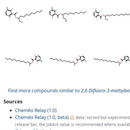
Find more compounds similar to
2,6-Difluoro-3-methylben
Sources
Cheméo Relay (1.0)
Cheméo Relay (1.0, beta)
Beta: served but experimenta
release bar; the Joback value is recommended where availab