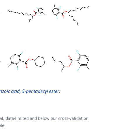
zoic acid, 5-pentadecyl ester
.
l, data-limited and below our cross-validation
le.