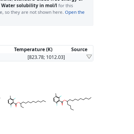
 Water solubility in mol/l
for this
ge, so they are not shown here.
Open the
Temperature (K)
Source
[823.78; 1012.03]