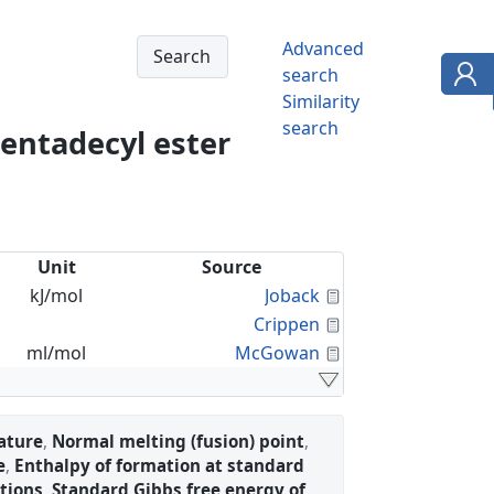
Advanced
search
Similarity
search
pentadecyl ester
Unit
Source
Calculated Proper
kJ/mol
Joback
Calculated Proper
Crippen
Calculated Proper
ml/mol
McGowan
ature
,
Normal melting (fusion) point
,
e
,
Enthalpy of formation at standard
tions
,
Standard Gibbs free energy of