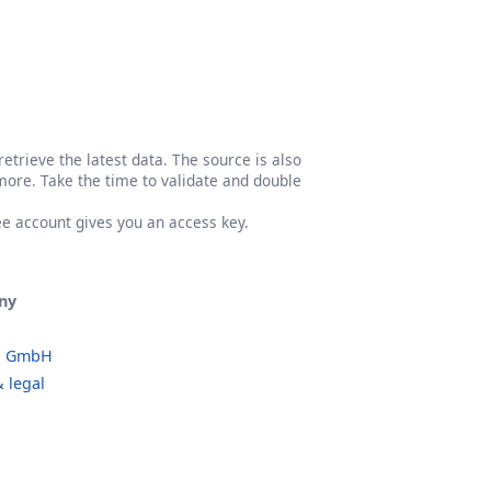
etrieve the latest data. The source is also
more. Take the time to validate and double
ree account gives you an access key.
ny
o GmbH
 legal