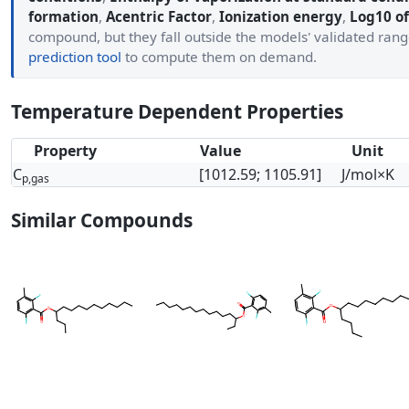
formation
,
Acentric Factor
,
Ionization energy
,
Log10 of
compound, but they fall outside the models' validated ran
prediction tool
to compute them on demand.
Temperature Dependent Properties
Property
Value
Unit
C
[1012.59; 1105.91]
J/mol×K
p,gas
Similar Compounds