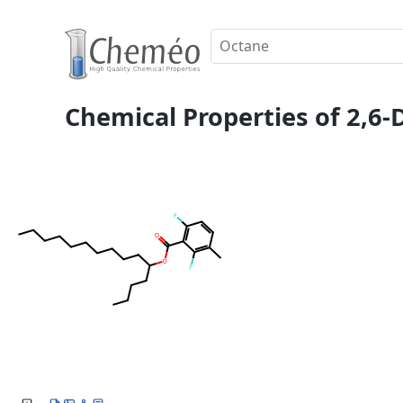
Chemical Properties of 2,6-