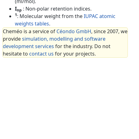
(ml/mol).
I
: Non-polar retention indices.
np
1
: Molecular weight from the
IUPAC atomic
weights tables
.
Cheméo is a service of
Céondo GmbH
, since 2007, we
provide
simulation, modelling and software
development services
for the industry. Do not
hesitate to
contact us
for your projects.