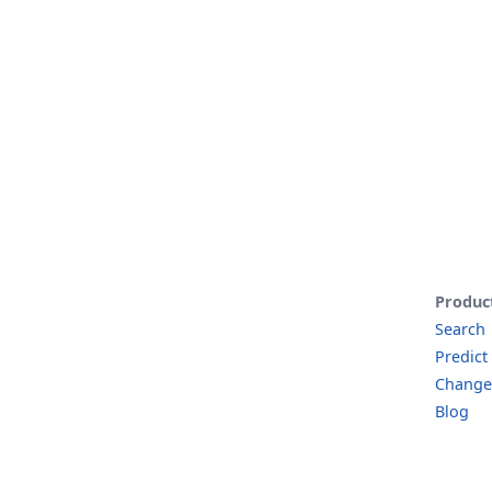
Produc
Search
Predict
Change
Blog