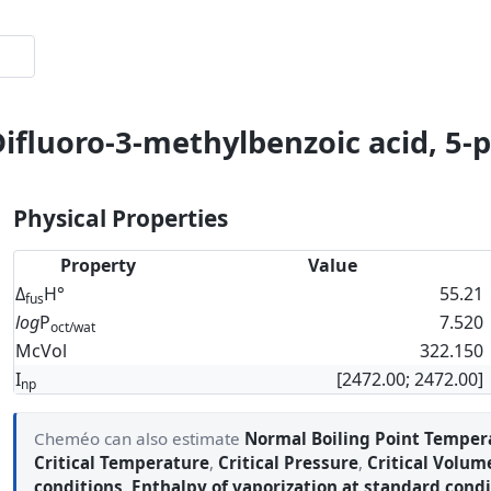
Difluoro-3-methylbenzoic acid, 5-
Physical Properties
Property
Value
Δ
H°
55.21
fus
log
P
7.520
oct/wat
McVol
322.150
I
[2472.00; 2472.00]
np
Cheméo can also estimate
Normal Boiling Point Temper
Critical Temperature
,
Critical Pressure
,
Critical Volum
conditions
,
Enthalpy of vaporization at standard condi