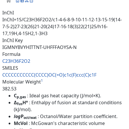
InChI
InChI=1S/C23H36F2O2/c1-4-6-8-9-10-11-12-13-15-19(14-
7-5-2)27-23(26)21-20(24)17-16-18(3)22(21)25/h16-
17,19H,4-15H2,1-3H3
InChI Key
IGMNYBVYHITTNT-UHFFFAOYSA-N
Formula
C23H36F2O2
SMILES
CCCCCCCCCCC(CCCC)OC(=O)c1c(F)c
cc(C)c1F
1
Molecular Weight
382.53
C
: Ideal gas heat capacity (J/mol×K).
p,gas
Δ
H°
: Enthalpy of fusion at standard conditions
fus
(kJ/mol).
log
P
: Octanol/Water partition coefficient.
oct/wat
McVol
: McGowan's characteristic volume