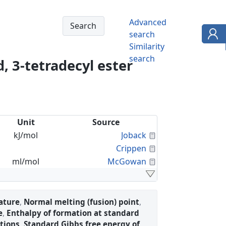
Advanced
search
Similarity
search
, 3-tetradecyl ester
Unit
Source
Calculated Proper
kJ/mol
Joback
Calculated Proper
Crippen
Calculated Proper
ml/mol
McGowan
ature
,
Normal melting (fusion) point
,
e
,
Enthalpy of formation at standard
tions
,
Standard Gibbs free energy of