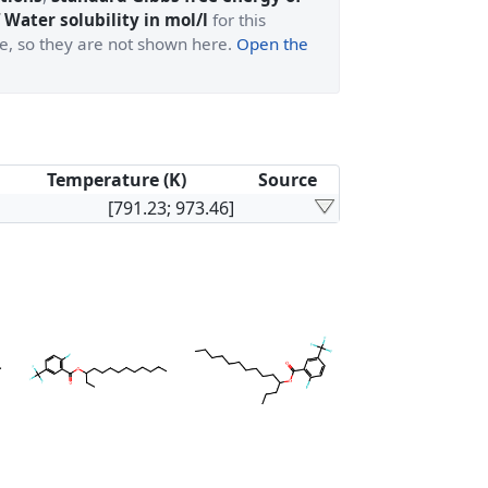
 Water solubility in mol/l
for this
ge, so they are not shown here.
Open the
Temperature (K)
Source
[791.23; 973.46]