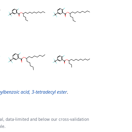
ylbenzoic acid, 3-tetradecyl ester
.
l, data-limited and below our cross-validation
le.