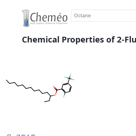
Chemical Properties of 2-Flu