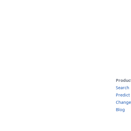
Produc
Search
Predict
Change
Blog