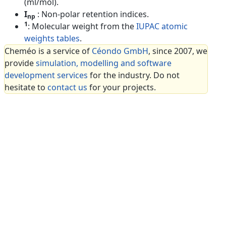
(ml/mol).
I
: Non-polar retention indices.
np
1
: Molecular weight from the
IUPAC atomic
weights tables
.
Cheméo is a service of
Céondo GmbH
, since 2007, we
provide
simulation, modelling and software
development services
for the industry. Do not
hesitate to
contact us
for your projects.