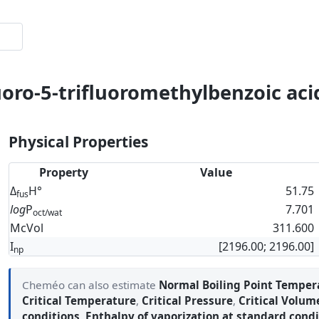
oro-5-trifluoromethylbenzoic acid
Physical Properties
Property
Value
Δ
H°
51.75
fus
log
P
7.701
oct/wat
McVol
311.600
I
[2196.00; 2196.00]
np
Cheméo can also estimate
Normal Boiling Point Temper
Critical Temperature
,
Critical Pressure
,
Critical Volum
conditions
,
Enthalpy of vaporization at standard condi