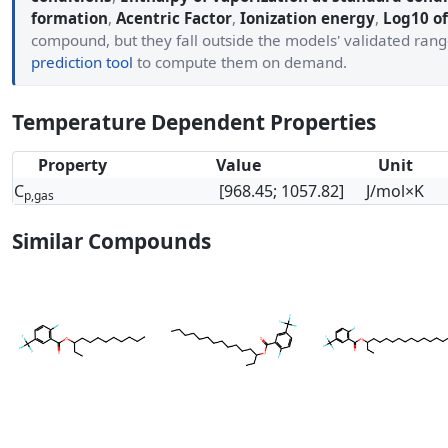
formation
,
Acentric Factor
,
Ionization energy
,
Log10 of
compound, but they fall outside the models' validated ran
prediction tool
to compute them on demand.
Temperature Dependent Properties
Property
Value
Unit
C
[968.45; 1057.82]
J/mol×K
p,gas
Similar Compounds