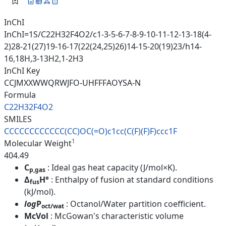
InChI
InChI=1S/C22H32F4O2/c1-3-5-6-7-8-9-10-11-12-13-18(4-
2)28-21(27)19-16-17(22(24,25)26)14-15-20(19)23/h14-
16,18H,3-13H2,1-2H3
InChI Key
CCJMXXWWQRWJFO-UHFFFAOYSA-N
Formula
C22H32F4O2
SMILES
CCCCCCCCCCCC(CC)OC(=O)c1cc(C(F
)(F)F)ccc1F
1
Molecular Weight
404.49
C
: Ideal gas heat capacity (J/mol×K).
p,gas
Δ
H°
: Enthalpy of fusion at standard conditions
fus
(kJ/mol).
log
P
: Octanol/Water partition coefficient.
oct/wat
McVol
: McGowan's characteristic volume