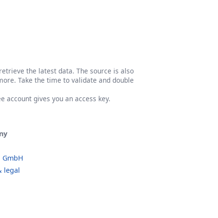
etrieve the latest data. The source is also
more. Take the time to validate and double
ree account gives you an access key.
ny
o GmbH
 legal