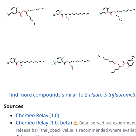
Find more compounds similar to
2-Fluoro-5-trifluorometh
Sources
Cheméo Relay (1.0)
Cheméo Relay (1.0, beta)
Beta: served but experimenta
release bar; the Joback value is recommended where availab