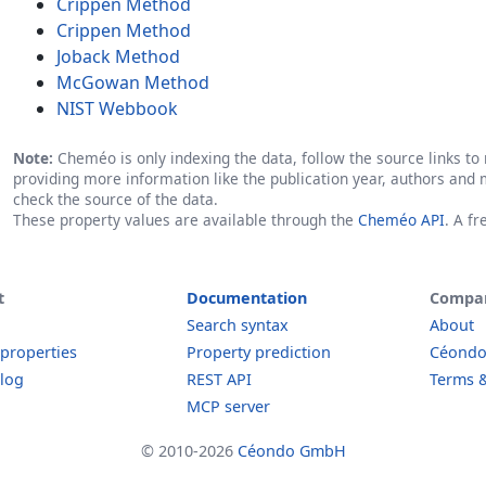
Crippen Method
Crippen Method
Joback Method
McGowan Method
NIST Webbook
Note:
Cheméo is only indexing the data, follow the source links to r
providing more information like the publication year, authors and 
check the source of the data.
These property values are available through the
Cheméo API
. A f
t
Documentation
Compa
Search syntax
About
 properties
Property prediction
Céond
log
REST API
Terms &
MCP server
© 2010-2026
Céondo GmbH