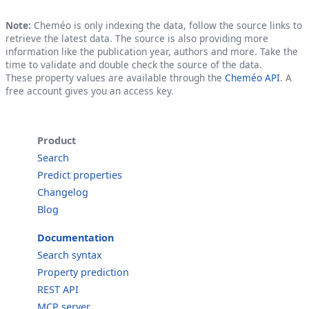
Note:
Cheméo is only indexing the data, follow the source links to
retrieve the latest data. The source is also providing more
information like the publication year, authors and more. Take the
time to validate and double check the source of the data.
These property values are available through the
Cheméo API
. A
free account gives you an access key.
Product
Search
Predict properties
Changelog
Blog
Documentation
Search syntax
Property prediction
REST API
MCP server