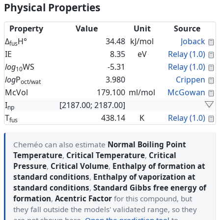
Physical Properties
Property
Value
Unit
Source
C
Δ
H°
34.48
kJ/mol
Joback
fus
C
IE
8.35
eV
Relay (1.0)
C
log
WS
-5.31
Relay (1.0)
10
C
log
P
3.980
Crippen
oct/wat
C
McVol
179.100
ml/mol
McGowan
I
[2187.00; 2187.00]
np
C
T
438.14
K
Relay (1.0)
fus
Cheméo can also estimate
Normal Boiling Point
Temperature
,
Critical Temperature
,
Critical
Pressure
,
Critical Volume
,
Enthalpy of formation at
standard conditions
,
Enthalpy of vaporization at
standard conditions
,
Standard Gibbs free energy of
formation
,
Acentric Factor
for this compound, but
they fall outside the models' validated range, so they