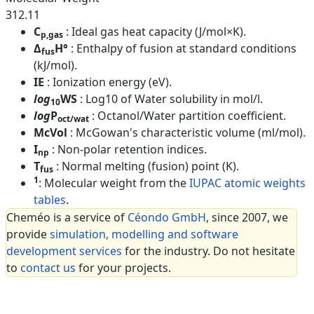
312.11
C
: Ideal gas heat capacity (J/mol×K).
p,gas
Δ
H°
: Enthalpy of fusion at standard conditions
fus
(kJ/mol).
IE
: Ionization energy (eV).
log
WS
: Log10 of Water solubility in mol/l.
10
log
P
: Octanol/Water partition coefficient.
oct/wat
McVol
: McGowan's characteristic volume (ml/mol).
I
: Non-polar retention indices.
np
T
: Normal melting (fusion) point (K).
fus
1
: Molecular weight from the
IUPAC atomic weights
tables
.
Cheméo is a service of
Céondo GmbH
, since 2007, we
provide
simulation, modelling and software
development services
for the industry. Do not hesitate
to
contact us
for your projects.