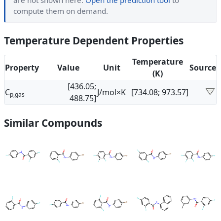
are not shown here.
Open the prediction tool
to
compute them on demand.
Temperature Dependent Properties
Temperature
Property
Value
Unit
Source
(K)
[436.05;
C
J/mol×K
[734.08; 973.57]
p,gas
488.75]
Similar Compounds