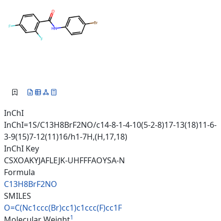
InChI
InChI=1S/C13H8BrF2NO/c14-8-1-4-10(5-2-8)17-13(18)11-6-
3-9(15)7-12(11)16/h1-7H,(H,17,18)
InChI Key
CSXOAKYJAFLEJK-UHFFFAOYSA-N
Formula
C13H8BrF2NO
SMILES
O=C(Nc1ccc(Br)cc1)c1ccc(F)cc1F
1
Molecular Weight