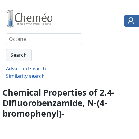
Advanced search
Similarity search
Chemical Properties of 2,4-
Difluorobenzamide, N-(4-
bromophenyl)-