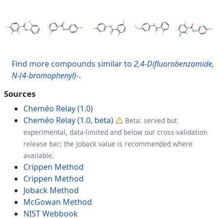
Find more compounds similar to
2,4-Difluorobenzamide,
N-(4-bromophenyl)-
.
Sources
Cheméo Relay (1.0)
Cheméo Relay (1.0, beta)
Beta: served but
experimental, data-limited and below our cross-validation
release bar; the Joback value is recommended where
available.
Crippen Method
Crippen Method
Joback Method
McGowan Method
NIST Webbook