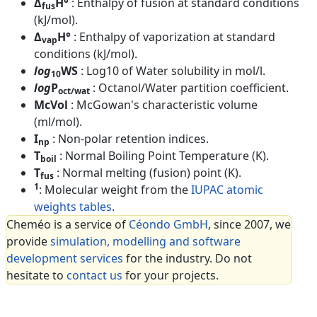
Δ
H°
: Enthalpy of fusion at standard conditions
fus
(kJ/mol).
Δ
H°
: Enthalpy of vaporization at standard
vap
conditions (kJ/mol).
log
WS
: Log10 of Water solubility in mol/l.
10
log
P
: Octanol/Water partition coefficient.
oct/wat
McVol
: McGowan's characteristic volume
(ml/mol).
I
: Non-polar retention indices.
np
T
: Normal Boiling Point Temperature (K).
boil
T
: Normal melting (fusion) point (K).
fus
1
: Molecular weight from the
IUPAC atomic
weights tables
.
Cheméo is a service of
Céondo GmbH
, since 2007, we
provide
simulation, modelling and software
development services
for the industry. Do not
hesitate to
contact us
for your projects.