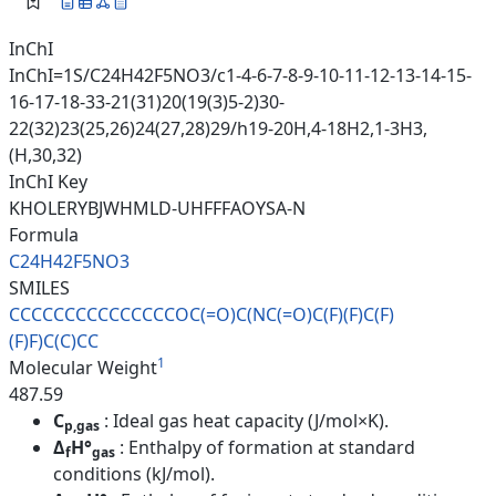
InChI
InChI=1S/C24H42F5NO3/c1-4-6-7-8-9-10-11-12-13-14-15-
16-17-18-33-21(31)20(19(3)5-2)30-
22(32)23(25,26)24(27,28)29/h19-20H,4-18H2,1-3H3,
(H,30,32)
InChI Key
KHOLERYBJWHMLD-UHFFFAOYSA-N
Formula
C24H42F5NO3
SMILES
CCCCCCCCCCCCCCCOC(=O)C(NC(=O)C
(F)(F)C(F)
(F)F)C(C)CC
1
Molecular Weight
487.59
C
: Ideal gas heat capacity (J/mol×K).
p,gas
Δ
H°
: Enthalpy of formation at standard
f
gas
conditions (kJ/mol).