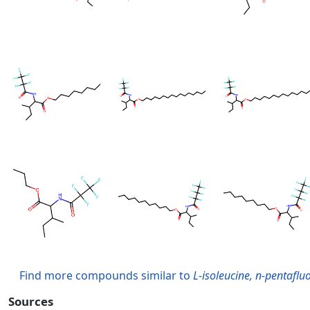
Find more compounds similar to
L-isoleucine, n-pentaflu
Sources