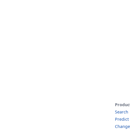
Produc
Search
Predict
Change