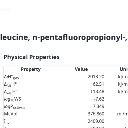
oleucine, n-pentafluoropropionyl-
Physical Properties
Property
Value
Uni
Δ
H°
-2013.20
kJ/m
f
gas
Δ
H°
62.51
kJ/m
fus
Δ
H°
113.48
kJ/m
vap
log
WS
-7.62
10
log
P
7.349
oct/wat
McVol
376.860
ml/m
I
2409.00
np