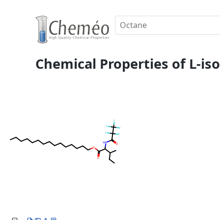
Chemical Properties of L-is