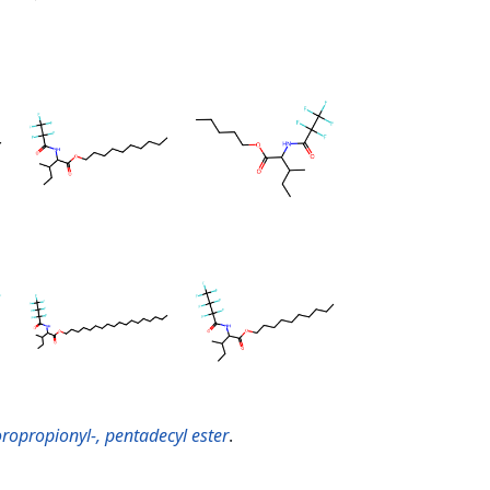
oropropionyl-, pentadecyl ester
.