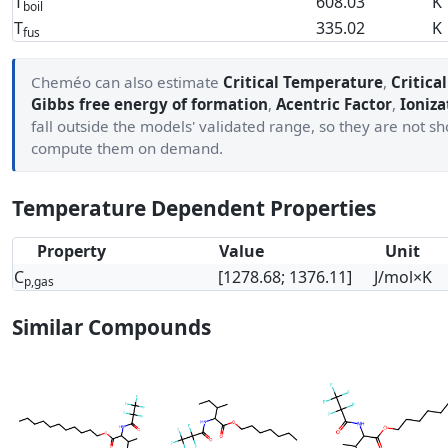
T
608.03
K
boil
T
335.02
K
fus
Cheméo can also estimate
Critical Temperature
,
Critica
Gibbs free energy of formation
,
Acentric Factor
,
Ioniza
fall outside the models' validated range, so they are not 
compute them on demand.
Temperature Dependent Properties
Property
Value
Unit
C
[1278.68; 1376.11]
J/mol×K
p,gas
Similar Compounds