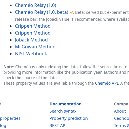
Cheméo Relay (1.0)
Cheméo Relay (1.0, beta)
Beta: served but experimenta
release bar; the Joback value is recommended where availab
Crippen Method
Crippen Method
Joback Method
McGowan Method
NIST Webbook
Note:
Cheméo is only indexing the data, follow the source links to r
providing more information like the publication year, authors and 
check the source of the data.
These property values are available through the
Cheméo API
. A f
t
Documentation
Compa
Search syntax
About
 properties
Property prediction
Céond
log
REST API
Terms &