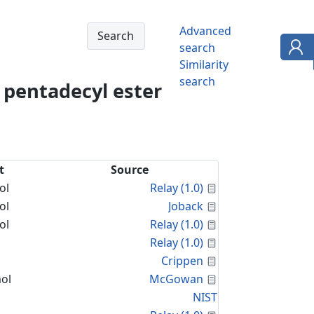
Advanced
search
Similarity
search
, pentadecyl ester
t
Source
Calculated Proper
ol
Relay (1.0)
Calculated Proper
ol
Joback
Calculated Proper
ol
Relay (1.0)
Calculated Proper
Relay (1.0)
Calculated Proper
Crippen
Calculated Proper
ol
McGowan
NIST