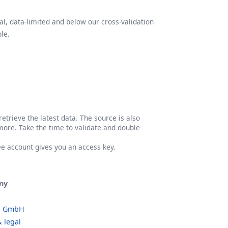
l, data-limited and below our cross-validation
le.
etrieve the latest data. The source is also
more. Take the time to validate and double
ree account gives you an access key.
ny
o GmbH
 legal