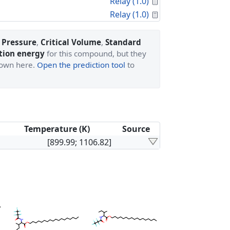
Calculated Proper
Relay (1.0)
Calculated Proper
Relay (1.0)
l Pressure
,
Critical Volume
,
Standard
tion energy
for this compound, but they
shown here.
Open the prediction tool
to
Temperature (K)
Source
[899.99; 1106.82]