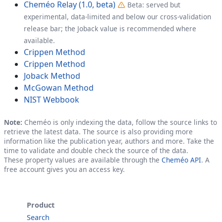
Cheméo Relay (1.0, beta)
Beta: served but
experimental, data-limited and below our cross-validation
release bar; the Joback value is recommended where
available.
Crippen Method
Crippen Method
Joback Method
McGowan Method
NIST Webbook
Note:
Cheméo is only indexing the data, follow the source links to
retrieve the latest data. The source is also providing more
information like the publication year, authors and more. Take the
time to validate and double check the source of the data.
These property values are available through the
Cheméo API
. A
free account gives you an access key.
Product
Search