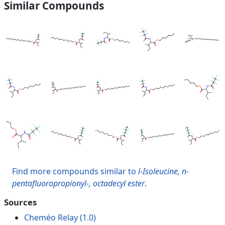
Similar Compounds
Find more compounds similar to
l-Isoleucine, n-
pentafluoropropionyl-, octadecyl ester
.
Sources
Cheméo Relay (1.0)