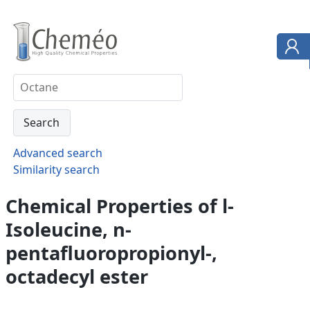
Advanced search
Similarity search
Chemical Properties of l-
Isoleucine, n-
pentafluoropropionyl-,
octadecyl ester