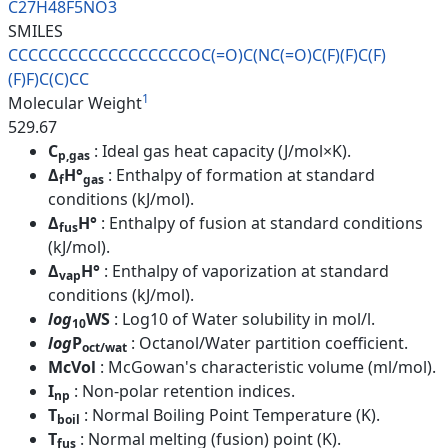
C27H48F5NO3
SMILES
CCCCCCCCCCCCCCCCCCOC(=O)C(NC(=
O)C(F)(F)C(F)
(F)F)C(C)CC
1
Molecular Weight
529.67
C
: Ideal gas heat capacity (J/mol×K).
p,gas
Δ
H°
: Enthalpy of formation at standard
f
gas
conditions (kJ/mol).
Δ
H°
: Enthalpy of fusion at standard conditions
fus
(kJ/mol).
Δ
H°
: Enthalpy of vaporization at standard
vap
conditions (kJ/mol).
log
WS
: Log10 of Water solubility in mol/l.
10
log
P
: Octanol/Water partition coefficient.
oct/wat
McVol
: McGowan's characteristic volume (ml/mol).
I
: Non-polar retention indices.
np
T
: Normal Boiling Point Temperature (K).
boil
T
: Normal melting (fusion) point (K).
fus