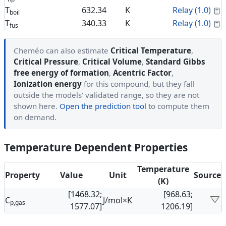
C
T
632.34
K
Relay (1.0)
boil
C
T
340.33
K
Relay (1.0)
fus
Cheméo can also estimate
Critical Temperature
,
Critical Pressure
,
Critical Volume
,
Standard Gibbs
free energy of formation
,
Acentric Factor
,
Ionization energy
for this compound, but they fall
outside the models' validated range, so they are not
shown here.
Open the prediction tool
to compute them
on demand.
Temperature Dependent Properties
Temperature
Property
Value
Unit
Source
(K)
[1468.32;
[968.63;
C
J/mol×K
p,gas
1577.07]
1206.19]