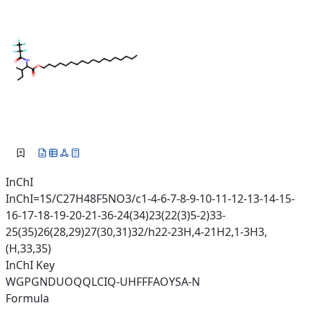
InChI
InChI=1S/C27H48F5NO3/c1-4-6-7-8-9-10-11-12-13-14-15-
16-17-18-19-20-21-36-24(34)23(22(3)5-2)33-
25(35)26(28,29)27(30,31)32/h22-23H,4-21H2,1-3H3,
(H,33,35)
InChI Key
WGPGNDUOQQLCIQ-UHFFFAOYSA-N
Formula