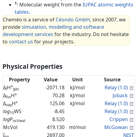
1
: Molecular weight from the
IUPAC atomic weights
tables
.
Cheméo is a service of
Céondo GmbH
, since 2007, we
provide
simulation, modelling and software
development services
for the industry. Do not hesitate
to
contact us
for your projects.
Physical Properties
Property
Value
Unit
Source
C
Δ
H°
-2071.18
kJ/mol
Relay (1.0)
f
gas
C
Δ
H°
70.28
kJ/mol
Joback
fus
C
Δ
H°
125.06
kJ/mol
Relay (1.0)
vap
C
log
WS
-8.45
Relay (1.0)
10
C
log
P
8.520
Crippen
oct/wat
C
McVol
419.130
ml/mol
McGowan
I
2697.00
NIST
np