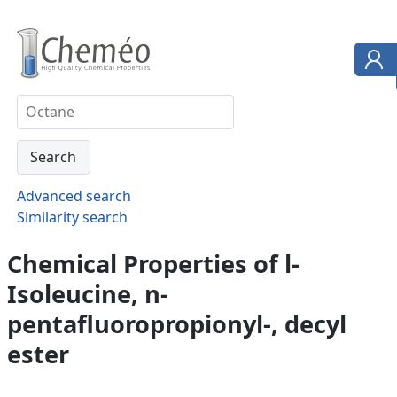
Advanced search
Similarity search
Chemical Properties of l-
Isoleucine, n-
pentafluoropropionyl-, decyl
ester