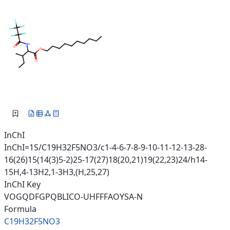
InChI
InChI=1S/C19H32F5NO3/c1-4-6-7-8-9-10-11-12-13-28-
16(26)15(14(3)5-2)25-17(27)18(20,21)19(22,23)24/h14-
15H,4-13H2,1-3H3,(H,25,27)
InChI Key
VOGQDFGPQBLICO-UHFFFAOYSA-N
Formula
C19H32F5NO3