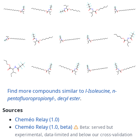
Find more compounds similar to
l-Isoleucine, n-
pentafluoropropionyl-, decyl ester
.
Sources
Cheméo Relay (1.0)
Cheméo Relay (1.0, beta)
Beta: served but
experimental, data-limited and below our cross-validation