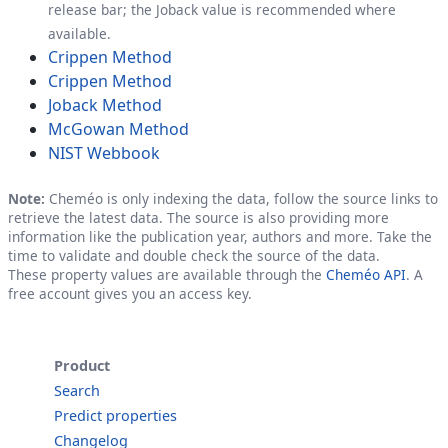
release bar; the Joback value is recommended where
available.
Crippen Method
Crippen Method
Joback Method
McGowan Method
NIST Webbook
Note:
Cheméo is only indexing the data, follow the source links to
retrieve the latest data. The source is also providing more
information like the publication year, authors and more. Take the
time to validate and double check the source of the data.
These property values are available through the
Cheméo API
. A
free account gives you an access key.
Product
Search
Predict properties
Changelog