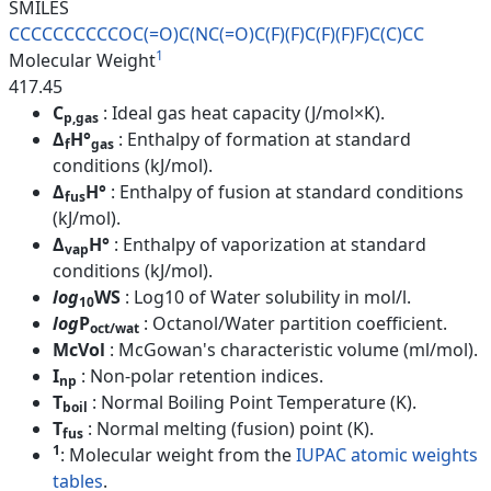
SMILES
CCCCCCCCCCOC(=O)C(NC(=O)C(F)(F
)C(F)(F)F)C(C)CC
1
Molecular Weight
417.45
C
: Ideal gas heat capacity (J/mol×K).
p,gas
Δ
H°
: Enthalpy of formation at standard
f
gas
conditions (kJ/mol).
Δ
H°
: Enthalpy of fusion at standard conditions
fus
(kJ/mol).
Δ
H°
: Enthalpy of vaporization at standard
vap
conditions (kJ/mol).
log
WS
: Log10 of Water solubility in mol/l.
10
log
P
: Octanol/Water partition coefficient.
oct/wat
McVol
: McGowan's characteristic volume (ml/mol).
I
: Non-polar retention indices.
np
T
: Normal Boiling Point Temperature (K).
boil
T
: Normal melting (fusion) point (K).
fus
1
: Molecular weight from the
IUPAC atomic weights
tables
.