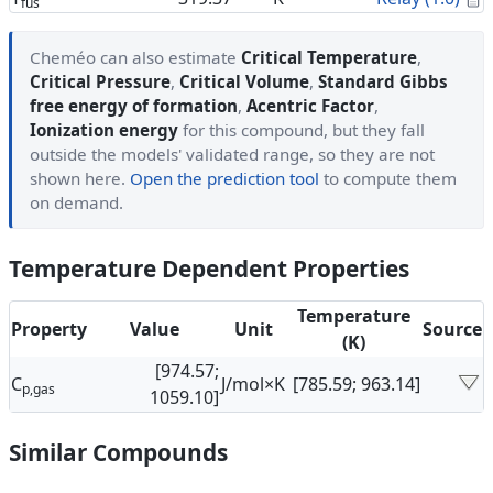
fus
Cheméo can also estimate
Critical Temperature
,
Critical Pressure
,
Critical Volume
,
Standard Gibbs
free energy of formation
,
Acentric Factor
,
Ionization energy
for this compound, but they fall
outside the models' validated range, so they are not
shown here.
Open the prediction tool
to compute them
on demand.
Temperature Dependent Properties
Temperature
Property
Value
Unit
Source
(K)
[974.57;
C
J/mol×K
[785.59; 963.14]
p,gas
1059.10]
Similar Compounds