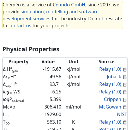
Cheméo is a service of
Céondo GmbH
, since 2007, we
provide
simulation, modelling and software
development services
for the industry. Do not hesitate
to
contact us
for your projects.
Physical Properties
Property
Value
Unit
Source
C
Δ
H°
-1915.67
kJ/mol
Relay (1.0)
f
gas
C
Δ
H°
49.56
kJ/mol
Joback
fus
C
Δ
H°
93.71
kJ/mol
Relay (1.0)
vap
C
log
WS
-6.25
Relay (1.0)
10
C
log
P
5.399
Crippen
oct/wat
C
McVol
306.410
ml/mol
McGowan
I
1929.00
NIST
np
C
T
563.10
K
Relay (1.0)
boil
C
T
319.37
K
Relay (1.0)