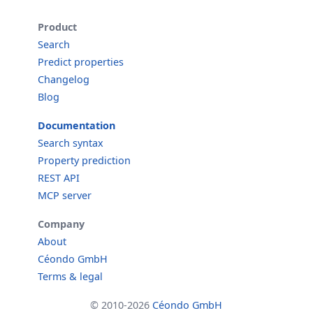
Product
Search
Predict properties
Changelog
Blog
Documentation
Search syntax
Property prediction
REST API
MCP server
Company
About
Céondo GmbH
Terms & legal
© 2010-2026
Céondo GmbH