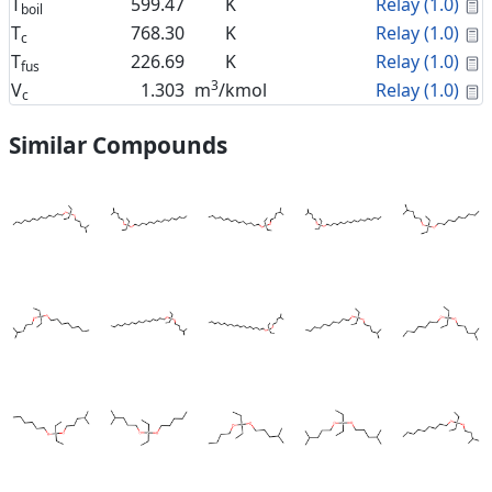
C
T
599.47
K
Relay (1.0)
boil
C
T
768.30
K
Relay (1.0)
c
C
T
226.69
K
Relay (1.0)
fus
3
C
V
1.303
m
/kmol
Relay (1.0)
c
Similar Compounds