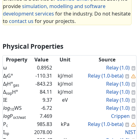
provide
simulation, modelling and software
development services
for the industry. Do not hesitate
to
contact us
for your projects.
Physical Properties
Property
Value
Unit
Source
C
ω
0.8952
Relay (1.0)
Cal
Δ
G°
-110.31
kJ/mol
Relay (1.0-beta)
f
C
Δ
H°
-843.23
kJ/mol
Relay (1.0)
f
gas
C
Δ
H°
84.11
kJ/mol
Relay (1.0)
vap
C
IE
9.37
eV
Relay (1.0)
C
log
WS
-6.72
Relay (1.0)
10
C
log
P
7.469
Crippen
oct/wat
Cal
P
985.83
kPa
Relay (1.0-beta)
c
I
2078.00
NIST
np