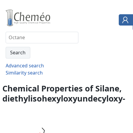
Advanced search
Similarity search
Chemical Properties of Silane,
diethylisohexyloxyundecyloxy-