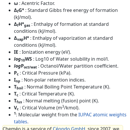
ω
: Acentric Factor.
Δ
G°
: Standard Gibbs free energy of formation
f
(kJ/mol).
Δ
H°
: Enthalpy of formation at standard
f
gas
conditions (kJ/mol).
Δ
H°
: Enthalpy of vaporization at standard
vap
conditions (kJ/mol).
IE
: Ionization energy (eV).
log
WS
: Log10 of Water solubility in mol/l.
10
log
P
: Octanol/Water partition coefficient.
oct/wat
P
: Critical Pressure (kPa).
c
I
: Non-polar retention indices.
np
T
: Normal Boiling Point Temperature (K).
boil
T
: Critical Temperature (K).
c
T
: Normal melting (fusion) point (K).
fus
3
V
: Critical Volume (m
/kmol).
c
1
: Molecular weight from the
IUPAC atomic weights
tables
.
Cheméo is a service of
Céondo GmbH
, since 2007, we