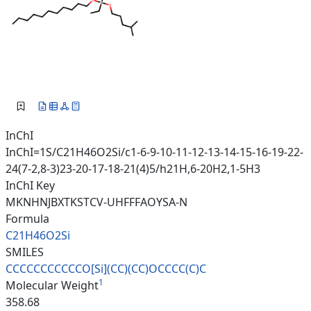
InChI
InChI=1S/C21H46O2Si/c1-6-9-10-11-12-13-14-15-16-19-22-
24(7-2,8-3)23-20-17-18-21(4)5/h21H,6-20H2,1-5H3
InChI Key
MKNHNJBXTKSTCV-UHFFFAOYSA-N
Formula
C21H46O2Si
SMILES
CCCCCCCCCCCO[Si](CC)(CC)OCCCC(
C)C
1
Molecular Weight
358.68