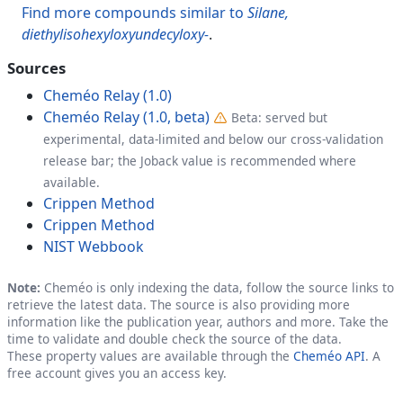
Find more compounds similar to
Silane,
diethylisohexyloxyundecyloxy-
.
Sources
Cheméo Relay (1.0)
Cheméo Relay (1.0, beta)
Beta: served but
experimental, data-limited and below our cross-validation
release bar; the Joback value is recommended where
available.
Crippen Method
Crippen Method
NIST Webbook
Note:
Cheméo is only indexing the data, follow the source links to
retrieve the latest data. The source is also providing more
information like the publication year, authors and more. Take the
time to validate and double check the source of the data.
These property values are available through the
Cheméo API
. A
free account gives you an access key.