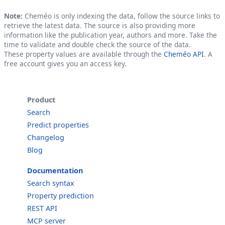
Note:
Cheméo is only indexing the data, follow the source links to
retrieve the latest data. The source is also providing more
information like the publication year, authors and more. Take the
time to validate and double check the source of the data.
These property values are available through the
Cheméo API
. A
free account gives you an access key.
Product
Search
Predict properties
Changelog
Blog
Documentation
Search syntax
Property prediction
REST API
MCP server