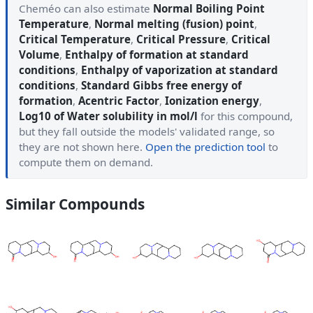
Cheméo can also estimate
Normal Boiling Point
Temperature
,
Normal melting (fusion) point
,
Critical Temperature
,
Critical Pressure
,
Critical
Volume
,
Enthalpy of formation at standard
conditions
,
Enthalpy of vaporization at standard
conditions
,
Standard Gibbs free energy of
formation
,
Acentric Factor
,
Ionization energy
,
Log10 of Water solubility in mol/l
for this compound,
but they fall outside the models' validated range, so
they are not shown here.
Open the prediction tool
to
compute them on demand.
Similar Compounds