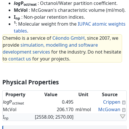
log
P
: Octanol/Water partition coefficient.
oct/wat
McVol
: McGowan's characteristic volume (ml/mol).
I
: Non-polar retention indices.
np
1
: Molecular weight from the
IUPAC atomic weights
tables
.
Cheméo is a service of
Céondo GmbH
, since 2007, we
provide
simulation, modelling and software
development services
for the industry. Do not hesitate
to
contact us
for your projects.
Physical Properties
Property
Value
Unit
Source
C
log
P
0.495
Crippen
oct/wat
C
McVol
206.170
ml/mol
McGowan
I
[2558.00; 2570.00]
np