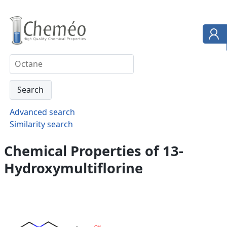
Advanced search
Similarity search
Chemical Properties of 13-
Hydroxymultiflorine