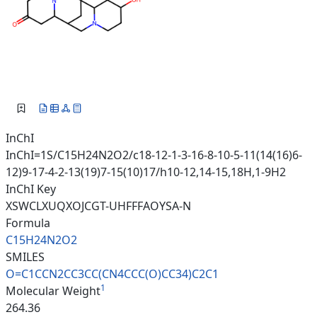
InChI
InChI=1S/C15H24N2O2/c18-12-1-3-16-8-10-5-11(14(16)6-
12)9-17-4-2-13(19)7-15(10)17/h10-12,14-15,18H,1-9H2
InChI Key
XSWCLXUQXOJCGT-UHFFFAOYSA-N
Formula
C15H24N2O2
SMILES
O=C1CCN2CC3CC(CN4CCC(O)CC34)C2
C1
1
Molecular Weight
264.36