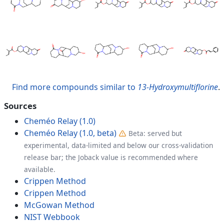
Find more compounds similar to
13-Hydroxymultiflorine
.
Sources
Cheméo Relay (1.0)
Cheméo Relay (1.0, beta)
Beta: served but
experimental, data-limited and below our cross-validation
release bar; the Joback value is recommended where
available.
Crippen Method
Crippen Method
McGowan Method
NIST Webbook