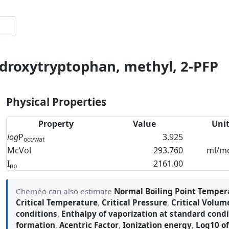
ydroxytryptophan, methyl, 2-PFP
Physical Properties
Property
Value
Uni
log
P
3.925
oct/wat
McVol
293.760
ml/m
I
2161.00
np
Cheméo can also estimate
Normal Boiling Point Temper
Critical Temperature
,
Critical Pressure
,
Critical Volum
conditions
,
Enthalpy of vaporization at standard condi
formation
,
Acentric Factor
,
Ionization energy
,
Log10 of