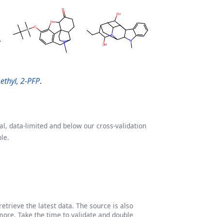
ethyl, 2-PFP
.
l, data-limited and below our cross-validation
le.
etrieve the latest data. The source is also
more. Take the time to validate and double