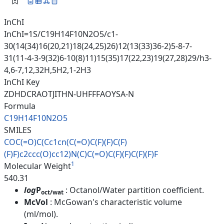
InChI
InChI=1S/C19H14F10N2O5/c1-
30(14(34)16(20,21)18(24,25)26)12(13(33)36-2)5-8-7-
31(11-4-3-9(32)6-10(8)11)15(35)17(22,23)19(27,28)29/h3-
4,6-7,12,32H,5H2,1-2H3
InChI Key
ZDHDCRAOTJITHN-UHFFFAOYSA-N
Formula
C19H14F10N2O5
SMILES
COC(=O)C(Cc1cn(C(=O)C(F)(F)C(F
)
(F)F)c2ccc(O)cc12)N(C)C(=O)C(
F)(F)C(F)(F)F
1
Molecular Weight
540.31
log
P
: Octanol/Water partition coefficient.
oct/wat
McVol
: McGowan's characteristic volume
(ml/mol).