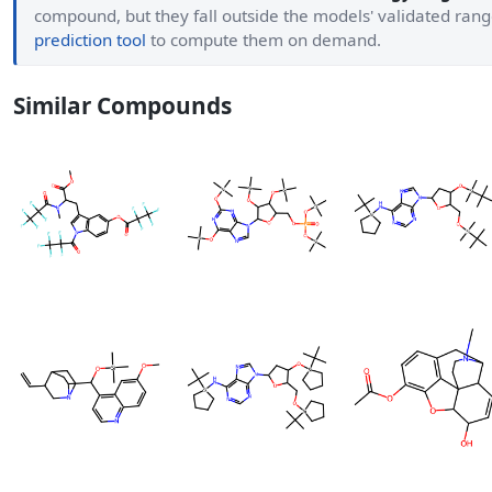
compound, but they fall outside the models' validated ran
prediction tool
to compute them on demand.
Similar Compounds