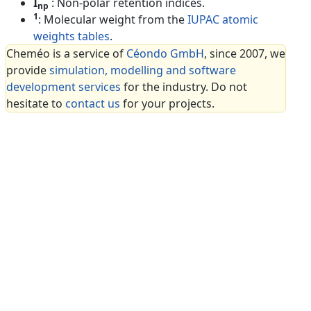
I
: Non-polar retention indices.
np
1
: Molecular weight from the
IUPAC atomic
weights tables
.
Cheméo is a service of
Céondo GmbH
, since 2007, we
provide
simulation, modelling and software
development services
for the industry. Do not
hesitate to
contact us
for your projects.