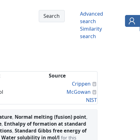
Advanced
search
Similarity
search
t
Source
Calculated Proper
Crippen
Calculated Proper
ol
McGowan
NIST
ature
,
Normal melting (fusion) point
,
e
,
Enthalpy of formation at standard
tions
,
Standard Gibbs free energy of
 Water solubility in mol/l
for this