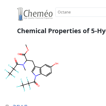
Chemical Properties of 5-H