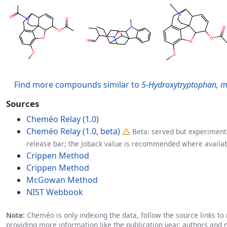
Find more compounds similar to
5-Hydroxytryptophan, m
Sources
Cheméo Relay (1.0)
Cheméo Relay (1.0, beta)
Beta: served but experimenta
release bar; the Joback value is recommended where availab
Crippen Method
Crippen Method
McGowan Method
NIST Webbook
Note:
Cheméo is only indexing the data, follow the source links to r
providing more information like the publication year, authors and 