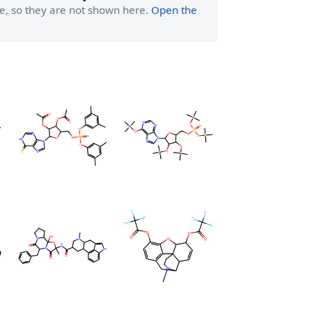
ge, so they are not shown here.
Open the