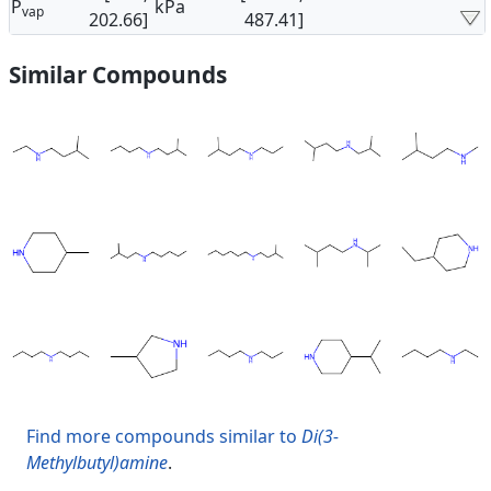
P
kPa
vap
202.66]
487.41]
Similar Compounds
Find more compounds similar to
Di(3-
Methylbutyl)amine
.