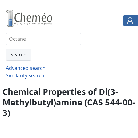
Advanced search
Similarity search
Chemical Properties of Di(3-
Methylbutyl)amine (CAS 544-00-
3)