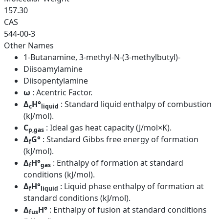
157.30
CAS
544-00-3
Other Names
1-Butanamine, 3-methyl-N-(3-methylbutyl)-
Diisoamylamine
Diisopentylamine
ω
: Acentric Factor.
Δ
H°
: Standard liquid enthalpy of combustion
c
liquid
(kJ/mol).
C
: Ideal gas heat capacity (J/mol×K).
p,gas
Δ
G°
: Standard Gibbs free energy of formation
f
(kJ/mol).
Δ
H°
: Enthalpy of formation at standard
f
gas
conditions (kJ/mol).
Δ
H°
: Liquid phase enthalpy of formation at
f
liquid
standard conditions (kJ/mol).
Δ
H°
: Enthalpy of fusion at standard conditions
fus