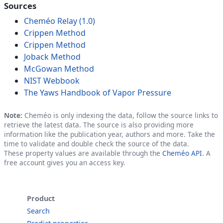
Sources
Cheméo Relay (1.0)
Crippen Method
Crippen Method
Joback Method
McGowan Method
NIST Webbook
The Yaws Handbook of Vapor Pressure
Note:
Cheméo is only indexing the data, follow the source links to
retrieve the latest data. The source is also providing more
information like the publication year, authors and more. Take the
time to validate and double check the source of the data.
These property values are available through the
Cheméo API
. A
free account gives you an access key.
Product
Search