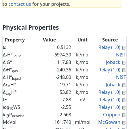
to
contact us
for your projects.
Physical Properties
Property
Value
Unit
Source
C
ω
0.5132
Relay (1.0)
Δ
H°
-6974.30
kJ/mol
NIST
c
liquid
C
Δ
G°
117.83
kJ/mol
Joback
f
C
Δ
H°
-240.36
kJ/mol
Relay (1.0)
f
gas
Δ
H°
-248.00
kJ/mol
NIST
f
liquid
C
Δ
H°
19.71
kJ/mol
Joback
fus
C
Δ
H°
53.82
kJ/mol
Relay (1.0)
vap
C
IE
7.88
eV
Relay (1.0)
C
log
WS
-2.55
Relay (1.0)
10
C
log
P
2.668
Crippen
oct/wat
C
McVol
161.740
ml/mol
McGowan