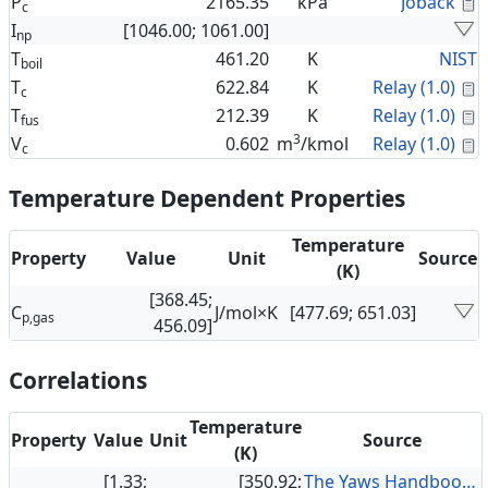
C
P
2165.35
kPa
Joback
c
I
[1046.00; 1061.00]
np
T
461.20
K
NIST
boil
C
T
622.84
K
Relay (1.0)
c
C
T
212.39
K
Relay (1.0)
fus
3
C
V
0.602
m
/kmol
Relay (1.0)
c
Temperature Dependent Properties
Temperature
Property
Value
Unit
Source
(K)
[368.45;
C
J/mol×K
[477.69; 651.03]
p,gas
456.09]
Correlations
Temperature
Property
Value
Unit
Source
(K)
[1.33;
[350.92;
The Yaws Handbook of Vapor Pressure