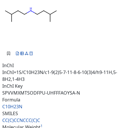
InChI
InChI=1S/C10H23N/c1-9(2)5-7-11-8-6-10(3)4/h9-11H,5-
8H2,1-4H3
InChI Key
SPVVMXMTSODFPU-UHFFFAOYSA-N
Formula
C10H23N
SMILES
CC(C)CCNCCC(C)C
1
Molecular Weight