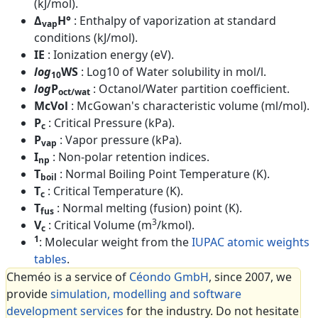
(kJ/mol).
Δ
H°
: Enthalpy of vaporization at standard
vap
conditions (kJ/mol).
IE
: Ionization energy (eV).
log
WS
: Log10 of Water solubility in mol/l.
10
log
P
: Octanol/Water partition coefficient.
oct/wat
McVol
: McGowan's characteristic volume (ml/mol).
P
: Critical Pressure (kPa).
c
P
: Vapor pressure (kPa).
vap
I
: Non-polar retention indices.
np
T
: Normal Boiling Point Temperature (K).
boil
T
: Critical Temperature (K).
c
T
: Normal melting (fusion) point (K).
fus
3
V
: Critical Volume (m
/kmol).
c
1
: Molecular weight from the
IUPAC atomic weights
tables
.
Cheméo is a service of
Céondo GmbH
, since 2007, we
provide
simulation, modelling and software
development services
for the industry. Do not hesitate