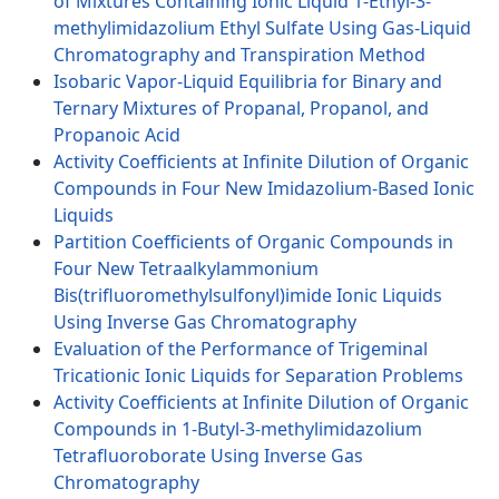
of Mixtures Containing Ionic Liquid 1-Ethyl-3-
methylimidazolium Ethyl Sulfate Using Gas-Liquid
Chromatography and Transpiration Method
Isobaric Vapor-Liquid Equilibria for Binary and
Ternary Mixtures of Propanal, Propanol, and
Propanoic Acid
Activity Coefficients at Infinite Dilution of Organic
Compounds in Four New Imidazolium-Based Ionic
Liquids
Partition Coefficients of Organic Compounds in
Four New Tetraalkylammonium
Bis(trifluoromethylsulfonyl)imide Ionic Liquids
Using Inverse Gas Chromatography
Evaluation of the Performance of Trigeminal
Tricationic Ionic Liquids for Separation Problems
Activity Coefficients at Infinite Dilution of Organic
Compounds in 1-Butyl-3-methylimidazolium
Tetrafluoroborate Using Inverse Gas
Chromatography