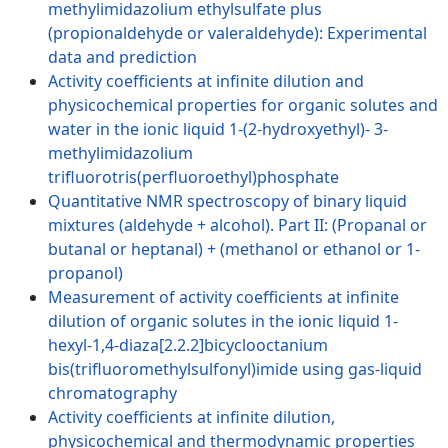
methylimidazolium ethylsulfate plus
(propionaldehyde or valeraldehyde): Experimental
data and prediction
Activity coefficients at infinite dilution and
physicochemical properties for organic solutes and
water in the ionic liquid 1-(2-hydroxyethyl)- 3-
methylimidazolium
trifluorotris(perfluoroethyl)phosphate
Quantitative NMR spectroscopy of binary liquid
mixtures (aldehyde + alcohol). Part II: (Propanal or
butanal or heptanal) + (methanol or ethanol or 1-
propanol)
Measurement of activity coefficients at infinite
dilution of organic solutes in the ionic liquid 1-
hexyl-1,4-diaza[2.2.2]bicyclooctanium
bis(trifluoromethylsulfonyl)imide using gas-liquid
chromatography
Activity coefficients at infinite dilution,
physicochemical and thermodynamic properties