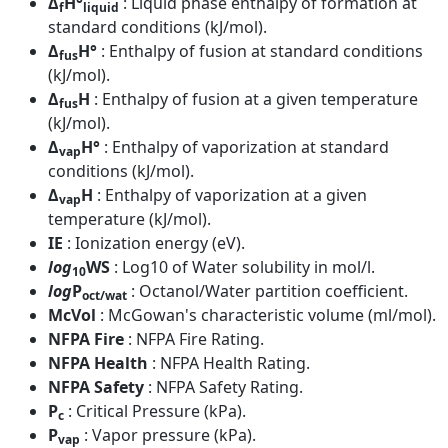
Δ
H°
: Liquid phase enthalpy of formation at
f
liquid
standard conditions (kJ/mol).
Δ
H°
: Enthalpy of fusion at standard conditions
fus
(kJ/mol).
Δ
H
: Enthalpy of fusion at a given temperature
fus
(kJ/mol).
Δ
H°
: Enthalpy of vaporization at standard
vap
conditions (kJ/mol).
Δ
H
: Enthalpy of vaporization at a given
vap
temperature (kJ/mol).
IE
: Ionization energy (eV).
log
WS
: Log10 of Water solubility in mol/l.
10
log
P
: Octanol/Water partition coefficient.
oct/wat
McVol
: McGowan's characteristic volume (ml/mol).
NFPA Fire
: NFPA Fire Rating.
NFPA Health
: NFPA Health Rating.
NFPA Safety
: NFPA Safety Rating.
P
: Critical Pressure (kPa).
c
P
: Vapor pressure (kPa).
vap