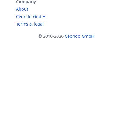
Company
About
Céondo GmbH
Terms & legal
© 2010-2026
Céondo GmbH