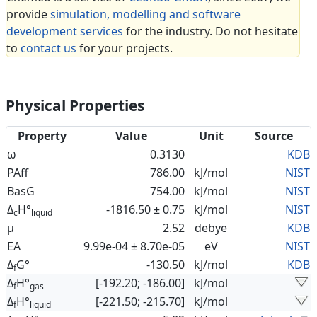
provide
simulation, modelling and software
development services
for the industry. Do not hesitate
to
contact us
for your projects.
Physical Properties
Property
Value
Unit
Source
ω
0.3130
KDB
PAff
786.00
kJ/mol
NIST
BasG
754.00
kJ/mol
NIST
Δ
H°
-1816.50 ± 0.75
kJ/mol
NIST
c
liquid
μ
2.52
debye
KDB
EA
9.99e-04 ± 8.70e-05
eV
NIST
Δ
G°
-130.50
kJ/mol
KDB
f
Δ
H°
[-192.20; -186.00]
kJ/mol
f
gas
Δ
H°
[-221.50; -215.70]
kJ/mol
f
liquid