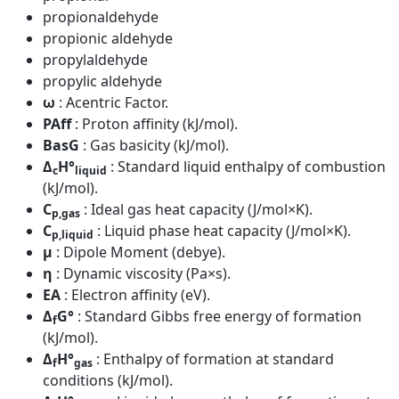
propionaldehyde
propionic aldehyde
propylaldehyde
propylic aldehyde
ω
: Acentric Factor.
PAff
: Proton affinity (kJ/mol).
BasG
: Gas basicity (kJ/mol).
Δ
H°
: Standard liquid enthalpy of combustion
c
liquid
(kJ/mol).
C
: Ideal gas heat capacity (J/mol×K).
p,gas
C
: Liquid phase heat capacity (J/mol×K).
p,liquid
μ
: Dipole Moment (debye).
η
: Dynamic viscosity (Pa×s).
EA
: Electron affinity (eV).
Δ
G°
: Standard Gibbs free energy of formation
f
(kJ/mol).
Δ
H°
: Enthalpy of formation at standard
f
gas
conditions (kJ/mol).