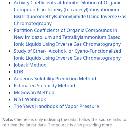
Activity Coefficients at Infinite Dilution of Organic
Compounds in Trihexyl(tetradecyl)phosphonium
Bis(trifluoromethylsulfonyl)imide Using Inverse Gas
Chromatography
Partition Coefficients of Organic Compounds in
New Imidazolium and Tetralkylammonium Based
Ionic Liquids Using Inverse Gas Chromatography
Study of Ether-, Alcohol-, or Cyano-Functionalized
Ionic Liquids Using Inverse Gas Chromatography
Joback Method
KDB
Aqueous Solubility Prediction Method
Estimated Solubility Method
McGowan Method
NIST Webbook
The Yaws Handbook of Vapor Pressure
Note:
Cheméo is only indexing the data, follow the source links to
retrieve the latest data. The source is also providing more