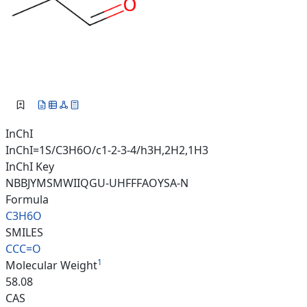
InChI
InChI=1S/C3H6O/c1-2-3-4/h3H,2H2,1H3
InChI Key
NBBJYMSMWIIQGU-UHFFFAOYSA-N
Formula
C3H6O
SMILES
CCC=O
1
Molecular Weight
58.08
CAS