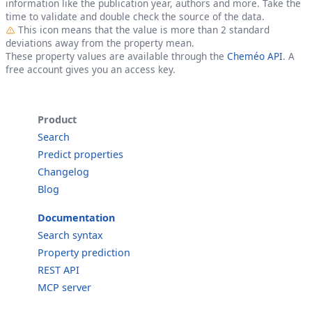
information like the publication year, authors and more. Take the
time to validate and double check the source of the data.
Outlier
This icon means that the value is more than 2 standard
deviations away from the property mean.
These property values are available through the
Cheméo API
. A
free account gives you an access key.
Product
Search
Predict properties
Changelog
Blog
Documentation
Search syntax
Property prediction
REST API
MCP server