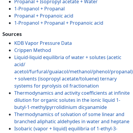
Propanal + Isopropyl acetate + Water
1-Propanol + Propanal
Propanal + Propanoic acid
1-Propanol + Propanal + Propanoic acid
Sources
KDB Vapor Pressure Data
Crippen Method
Liquid-liquid equilibria of water + solutes (acetic
acid/
acetol/furfural/guaiacol/methanol/phenol/propanal)
+ solvents (isopropyl acetate/toluene) ternary
systems for pyrolysis oil fractionation
Thermodynamics and activity coefficients at infinite
dilution for organic solutes in the ionic liquid 1-
butyl-1-methylpyrrolidinium dicyanamide
Thermodynamics of solvation of some linear and
branched aliphatic aldehydes in water and heptane
Isobaric (vapor + liquid) equilibria of 1-ethyl-3-