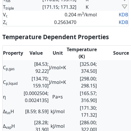
fus
T
[171.15; 171.32]
K
triple
3
V
0.204
m
/kmol
KDB
c
Z
0.2563470
KDB
c
Temperature Dependent Properties
Temperature
Property
Value
Unit
Source
(K)
[84.53;
[325.04;
C
J/mol×K
p,gas
92.22]
374.50]
[134.70;
[298.00;
C
J/mol×K
p,liquid
159.10]
298.15]
[0.0002504;
[165.57;
η
Pa×s
0.0024135]
316.90]
[171.30;
Δ
H
[8.59; 8.59]
kJ/mol
fus
171.32]
[28.28;
[286.00;
Δ
H
kJ/mol
vap
31.90]
322.00]