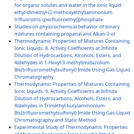
for organic solutes and water in the ionic liquid
ethyl-dimethyl-(2-methoxyethyl)ammonium
trifluorotris-(perfluoroethyl)phosphate
Studies on physicochemical behavior of binary
mixtures containing propanal and Alkan-2-ol
Thermodynamic Properties of Mixtures Containing
Ionic Liquids. 8. Activity Coefficients at Infinite
Dilution of Hydrocarbons, Alcohols, Esters, and
Aldehydes in 1-Hexyl-3-methylimidazolium
Bis(trifluoromethylsulfonyl) Imide Using Gas-Liquid
Chromatography
Thermodynamic Properties of Mixtures Containing
Ionic Liquids. 9. Activity Coefficients at Infinite
Dilution of Hydrocarbons, Alcohols, Esters, and
Aldehydes in Trimethyl-butylammonium
Bis(trifluoromethylsulfonyl) Imide Using Gas-Liquid
Chromatography and Static Method
Experimental Study of Thermodynamic Properties