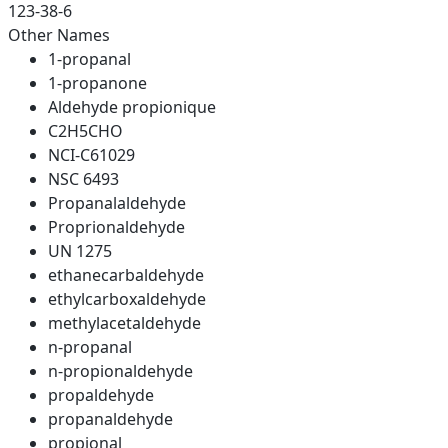
123-38-6
Other Names
1-propanal
1-propanone
Aldehyde propionique
C2H5CHO
NCI-C61029
NSC 6493
Propanalaldehyde
Proprionaldehyde
UN 1275
ethanecarbaldehyde
ethylcarboxaldehyde
methylacetaldehyde
n-propanal
n-propionaldehyde
propaldehyde
propanaldehyde
propional