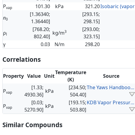
P
101.30
kPa
321.20
vap
[1.36340;
[293.15;
n
0
1.36440]
298.15]
[768.20;
[293.00;
3
ρ
kg/m
l
802.40]
323.15]
γ
0.03
N/m
298.20
Correlations
Temperature
Property
Value
Unit
Source
(K)
[1.33;
[234.50;
The Yaws Handbook of Vapor Pressure
P
kPa
vap
4930.36]
504.40]
[0.03;
[193.15;
KDB Vapor Pressure Data
P
kPa
vap
5270.90]
503.80]
Similar Compounds