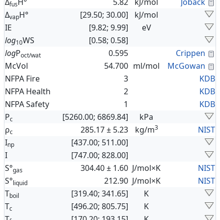
C
Δ
H°
5.82
kJ/mol
Joback
fus
Δ
H°
[29.50; 30.00]
kJ/mol
vap
IE
[9.82; 9.99]
eV
log
WS
[0.58; 0.58]
10
C
log
P
0.595
Crippen
oct/wat
C
McVol
54.700
ml/mol
McGowan
NFPA Fire
3
KDB
NFPA Health
2
KDB
NFPA Safety
1
KDB
P
[5260.00; 6869.84]
kPa
c
3
ρ
285.17 ± 5.23
kg/m
NIST
c
I
[437.00; 511.00]
np
I
[747.00; 828.00]
S°
304.40 ± 1.60
J/mol×K
NIST
gas
S°
212.90
J/mol×K
NIST
liquid
T
[319.40; 341.65]
K
boil
T
[496.20; 805.75]
K
c
T
[170.20; 193.15]
K