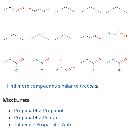
Find more compounds similar to
Propanal
.
Mixtures
Propanal + 2-Propanol
Propanal + 2-Pentanol
Toluene + Propanal + Water