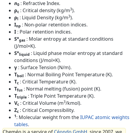
n
: Refractive Index.
0
3
ρ
: Critical density (kg/m
).
c
3
ρ
: Liquid Density (kg/m
).
l
I
: Non-polar retention indices.
np
I
: Polar retention indices.
S°
: Molar entropy at standard conditions
gas
(J/mol×K).
S°
: Liquid phase molar entropy at standard
liquid
conditions (J/mol×K).
γ
: Surface Tension (N/m).
T
: Normal Boiling Point Temperature (K).
boil
T
: Critical Temperature (K).
c
T
: Normal melting (fusion) point (K).
fus
T
: Triple Point Temperature (K).
triple
3
V
: Critical Volume (m
/kmol).
c
Z
: Critical Compressibility.
c
1
: Molecular weight from the
IUPAC atomic weights
tables
.
Cheméo is a service of
Céondo GmbH
, since 2007, we