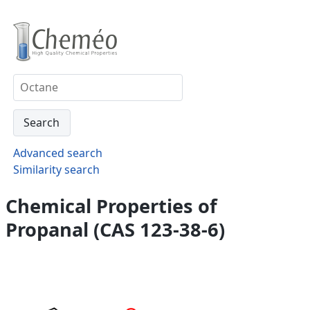
Advanced search
Similarity search
Chemical Properties of
Propanal (CAS 123-38-6)