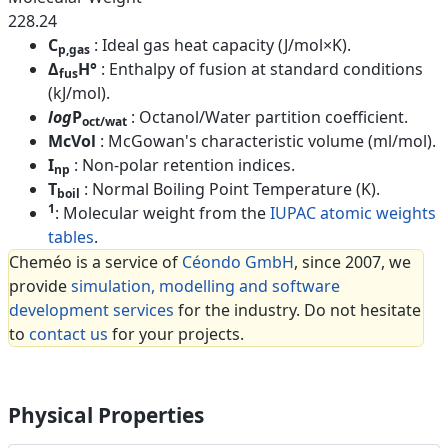
228.24
C
: Ideal gas heat capacity (J/mol×K).
p,gas
Δ
H°
: Enthalpy of fusion at standard conditions
fus
(kJ/mol).
log
P
: Octanol/Water partition coefficient.
oct/wat
McVol
: McGowan's characteristic volume (ml/mol).
I
: Non-polar retention indices.
np
T
: Normal Boiling Point Temperature (K).
boil
1
: Molecular weight from the
IUPAC atomic weights
tables
.
Cheméo is a service of
Céondo GmbH
, since 2007, we
provide
simulation, modelling and software
development services
for the industry. Do not hesitate
to
contact us
for your projects.
Physical Properties