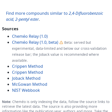
Find more compounds similar to
2,4-Difluorobenzoic
acid, 2-pentyl ester
.
Sources
Cheméo Relay (1.0)
Cheméo Relay (1.0, beta)
Beta: served but
experimental, data-limited and below our cross-validation
release bar; the Joback value is recommended where
available.
Crippen Method
Crippen Method
Joback Method
McGowan Method
NIST Webbook
Note:
Cheméo is only indexing the data, follow the source links to
retrieve the latest data. The source is also providing more
information like the publication year, authors and more. Take the