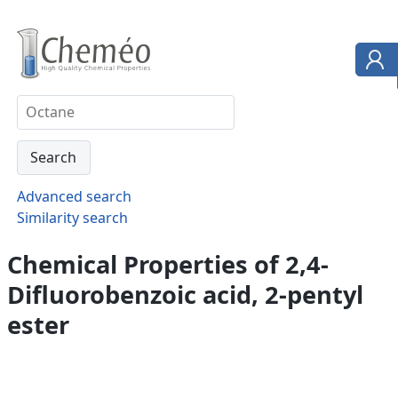
Advanced search
Similarity search
Chemical Properties of 2,4-
Difluorobenzoic acid, 2-pentyl
ester