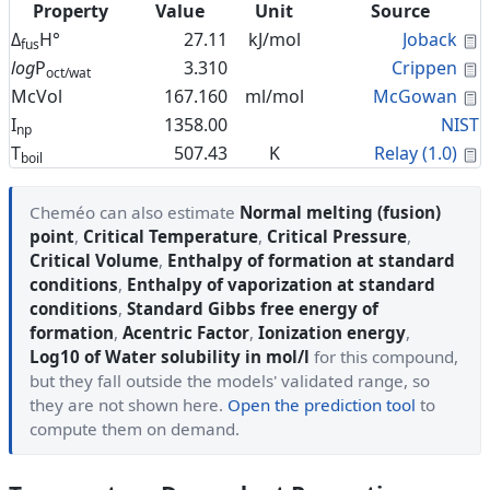
Property
Value
Unit
Source
C
Δ
H°
27.11
kJ/mol
Joback
fus
C
log
P
3.310
Crippen
oct/wat
C
McVol
167.160
ml/mol
McGowan
I
1358.00
NIST
np
C
T
507.43
K
Relay (1.0)
boil
Cheméo can also estimate
Normal melting (fusion)
point
,
Critical Temperature
,
Critical Pressure
,
Critical Volume
,
Enthalpy of formation at standard
conditions
,
Enthalpy of vaporization at standard
conditions
,
Standard Gibbs free energy of
formation
,
Acentric Factor
,
Ionization energy
,
Log10 of Water solubility in mol/l
for this compound,
but they fall outside the models' validated range, so
they are not shown here.
Open the prediction tool
to
compute them on demand.