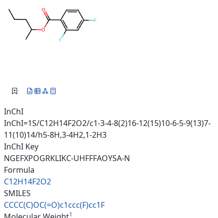
InChI
InChI=1S/C12H14F2O2/c1-3-4-8(2)16-12(15)10-6-5-9(13)7-
11(10)14/h5-8H,3-4H2,1-2H3
InChI Key
NGEFXPOGRKLIKC-UHFFFAOYSA-N
Formula
C12H14F2O2
SMILES
CCCC(C)OC(=O)c1ccc(F)cc1F
1
Molecular Weight