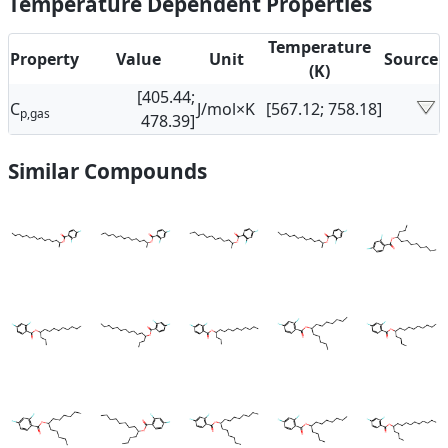
Temperature Dependent Properties
Temperature
Property
Value
Unit
Source
(K)
[405.44;
C
J/mol×K
[567.12; 758.18]
p,gas
478.39]
Similar Compounds