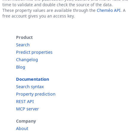
time to validate and double check the source of the data.
These property values are available through the
Cheméo API
. A
free account gives you an access key.
Product
Search
Predict properties
Changelog
Blog
Documentation
Search syntax
Property prediction
REST API
MCP server
Company
About