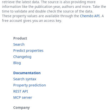
retrieve the latest data. The source is also providing more
information like the publication year, authors and more. Take the
time to validate and double check the source of the data.
These property values are available through the
Cheméo API
. A
free account gives you an access key.
Product
Search
Predict properties
Changelog
Blog
Documentation
Search syntax
Property prediction
REST API
MCP server
Company