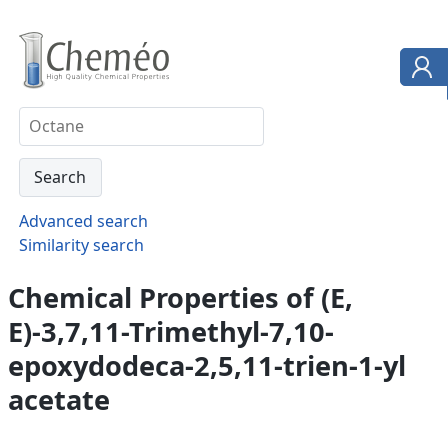
Advanced search
Similarity search
Chemical Properties of (E,
E)-3,7,11-Trimethyl-7,10-
epoxydodeca-2,5,11-trien-1-yl
acetate