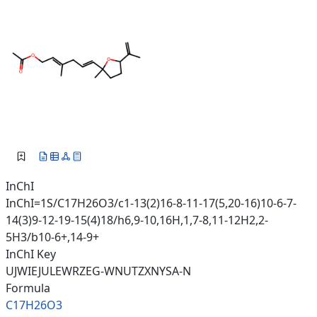
InChI
InChI=1S/C17H26O3/c1-13(2)16-8-11-17(5,20-16)10-6-7-
14(3)9-12-19-15(4)18/h6,9-10,16H,1,7-8,11-12H2,2-
5H3/b10-6+,14-9+
InChI Key
UJWIEJULEWRZEG-WNUTZXNYSA-N
Formula
C17H26O3