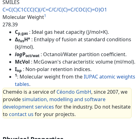
SMILES
C=C(C)C1CCC(C)(/C=C/C/C(C)=C/C
OC(C)=O)O1
1
Molecular Weight
278.39
C
: Ideal gas heat capacity (J/mol×K).
p,gas
Δ
H°
: Enthalpy of fusion at standard conditions
fus
(kJ/mol).
log
P
: Octanol/Water partition coefficient.
oct/wat
McVol
: McGowan's characteristic volume (ml/mol).
I
: Non-polar retention indices.
np
1
: Molecular weight from the
IUPAC atomic weights
tables
.
Cheméo is a service of
Céondo GmbH
, since 2007, we
provide
simulation, modelling and software
development services
for the industry. Do not hesitate
to
contact us
for your projects.