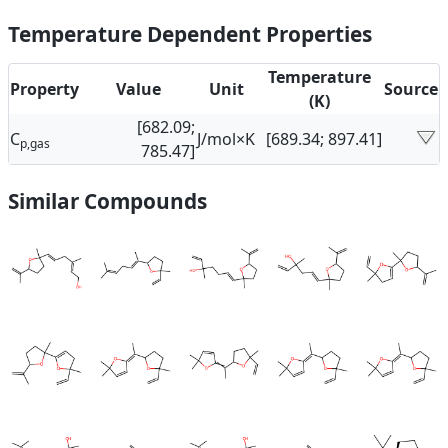
Temperature Dependent Properties
Temperature
Property
Value
Unit
Source
(K)
[682.09;
C
J/mol×K
[689.34; 897.41]
p,gas
785.47]
Similar Compounds