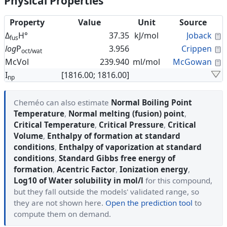
Physical Properties
Property
Value
Unit
Source
C
Δ
H°
37.35
kJ/mol
Joback
fus
C
log
P
3.956
Crippen
oct/wat
C
McVol
239.940
ml/mol
McGowan
I
[1816.00; 1816.00]
np
Cheméo can also estimate
Normal Boiling Point
Temperature
,
Normal melting (fusion) point
,
Critical Temperature
,
Critical Pressure
,
Critical
Volume
,
Enthalpy of formation at standard
conditions
,
Enthalpy of vaporization at standard
conditions
,
Standard Gibbs free energy of
formation
,
Acentric Factor
,
Ionization energy
,
Log10 of Water solubility in mol/l
for this compound,
but they fall outside the models' validated range, so
they are not shown here.
Open the prediction tool
to
compute them on demand.