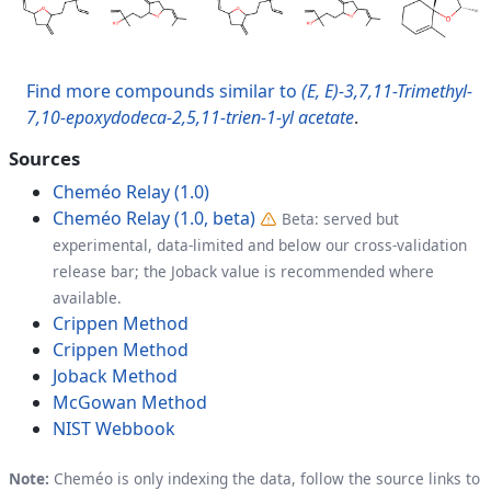
Find more compounds similar to
(E, E)-3,7,11-Trimethyl-
7,10-epoxydodeca-2,5,11-trien-1-yl acetate
.
Sources
Cheméo Relay (1.0)
Cheméo Relay (1.0, beta)
Beta: served but
experimental, data-limited and below our cross-validation
release bar; the Joback value is recommended where
available.
Crippen Method
Crippen Method
Joback Method
McGowan Method
NIST Webbook
Note:
Cheméo is only indexing the data, follow the source links to