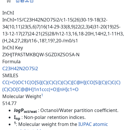
InChI
InChI=1S/C23H42N2O7Si2/c1-15(26)30-19-18(32-
34(10,11)23(5,6)7)16(14-29-33(8,9)22(2,3)4)31-20(19)25-
13-12-17(27)24-21(25)28/h12-13,16,18-20H,14H2,1-11H3,
(H,24,27,28)/t16-,18?,19?,20-/m0/s1
InChI Key
ZXHJTPASTMKBQW-SGZDXZSOSA-N
Formula
C23H42N2O7Si2
SMILES
CC(=O)OC1C(O[Si](C)(C)C(C)(C)C
)[C@H](CO[Si](C)(C)C(C)
(C)C)O[
C@@H]1n1ccc(=O)[nH]c1=O
1
Molecular Weight
514.77
log
P
: Octanol/Water partition coefficient.
oct/wat
I
: Non-polar retention indices.
np
1
: Molecular weight from the
IUPAC atomic