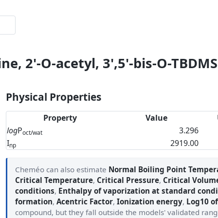
ne, 2'-O-acetyl, 3',5'-bis-O-TBDMS
Physical Properties
Property
Value
log
P
3.296
oct/wat
I
2919.00
np
Cheméo can also estimate
Normal Boiling Point Temper
Critical Temperature
,
Critical Pressure
,
Critical Volum
conditions
,
Enthalpy of vaporization at standard condi
formation
,
Acentric Factor
,
Ionization energy
,
Log10 of
compound, but they fall outside the models' validated ran