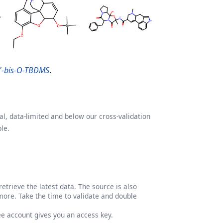
,5'-bis-O-TBDMS
.
l, data-limited and below our cross-validation
le.
etrieve the latest data. The source is also
more. Take the time to validate and double
ree account gives you an access key.