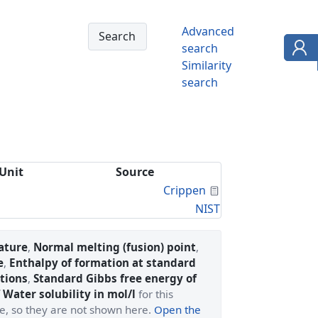
Advanced
search
Similarity
search
Unit
Source
Calculated Proper
Crippen
NIST
ature
,
Normal melting (fusion) point
,
e
,
Enthalpy of formation at standard
tions
,
Standard Gibbs free energy of
 Water solubility in mol/l
for this
ge, so they are not shown here.
Open the