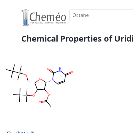
Chemical Properties of Uridi