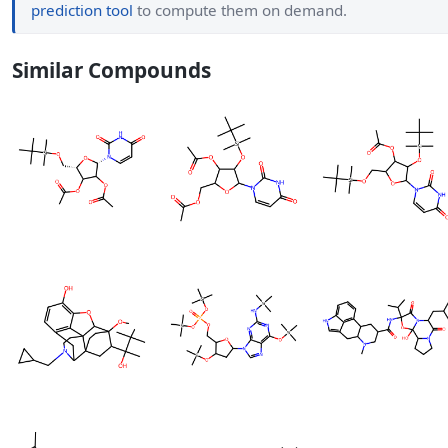
prediction tool
to compute them on demand.
Similar Compounds