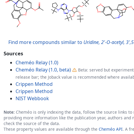
Find more compounds similar to
Uridine, 2'-O-acetyl, 3'
Sources
Cheméo Relay (1.0)
Cheméo Relay (1.0, beta)
Beta: served but experimenta
release bar; the Joback value is recommended where availab
Crippen Method
Crippen Method
NIST Webbook
Note:
Cheméo is only indexing the data, follow the source links to r
providing more information like the publication year, authors and 
check the source of the data.
These property values are available through the
Cheméo API
. A f