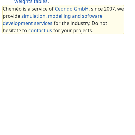
weights tables
.
Cheméo is a service of
Céondo GmbH
, since 2007, we
provide
simulation, modelling and software
development services
for the industry. Do not
hesitate to
contact us
for your projects.