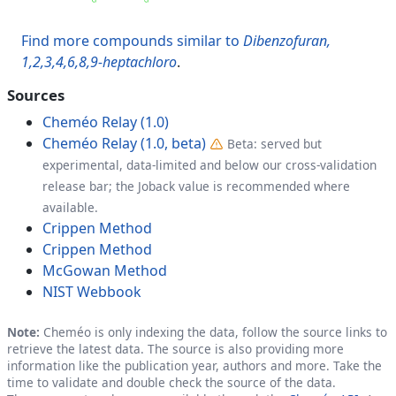
Find more compounds similar to
Dibenzofuran,
1,2,3,4,6,8,9-heptachloro
.
Sources
Cheméo Relay (1.0)
Cheméo Relay (1.0, beta)
Beta: served but
experimental, data-limited and below our cross-validation
release bar; the Joback value is recommended where
available.
Crippen Method
Crippen Method
McGowan Method
NIST Webbook
Note:
Cheméo is only indexing the data, follow the source links to
retrieve the latest data. The source is also providing more
information like the publication year, authors and more. Take the
time to validate and double check the source of the data.