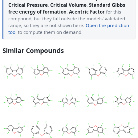
Critical Pressure
,
Critical Volume
,
Standard Gibbs
free energy of formation
,
Acentric Factor
for this
compound, but they fall outside the models' validated
range, so they are not shown here.
Open the prediction
tool
to compute them on demand.
Similar Compounds