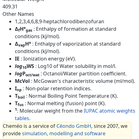
409.31
Other Names
1,2,3,4,6,8,9-heptachlorodibenzofuran
Δ
H°
: Enthalpy of formation at standard
f
gas
conditions (kJ/mol).
Δ
H°
: Enthalpy of vaporization at standard
vap
conditions (kJ/mol).
IE
: Ionization energy (eV).
log
WS
: Log10 of Water solubility in mol/l.
10
log
P
: Octanol/Water partition coefficient.
oct/wat
McVol
: McGowan's characteristic volume (ml/mol).
I
: Non-polar retention indices.
np
T
: Normal Boiling Point Temperature (K).
boil
T
: Normal melting (fusion) point (K).
fus
1
: Molecular weight from the
IUPAC atomic weights
tables
.
Cheméo is a service of
Céondo GmbH
, since 2007, we
provide
simulation, modelling and software