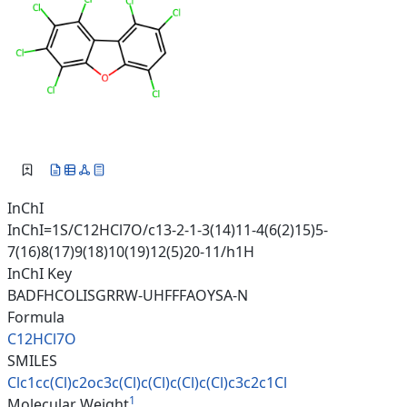
InChI
InChI=1S/C12HCl7O/c13-2-1-3(14)11-4(6(2)15)5-
7(16)8(17)9(18)10(19)12(5)20-11/h1H
InChI Key
BADFHCOLISGRRW-UHFFFAOYSA-N
Formula
C12HCl7O
SMILES
Clc1cc(Cl)c2oc3c(Cl)c(Cl)c(Cl)
c(Cl)c3c2c1Cl
1
Molecular Weight