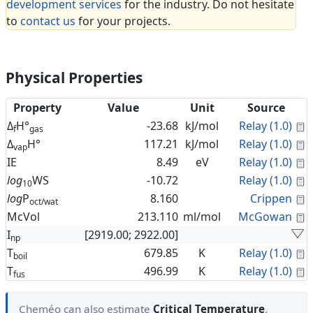
development services
for the industry. Do not hesitate
to
contact us
for your projects.
Physical Properties
Property
Value
Unit
Source
C
Δ
H°
-23.68
kJ/mol
Relay (1.0)
f
gas
C
Δ
H°
117.21
kJ/mol
Relay (1.0)
vap
C
IE
8.49
eV
Relay (1.0)
C
log
WS
-10.72
Relay (1.0)
10
C
log
P
8.160
Crippen
oct/wat
C
McVol
213.110
ml/mol
McGowan
I
[2919.00; 2922.00]
np
C
T
679.85
K
Relay (1.0)
boil
C
T
496.99
K
Relay (1.0)
fus
Cheméo can also estimate
Critical Temperature
,