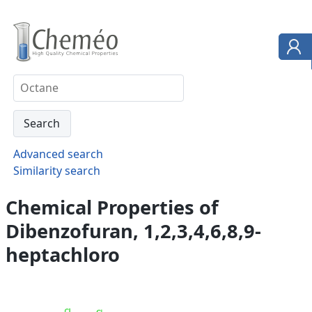
Advanced search
Similarity search
Chemical Properties of
Dibenzofuran, 1,2,3,4,6,8,9-
heptachloro