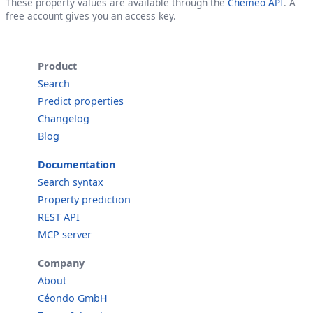
These property values are available through the
Cheméo API
. A
free account gives you an access key.
Product
Search
Predict properties
Changelog
Blog
Documentation
Search syntax
Property prediction
REST API
MCP server
Company
About
Céondo GmbH