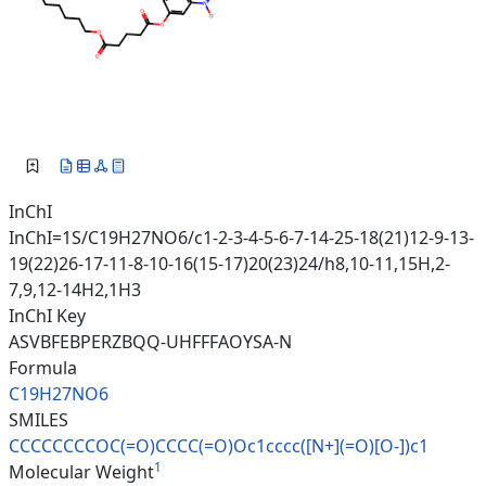
InChI
InChI=1S/C19H27NO6/c1-2-3-4-5-6-7-14-25-18(21)12-9-13-
19(22)26-17-11-8-10-16(15-17)20(23)24/h8,10-11,15H,2-
7,9,12-14H2,1H3
InChI Key
ASVBFEBPERZBQQ-UHFFFAOYSA-N
Formula
C19H27NO6
SMILES
CCCCCCCCOC(=O)CCCC(=O)Oc1cccc(
[N+](=O)[O-])c1
1
Molecular Weight