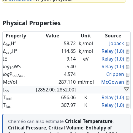
Physical Properties
Property
Value
Unit
Source
C
Δ
H°
58.72
kJ/mol
Joback
fus
C
Δ
H°
114.65
kJ/mol
Relay (1.0)
vap
C
IE
9.14
eV
Relay (1.0)
C
log
WS
-5.40
Relay (1.0)
10
C
log
P
4.574
Crippen
oct/wat
C
McVol
287.110
ml/mol
McGowan
I
[2852.00; 2852.00]
np
C
T
656.06
K
Relay (1.0)
boil
C
T
307.97
K
Relay (1.0)
fus
Cheméo can also estimate
Critical Temperature
,
Critical Pressure
,
Critical Volume
,
Enthalpy of