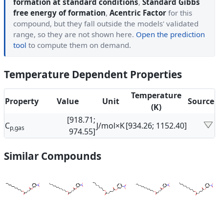
formation at standard conditions
,
Standard Gibbs
free energy of formation
,
Acentric Factor
for this
compound, but they fall outside the models' validated
range, so they are not shown here.
Open the prediction
tool
to compute them on demand.
Temperature Dependent Properties
Temperature
Property
Value
Unit
Source
(K)
[918.71;
C
J/mol×K
[934.26; 1152.40]
p,gas
974.55]
Similar Compounds