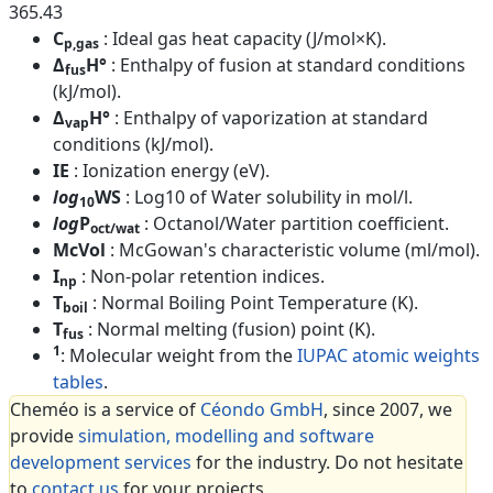
365.43
C
: Ideal gas heat capacity (J/mol×K).
p,gas
Δ
H°
: Enthalpy of fusion at standard conditions
fus
(kJ/mol).
Δ
H°
: Enthalpy of vaporization at standard
vap
conditions (kJ/mol).
IE
: Ionization energy (eV).
log
WS
: Log10 of Water solubility in mol/l.
10
log
P
: Octanol/Water partition coefficient.
oct/wat
McVol
: McGowan's characteristic volume (ml/mol).
I
: Non-polar retention indices.
np
T
: Normal Boiling Point Temperature (K).
boil
T
: Normal melting (fusion) point (K).
fus
1
: Molecular weight from the
IUPAC atomic weights
tables
.
Cheméo is a service of
Céondo GmbH
, since 2007, we
provide
simulation, modelling and software
development services
for the industry. Do not hesitate
to
contact us
for your projects.