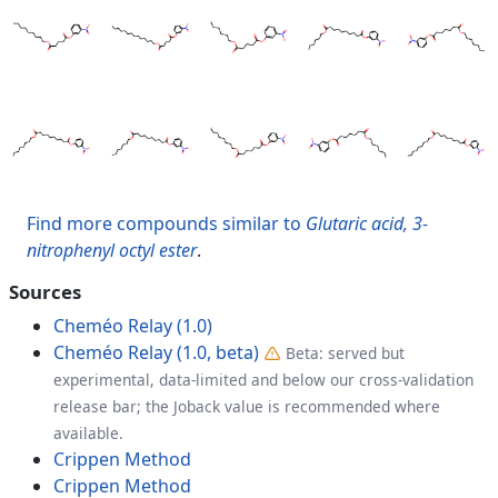
Find more compounds similar to
Glutaric acid, 3-
nitrophenyl octyl ester
.
Sources
Cheméo Relay (1.0)
Cheméo Relay (1.0, beta)
Beta: served but
experimental, data-limited and below our cross-validation
release bar; the Joback value is recommended where
available.
Crippen Method
Crippen Method