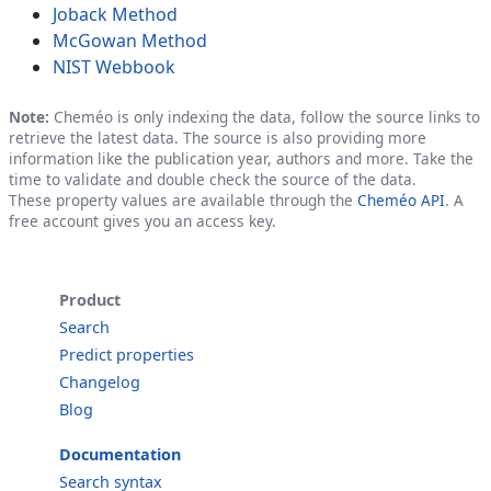
Joback Method
McGowan Method
NIST Webbook
Note:
Cheméo is only indexing the data, follow the source links to
retrieve the latest data. The source is also providing more
information like the publication year, authors and more. Take the
time to validate and double check the source of the data.
These property values are available through the
Cheméo API
. A
free account gives you an access key.
Product
Search
Predict properties
Changelog
Blog
Documentation
Search syntax