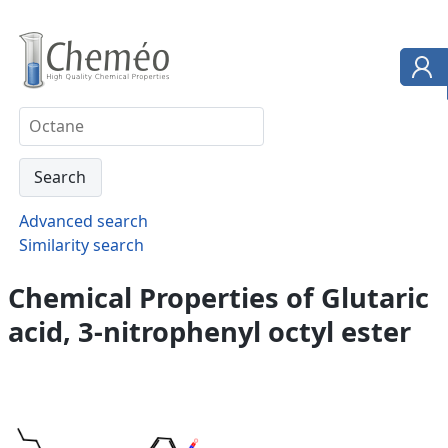
Advanced search
Similarity search
Chemical Properties of Glutaric
acid, 3-nitrophenyl octyl ester