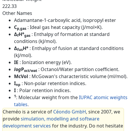
222.33
Other Names
Adamantane-1-carboxylic acid, isopropyl ester
C
: Ideal gas heat capacity (J/mol×K).
p,gas
Δ
H°
: Enthalpy of formation at standard
f
gas
conditions (kJ/mol).
Δ
H°
: Enthalpy of fusion at standard conditions
fus
(kJ/mol).
IE
: Ionization energy (eV).
log
P
: Octanol/Water partition coefficient.
oct/wat
McVol
: McGowan's characteristic volume (ml/mol).
I
: Non-polar retention indices.
np
I
: Polar retention indices.
1
: Molecular weight from the
IUPAC atomic weights
tables
.
Cheméo is a service of
Céondo GmbH
, since 2007, we
provide
simulation, modelling and software
development services
for the industry. Do not hesitate