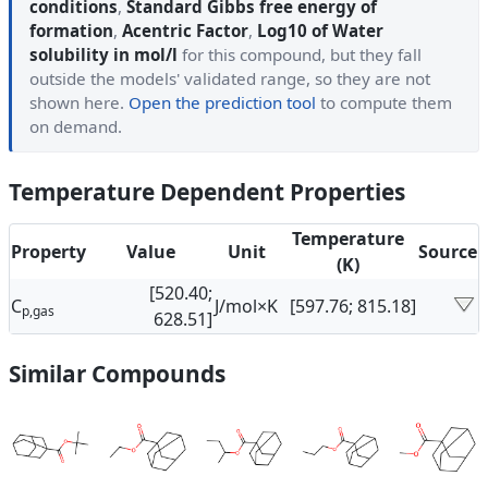
conditions
,
Standard Gibbs free energy of
formation
,
Acentric Factor
,
Log10 of Water
solubility in mol/l
for this compound, but they fall
outside the models' validated range, so they are not
shown here.
Open the prediction tool
to compute them
on demand.
Temperature Dependent Properties
Temperature
Property
Value
Unit
Source
(K)
[520.40;
C
J/mol×K
[597.76; 815.18]
p,gas
628.51]
Similar Compounds