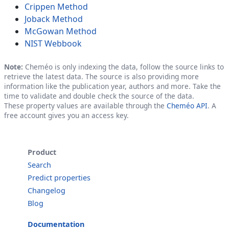
Crippen Method
Joback Method
McGowan Method
NIST Webbook
Note:
Cheméo is only indexing the data, follow the source links to
retrieve the latest data. The source is also providing more
information like the publication year, authors and more. Take the
time to validate and double check the source of the data.
These property values are available through the
Cheméo API
. A
free account gives you an access key.
Product
Search
Predict properties
Changelog
Blog
Documentation