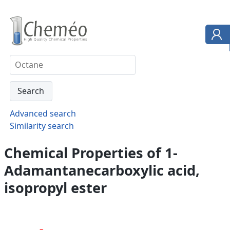
Advanced search
Similarity search
Chemical Properties of 1-
Adamantanecarboxylic acid,
isopropyl ester