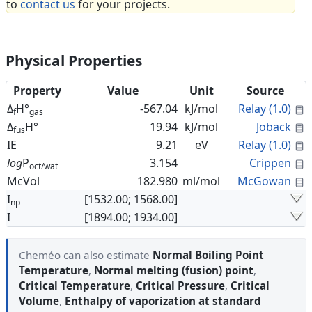
to
contact us
for your projects.
Physical Properties
Property
Value
Unit
Source
C
Δ
H°
-567.04
kJ/mol
Relay (1.0)
f
gas
C
Δ
H°
19.94
kJ/mol
Joback
fus
C
IE
9.21
eV
Relay (1.0)
C
log
P
3.154
Crippen
oct/wat
C
McVol
182.980
ml/mol
McGowan
I
[1532.00; 1568.00]
np
I
[1894.00; 1934.00]
Cheméo can also estimate
Normal Boiling Point
Temperature
,
Normal melting (fusion) point
,
Critical Temperature
,
Critical Pressure
,
Critical
Volume
,
Enthalpy of vaporization at standard