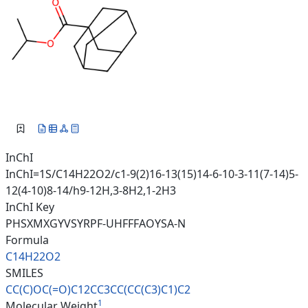
InChI
InChI=1S/C14H22O2/c1-9(2)16-13(15)14-6-10-3-11(7-14)5-
12(4-10)8-14/h9-12H,3-8H2,1-2H3
InChI Key
PHSXMXGYVSYRPF-UHFFFAOYSA-N
Formula
C14H22O2
SMILES
CC(C)OC(=O)C12CC3CC(CC(C3)C1)C
2
1
Molecular Weight