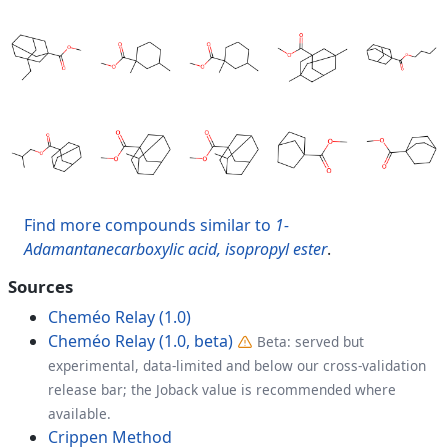
Find more compounds similar to
1-
Adamantanecarboxylic acid, isopropyl ester
.
Sources
Cheméo Relay (1.0)
Cheméo Relay (1.0, beta)
Beta: served but
experimental, data-limited and below our cross-validation
release bar; the Joback value is recommended where
available.
Crippen Method