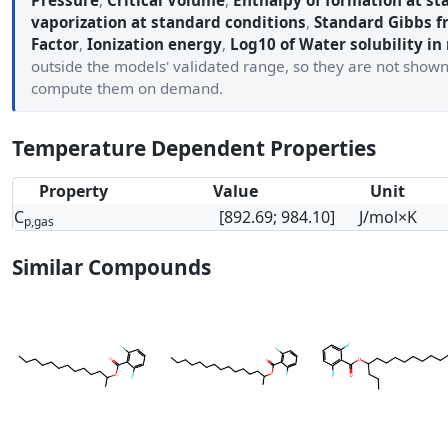
Pressure
,
Critical Volume
,
Enthalpy of formation at st
vaporization at standard conditions
,
Standard Gibbs f
Factor
,
Ionization energy
,
Log10 of Water solubility in
outside the models' validated range, so they are not show
compute them on demand.
Temperature Dependent Properties
Property
Value
Unit
C
[892.69; 984.10]
J/mol×K
p,gas
Similar Compounds