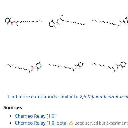
Find more compounds similar to
2,6-Difluorobenzoic acid
Sources
Cheméo Relay (1.0)
Cheméo Relay (1.0, beta)
Beta: served but experimenta