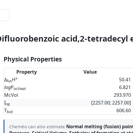
ifluorobenzoic acid,2-tetradecyl 
Physical Properties
Property
Value
Δ
H°
50.41
fus
log
P
6.821
oct/wat
McVol
293.970
I
[2257.00; 2257.00]
np
T
606.60
boil
Cheméo can also estimate
Normal melting (fusion) poin