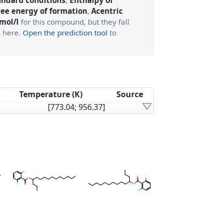
andard conditions
,
Enthalpy of
ree energy of formation
,
Acentric
 mol/l
for this compound, but they fall
n here.
Open the prediction tool
to
Temperature (K)
Source
[773.04; 956.37]