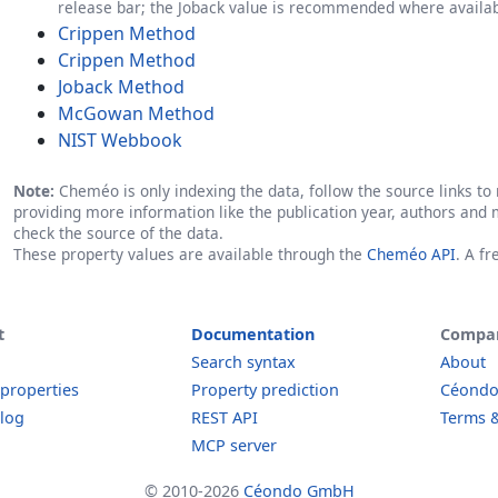
release bar; the Joback value is recommended where availab
Crippen Method
Crippen Method
Joback Method
McGowan Method
NIST Webbook
Note:
Cheméo is only indexing the data, follow the source links to r
providing more information like the publication year, authors and 
check the source of the data.
These property values are available through the
Cheméo API
. A f
t
Documentation
Compa
Search syntax
About
 properties
Property prediction
Céond
log
REST API
Terms &
MCP server
© 2010-2026
Céondo GmbH