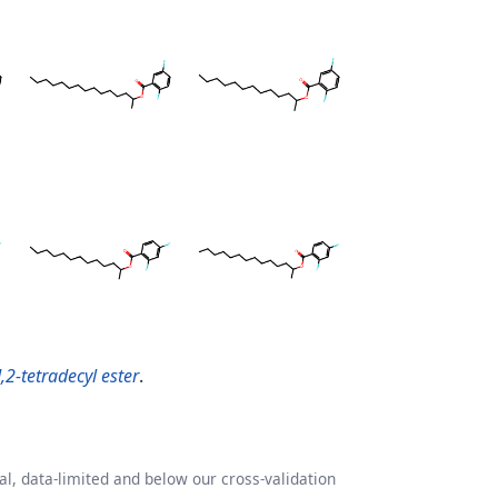
,2-tetradecyl ester
.
l, data-limited and below our cross-validation