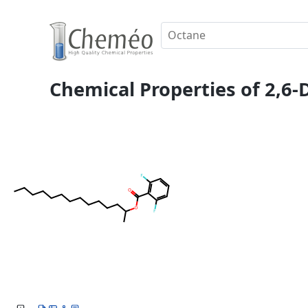
Chemical Properties of 2,6-D