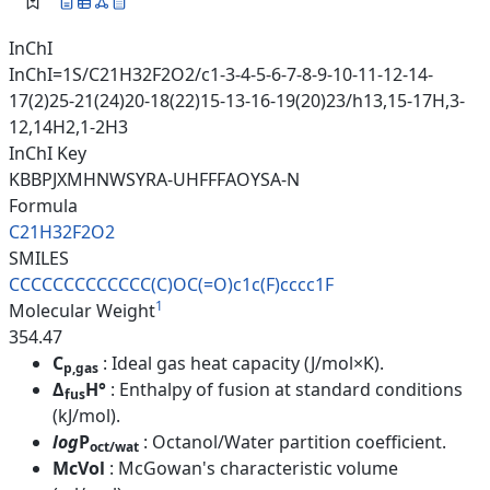
InChI
InChI=1S/C21H32F2O2/c1-3-4-5-6-7-8-9-10-11-12-14-
17(2)25-21(24)20-18(22)15-13-16-19(20)23/h13,15-17H,3-
12,14H2,1-2H3
InChI Key
KBBPJXMHNWSYRA-UHFFFAOYSA-N
Formula
C21H32F2O2
SMILES
CCCCCCCCCCCCC(C)OC(=O)c1c(F)cc
cc1F
1
Molecular Weight
354.47
C
: Ideal gas heat capacity (J/mol×K).
p,gas
Δ
H°
: Enthalpy of fusion at standard conditions
fus
(kJ/mol).
log
P
: Octanol/Water partition coefficient.
oct/wat
McVol
: McGowan's characteristic volume