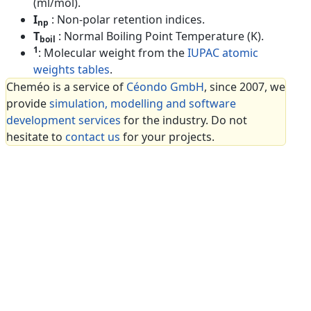
(ml/mol).
I
: Non-polar retention indices.
np
T
: Normal Boiling Point Temperature (K).
boil
1
: Molecular weight from the
IUPAC atomic
weights tables
.
Cheméo is a service of
Céondo GmbH
, since 2007, we
provide
simulation, modelling and software
development services
for the industry. Do not
hesitate to
contact us
for your projects.