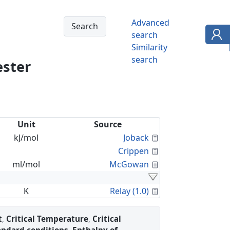
Advanced
search
Similarity
search
ester
Unit
Source
Calculated Proper
kJ/mol
Joback
Calculated Proper
Crippen
Calculated Proper
ml/mol
McGowan
Calculated Proper
K
Relay (1.0)
t
,
Critical Temperature
,
Critical