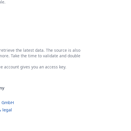
le.
etrieve the latest data. The source is also
more. Take the time to validate and double
ree account gives you an access key.
ny
o GmbH
 legal