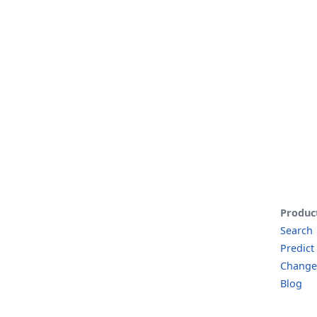
Produc
Search
Predict
Change
Blog