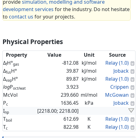
provide
simulation, modelling and software
development services
for the industry. Do not hesitate
to
contact us
for your projects.
Physical Properties
Property
Value
Unit
Source
C
Δ
H°
-812.08
kJ/mol
Relay (1.0)
f
gas
C
Δ
H°
39.87
kJ/mol
Joback
fus
C
Δ
H°
89.87
kJ/mol
Relay (1.0)
vap
C
log
P
3.923
Crippen
oct/wat
C
McVol
239.660
ml/mol
McGowan
C
P
1636.45
kPa
Joback
c
I
[2218.00; 2218.00]
np
C
T
612.69
K
Relay (1.0)
boil
C
T
822.98
K
Relay (1.0)
c