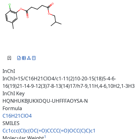
InChI
InChI=1S/C16H21ClO4/c1-11(2)10-20-15(18)5-4-6-
16(19)21-14-9-12(3)7-8-13(14)17/h7-9,11H,4-6,10H2,1-3H3
InChI Key
HQNHUKBJUKXOQU-UHFFFAOYSA-N
Formula
C16H21ClO4
SMILES
Cc1ccc(Cl)c(OC(=O)CCCC(=O)OCC(
C)C)c1
1
Molecular Weight