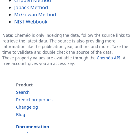
Crippen Method
Joback Method
McGowan Method
NIST Webbook
Note:
Cheméo is only indexing the data, follow the source links to
retrieve the latest data. The source is also providing more
information like the publication year, authors and more. Take the
time to validate and double check the source of the data.
These property values are available through the
Cheméo API
. A
free account gives you an access key.
Product
Search
Predict properties
Changelog
Blog
Documentation