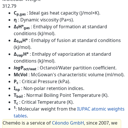
312.79
C
: Ideal gas heat capacity (J/mol×K).
p,gas
η
: Dynamic viscosity (Pa×s).
Δ
H°
: Enthalpy of formation at standard
f
gas
conditions (kJ/mol).
Δ
H°
: Enthalpy of fusion at standard conditions
fus
(kJ/mol).
Δ
H°
: Enthalpy of vaporization at standard
vap
conditions (kJ/mol).
log
P
: Octanol/Water partition coefficient.
oct/wat
McVol
: McGowan's characteristic volume (ml/mol).
P
: Critical Pressure (kPa).
c
I
: Non-polar retention indices.
np
T
: Normal Boiling Point Temperature (K).
boil
T
: Critical Temperature (K).
c
1
: Molecular weight from the
IUPAC atomic weights
tables
.
Cheméo is a service of
Céondo GmbH
, since 2007, we