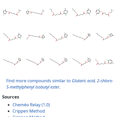
Find more compounds similar to
Glutaric acid, 2-chloro-
5-methylphenyl isobutyl ester
.
Sources
Cheméo Relay (1.0)
Crippen Method