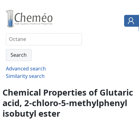
Advanced search
Similarity search
Chemical Properties of Glutaric
acid, 2-chloro-5-methylphenyl
isobutyl ester