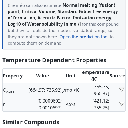
Cheméo can also estimate
Normal melting (fusion)
point
,
Critical Volume
,
Standard Gibbs free energy
of formation
,
Acentric Factor
,
Ionization energy
,
Log10 of Water solubility in mol/l
for this compound,
but they fall outside the models' validated range, so
they are not shown here.
Open the prediction tool
to
compute them on demand.
Temperature Dependent Properties
Temperature
Property
Value
Unit
Source
(K)
[755.75;
C
[664.97; 735.92]
J/mol×K
p,gas
960.87]
[0.0000602;
[421.12;
η
Pa×s
0.0010697]
755.75]
Similar Compounds