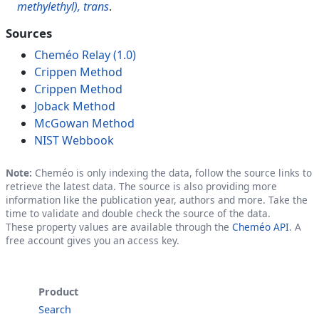
methylethyl), trans
.
Sources
Cheméo Relay (1.0)
Crippen Method
Crippen Method
Joback Method
McGowan Method
NIST Webbook
Note:
Cheméo is only indexing the data, follow the source links to
retrieve the latest data. The source is also providing more
information like the publication year, authors and more. Take the
time to validate and double check the source of the data.
These property values are available through the
Cheméo API
. A
free account gives you an access key.
Product
Search