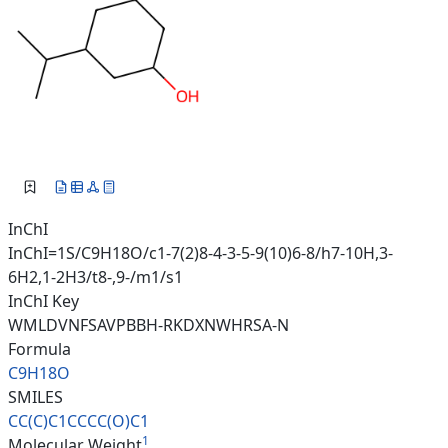
InChI
InChI=1S/C9H18O/c1-7(2)8-4-3-5-9(10)6-8/h7-10H,3-
6H2,1-2H3/t8-,9-/m1/s1
InChI Key
WMLDVNFSAVPBBH-RKDXNWHRSA-N
Formula
C9H18O
SMILES
CC(C)C1CCCC(O)C1
1
Molecular Weight