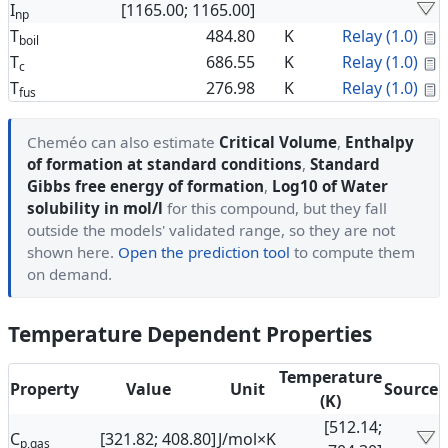
I
[1165.00; 1165.00]
np
C
T
484.80
K
Relay (1.0)
boil
C
T
686.55
K
Relay (1.0)
c
C
T
276.98
K
Relay (1.0)
fus
Cheméo can also estimate
Critical Volume
,
Enthalpy
of formation at standard conditions
,
Standard
Gibbs free energy of formation
,
Log10 of Water
solubility in mol/l
for this compound, but they fall
outside the models' validated range, so they are not
shown here.
Open the prediction tool
to compute them
on demand.
Temperature Dependent Properties
Temperature
Property
Value
Unit
Source
(K)
[512.14;
C
[321.82; 408.80]
J/mol×K
p,gas