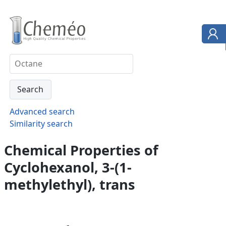
Advanced search
Similarity search
Chemical Properties of
Cyclohexanol, 3-(1-
methylethyl), trans