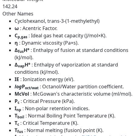
142.24
Other Names
Cyclohexanol, trans-3-(1-methylethyl)
ω
: Acentric Factor.
C
: Ideal gas heat capacity (J/mol×K).
p,gas
η
: Dynamic viscosity (Pa×s).
Δ
H°
: Enthalpy of fusion at standard conditions
fus
(kJ/mol).
Δ
H°
: Enthalpy of vaporization at standard
vap
conditions (kJ/mol).
IE
: Ionization energy (eV).
log
P
: Octanol/Water partition coefficient.
oct/wat
McVol
: McGowan's characteristic volume (ml/mol).
P
: Critical Pressure (kPa).
c
I
: Non-polar retention indices.
np
T
: Normal Boiling Point Temperature (K).
boil
T
: Critical Temperature (K).
c
T
: Normal melting (fusion) point (K).
fus