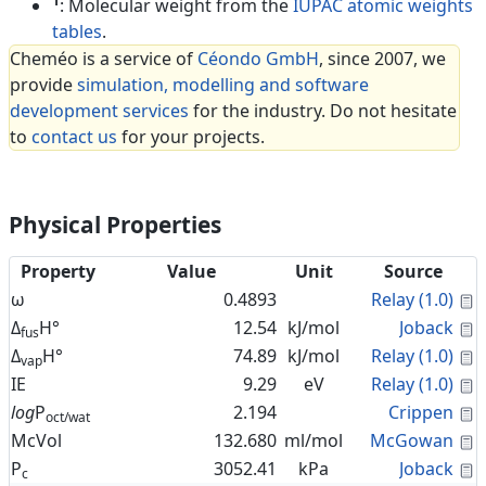
1
: Molecular weight from the
IUPAC atomic weights
tables
.
Cheméo is a service of
Céondo GmbH
, since 2007, we
provide
simulation, modelling and software
development services
for the industry. Do not hesitate
to
contact us
for your projects.
Physical Properties
Property
Value
Unit
Source
C
ω
0.4893
Relay (1.0)
C
Δ
H°
12.54
kJ/mol
Joback
fus
C
Δ
H°
74.89
kJ/mol
Relay (1.0)
vap
C
IE
9.29
eV
Relay (1.0)
C
log
P
2.194
Crippen
oct/wat
C
McVol
132.680
ml/mol
McGowan
C
P
3052.41
kPa
Joback
c