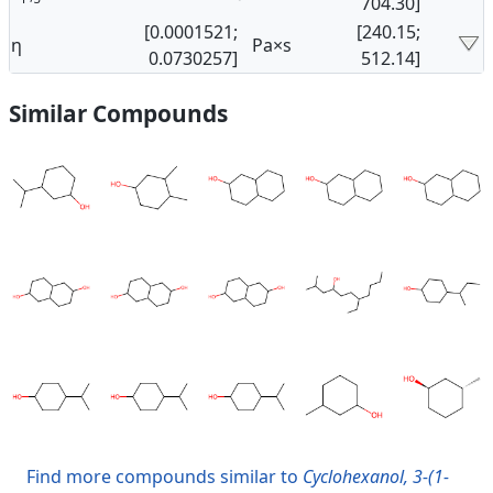
704.30]
[0.0001521;
[240.15;
η
Pa×s
0.0730257]
512.14]
Similar Compounds
Find more compounds similar to
Cyclohexanol, 3-(1-