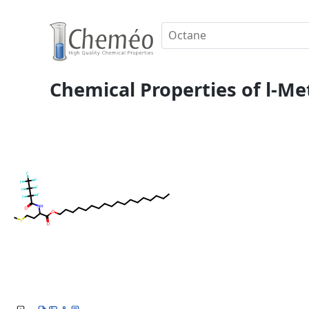
Chemical Properties of l-Me