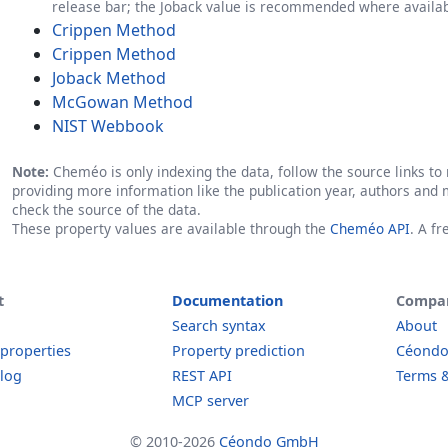
release bar; the Joback value is recommended where availab
Crippen Method
Crippen Method
Joback Method
McGowan Method
NIST Webbook
Note:
Cheméo is only indexing the data, follow the source links to r
providing more information like the publication year, authors and 
check the source of the data.
These property values are available through the
Cheméo API
. A f
t
Documentation
Compa
Search syntax
About
 properties
Property prediction
Céond
log
REST API
Terms &
MCP server
© 2010-2026
Céondo GmbH