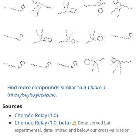
Find more compounds similar to
4-Chloro-1-
trihexylsilyloxybenzene
.
Sources
Cheméo Relay (1.0)
Cheméo Relay (1.0, beta)
Beta: served but
experimental, data-limited and below our cross-validation