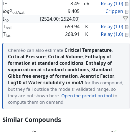
C
IE
8.49
eV
Relay (1.0)
C
log
P
9.405
Crippen
oct/wat
I
[2524.00; 2524.00]
np
C
T
659.94
K
Relay (1.0)
boil
C
T
268.91
K
Relay (1.0)
fus
Cheméo can also estimate
Critical Temperature
,
Critical Pressure
,
Critical Volume
,
Enthalpy of
formation at standard conditions
,
Enthalpy of
vaporization at standard conditions
,
Standard
Gibbs free energy of formation
,
Acentric Factor
,
Log10 of Water solubility in mol/l
for this compound,
but they fall outside the models' validated range, so
they are not shown here.
Open the prediction tool
to
compute them on demand.
Similar Compounds