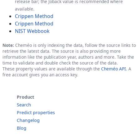
release bar; the Joback value is recommended where
available.
Crippen Method
Crippen Method
NIST Webbook
Note:
Cheméo is only indexing the data, follow the source links to
retrieve the latest data. The source is also providing more
information like the publication year, authors and more. Take the
time to validate and double check the source of the data.
These property values are available through the
Cheméo API
. A
free account gives you an access key.
Product
Search
Predict properties
Changelog
Blog