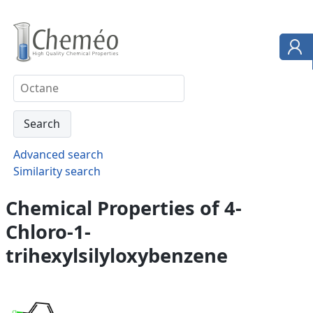
Advanced search
Similarity search
Chemical Properties of 4-
Chloro-1-
trihexylsilyloxybenzene