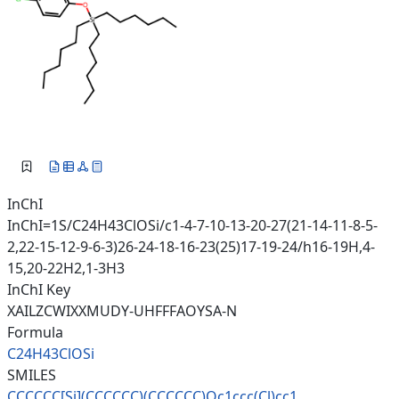
InChI
InChI=1S/C24H43ClOSi/c1-4-7-10-13-20-27(21-14-11-8-5-
2,22-15-12-9-6-3)26-24-18-16-23(25)17-19-24/h16-19H,4-
15,20-22H2,1-3H3
InChI Key
XAILZCWIXXMUDY-UHFFFAOYSA-N
Formula
C24H43ClOSi
SMILES
CCCCCC[Si](CCCCCC)(CCCCCC)Oc1c
cc(Cl)cc1