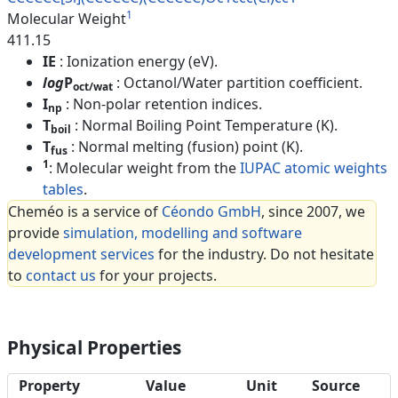
1
Molecular Weight
411.15
IE
: Ionization energy (eV).
log
P
: Octanol/Water partition coefficient.
oct/wat
I
: Non-polar retention indices.
np
T
: Normal Boiling Point Temperature (K).
boil
T
: Normal melting (fusion) point (K).
fus
1
: Molecular weight from the
IUPAC atomic weights
tables
.
Cheméo is a service of
Céondo GmbH
, since 2007, we
provide
simulation, modelling and software
development services
for the industry. Do not hesitate
to
contact us
for your projects.
Physical Properties
Property
Value
Unit
Source