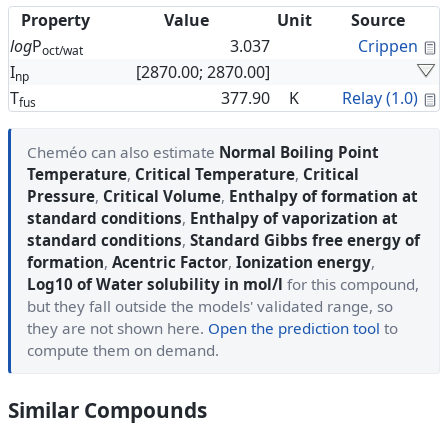
Property
Value
Unit
Source
C
log
P
3.037
Crippen
oct/wat
I
[2870.00; 2870.00]
np
C
T
377.90
K
Relay (1.0)
fus
Cheméo can also estimate
Normal Boiling Point
Temperature
,
Critical Temperature
,
Critical
Pressure
,
Critical Volume
,
Enthalpy of formation at
standard conditions
,
Enthalpy of vaporization at
standard conditions
,
Standard Gibbs free energy of
formation
,
Acentric Factor
,
Ionization energy
,
Log10 of Water solubility in mol/l
for this compound,
but they fall outside the models' validated range, so
they are not shown here.
Open the prediction tool
to
compute them on demand.
Similar Compounds