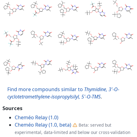
Find more compounds similar to
Thymidine, 3'-O-
cyclotetramethylene-isopropylsilyl, 5'-O-TMS
.
Sources
Cheméo Relay (1.0)
Cheméo Relay (1.0, beta)
Beta: served but
experimental, data-limited and below our cross-validation