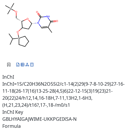
InChI
InChI=1S/C20H36N2O5Si2/c1-14(2)29(9-7-8-10-29)27-16-
11-18(26-17(16)13-25-28(4,5)6)22-12-15(3)19(23)21-
20(22)24/h12,14,16-18H,7-11,13H2,1-6H3,
(H,21,23,24)/t16?,17-,18-/m0/s1
InChI Key
GBLHYAIGAJWIME-UKKPGEIXSA-N
Formula