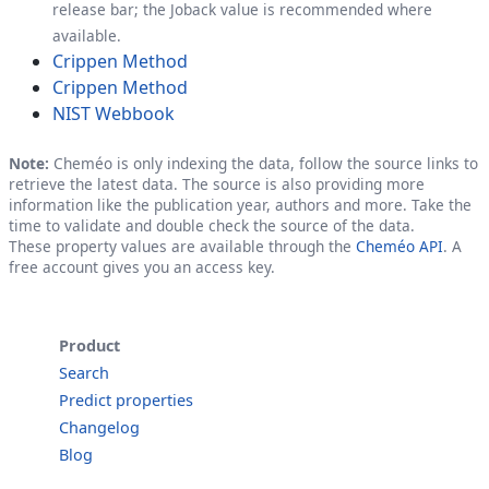
release bar; the Joback value is recommended where
available.
Crippen Method
Crippen Method
NIST Webbook
Note:
Cheméo is only indexing the data, follow the source links to
retrieve the latest data. The source is also providing more
information like the publication year, authors and more. Take the
time to validate and double check the source of the data.
These property values are available through the
Cheméo API
. A
free account gives you an access key.
Product
Search
Predict properties
Changelog
Blog