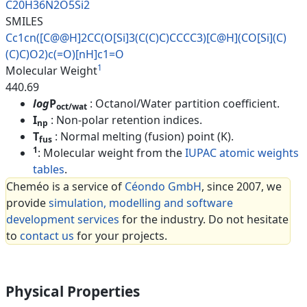
C20H36N2O5Si2
SMILES
Cc1cn([C@@H]2CC(O[Si]3(C(C)C)C
CCC3)[C@H](CO[Si](C)
(C)C)O2)c(
=O)[nH]c1=O
1
Molecular Weight
440.69
log
P
: Octanol/Water partition coefficient.
oct/wat
I
: Non-polar retention indices.
np
T
: Normal melting (fusion) point (K).
fus
1
: Molecular weight from the
IUPAC atomic weights
tables
.
Cheméo is a service of
Céondo GmbH
, since 2007, we
provide
simulation, modelling and software
development services
for the industry. Do not hesitate
to
contact us
for your projects.
Physical Properties