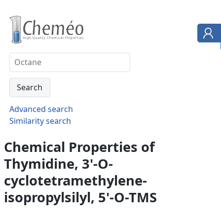
Advanced search
Similarity search
Chemical Properties of
Thymidine, 3'-O-
cyclotetramethylene-
isopropylsilyl, 5'-O-TMS