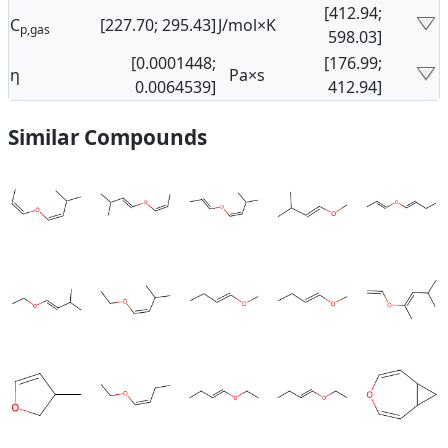
[412.94;
C
[227.70; 295.43]
J/mol×K
p,gas
598.03]
[0.0001448;
[176.99;
η
Pa×s
0.0064539]
412.94]
Similar Compounds