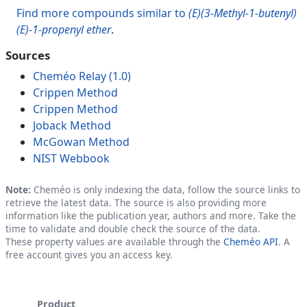
Find more compounds similar to
(E)(3-Methyl-1-butenyl)
(E)-1-propenyl ether
.
Sources
Cheméo Relay (1.0)
Crippen Method
Crippen Method
Joback Method
McGowan Method
NIST Webbook
Note:
Cheméo is only indexing the data, follow the source links to
retrieve the latest data. The source is also providing more
information like the publication year, authors and more. Take the
time to validate and double check the source of the data.
These property values are available through the
Cheméo API
. A
free account gives you an access key.
Product