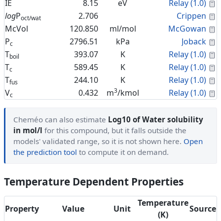
C
IE
8.15
eV
Relay (1.0)
C
log
P
2.706
Crippen
oct/wat
C
McVol
120.850
ml/mol
McGowan
C
P
2796.51
kPa
Joback
c
C
T
393.07
K
Relay (1.0)
boil
C
T
589.45
K
Relay (1.0)
c
C
T
244.10
K
Relay (1.0)
fus
3
C
V
0.432
m
/kmol
Relay (1.0)
c
Cheméo can also estimate
Log10 of Water solubility
in mol/l
for this compound, but it falls outside the
models' validated range, so it is not shown here.
Open
the prediction tool
to compute it on demand.
Temperature Dependent Properties
Temperature
Property
Value
Unit
Source
(K)