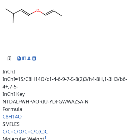
InChI
InChI=1S/C8H14O/c1-4-6-9-7-5-8(2)3/h4-8H,1-3H3/b6-
4+,7-5-
InChI Key
NTDALFWHPAORIU-YDFGWWAZSA-N
Formula
C8H14O
SMILES
C/C=C/O/C=C/C(C)C
1
Molecular Weight