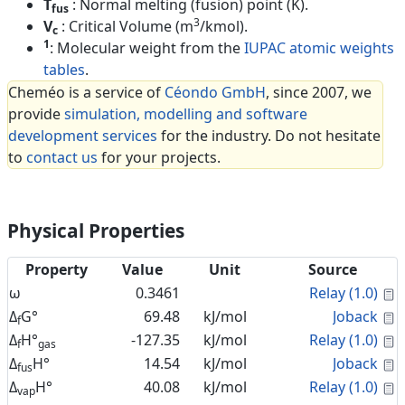
T
: Normal melting (fusion) point (K).
fus
3
V
: Critical Volume (m
/kmol).
c
1
: Molecular weight from the
IUPAC atomic weights
tables
.
Cheméo is a service of
Céondo GmbH
, since 2007, we
provide
simulation, modelling and software
development services
for the industry. Do not hesitate
to
contact us
for your projects.
Physical Properties
Property
Value
Unit
Source
C
ω
0.3461
Relay (1.0)
C
Δ
G°
69.48
kJ/mol
Joback
f
C
Δ
H°
-127.35
kJ/mol
Relay (1.0)
f
gas
C
Δ
H°
14.54
kJ/mol
Joback
fus
C
Δ
H°
40.08
kJ/mol
Relay (1.0)
vap