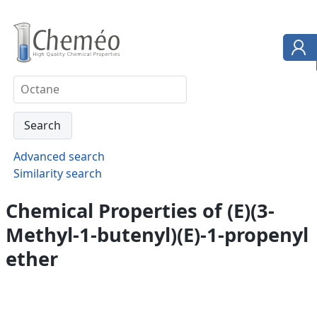
Advanced search
Similarity search
Chemical Properties of (E)(3-
Methyl-1-butenyl)(E)-1-propenyl
ether