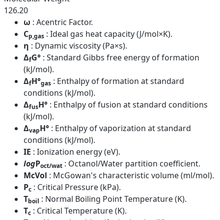
126.20
ω
: Acentric Factor.
C
: Ideal gas heat capacity (J/mol×K).
p,gas
η
: Dynamic viscosity (Pa×s).
Δ
G°
: Standard Gibbs free energy of formation
f
(kJ/mol).
Δ
H°
: Enthalpy of formation at standard
f
gas
conditions (kJ/mol).
Δ
H°
: Enthalpy of fusion at standard conditions
fus
(kJ/mol).
Δ
H°
: Enthalpy of vaporization at standard
vap
conditions (kJ/mol).
IE
: Ionization energy (eV).
log
P
: Octanol/Water partition coefficient.
oct/wat
McVol
: McGowan's characteristic volume (ml/mol).
P
: Critical Pressure (kPa).
c
T
: Normal Boiling Point Temperature (K).
boil
T
: Critical Temperature (K).
c