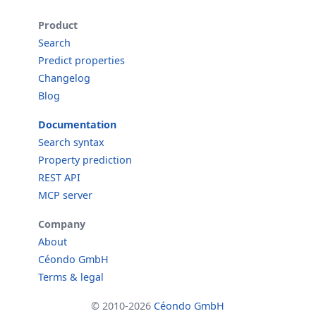
Product
Search
Predict properties
Changelog
Blog
Documentation
Search syntax
Property prediction
REST API
MCP server
Company
About
Céondo GmbH
Terms & legal
© 2010-2026
Céondo GmbH