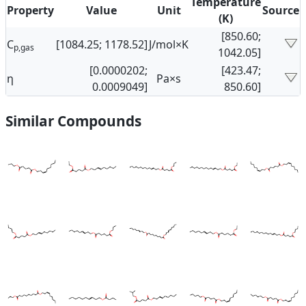
Temperature
Property
Value
Unit
Source
(K)
[850.60;
C
[1084.25; 1178.52]
J/mol×K
p,gas
1042.05]
[0.0000202;
[423.47;
η
Pa×s
0.0009049]
850.60]
Similar Compounds