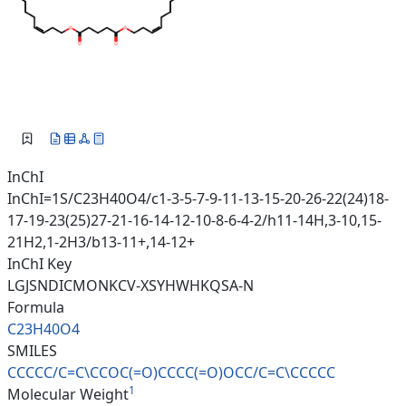
InChI
InChI=1S/C23H40O4/c1-3-5-7-9-11-13-15-20-26-22(24)18-
17-19-23(25)27-21-16-14-12-10-8-6-4-2/h11-14H,3-10,15-
21H2,1-2H3/b13-11+,14-12+
InChI Key
LGJSNDICMONKCV-XSYHWHKQSA-N
Formula
C23H40O4
SMILES
CCCCC/C=C\CCOC(=O)CCCC(=O)OCC/
C=C\CCCCC
1
Molecular Weight