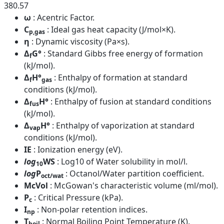
380.57
ω
: Acentric Factor.
C
: Ideal gas heat capacity (J/mol×K).
p,gas
η
: Dynamic viscosity (Pa×s).
Δ
G°
: Standard Gibbs free energy of formation
f
(kJ/mol).
Δ
H°
: Enthalpy of formation at standard
f
gas
conditions (kJ/mol).
Δ
H°
: Enthalpy of fusion at standard conditions
fus
(kJ/mol).
Δ
H°
: Enthalpy of vaporization at standard
vap
conditions (kJ/mol).
IE
: Ionization energy (eV).
log
WS
: Log10 of Water solubility in mol/l.
10
log
P
: Octanol/Water partition coefficient.
oct/wat
McVol
: McGowan's characteristic volume (ml/mol).
P
: Critical Pressure (kPa).
c
I
: Non-polar retention indices.
np
T
: Normal Boiling Point Temperature (K).
boil