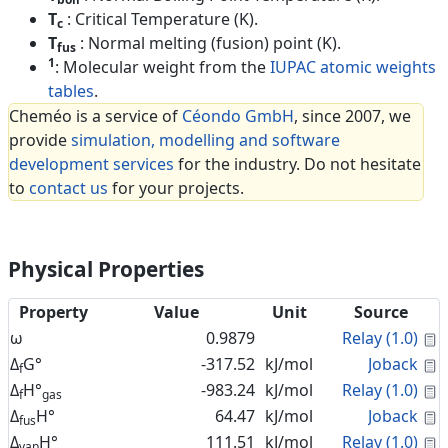
T
: Critical Temperature (K).
c
T
: Normal melting (fusion) point (K).
fus
1
: Molecular weight from the
IUPAC atomic weights
tables
.
Cheméo is a service of
Céondo GmbH
, since 2007, we
provide
simulation, modelling and software
development services
for the industry. Do not hesitate
to
contact us
for your projects.
Physical Properties
Property
Value
Unit
Source
C
ω
0.9879
Relay (1.0)
C
Δ
G°
-317.52
kJ/mol
Joback
f
C
Δ
H°
-983.24
kJ/mol
Relay (1.0)
f
gas
C
Δ
H°
64.47
kJ/mol
Joback
fus
C
Δ
H°
111.51
kJ/mol
Relay (1.0)
vap