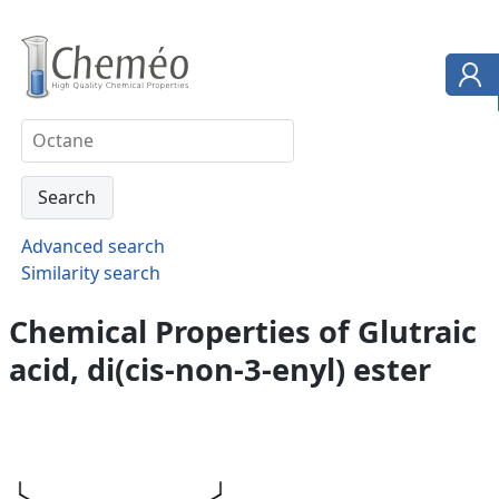
Advanced search
Similarity search
Chemical Properties of Glutraic
acid, di(cis-non-3-enyl) ester