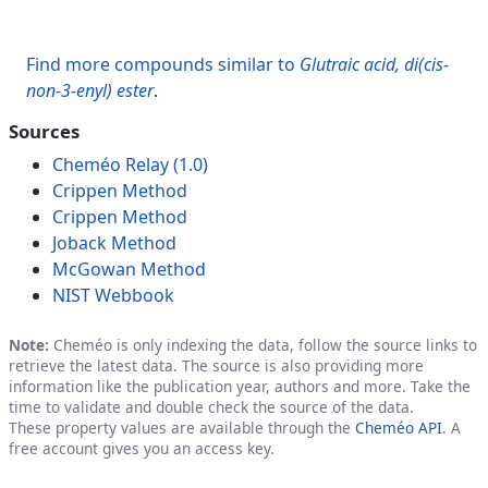
Find more compounds similar to
Glutraic acid, di(cis-
non-3-enyl) ester
.
Sources
Cheméo Relay (1.0)
Crippen Method
Crippen Method
Joback Method
McGowan Method
NIST Webbook
Note:
Cheméo is only indexing the data, follow the source links to
retrieve the latest data. The source is also providing more
information like the publication year, authors and more. Take the
time to validate and double check the source of the data.
These property values are available through the
Cheméo API
. A
free account gives you an access key.