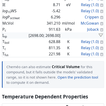
C
IE
8.71
eV
Relay (1.0)
C
log
WS
-5.42
Relay (1.0)
10
C
log
P
6.296
Crippen
oct/wat
C
McVol
341.210
ml/mol
McGowan
C
P
911.63
kPa
Joback
c
I
[2698.00; 2698.00]
np
C
T
628.88
K
Relay (1.0)
boil
C
T
811.35
K
Relay (1.0)
c
C
T
221.98
K
Relay (1.0)
fus
Cheméo can also estimate
Critical Volume
for this
compound, but it falls outside the models' validated
range, so it is not shown here.
Open the prediction tool
to compute it on demand.
Temperature Dependent Properties