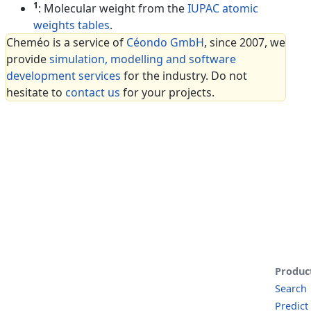
1
: Molecular weight from the
IUPAC atomic
weights tables
.
Cheméo is a service of
Céondo GmbH
, since 2007, we
provide
simulation, modelling and software
development services
for the industry. Do not
hesitate to
contact us
for your projects.
Produc
Search
Predict