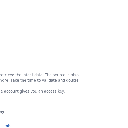
etrieve the latest data. The source is also
more. Take the time to validate and double
ree account gives you an access key.
ny
o GmbH