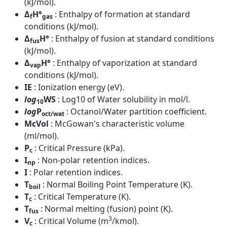
(kJ/mol).
Δ
H°
: Enthalpy of formation at standard
f
gas
conditions (kJ/mol).
Δ
H°
: Enthalpy of fusion at standard conditions
fus
(kJ/mol).
Δ
H°
: Enthalpy of vaporization at standard
vap
conditions (kJ/mol).
IE
: Ionization energy (eV).
log
WS
: Log10 of Water solubility in mol/l.
10
log
P
: Octanol/Water partition coefficient.
oct/wat
McVol
: McGowan's characteristic volume
(ml/mol).
P
: Critical Pressure (kPa).
c
I
: Non-polar retention indices.
np
I
: Polar retention indices.
T
: Normal Boiling Point Temperature (K).
boil
T
: Critical Temperature (K).
c
T
: Normal melting (fusion) point (K).
fus
3
V
: Critical Volume (m
/kmol).
c