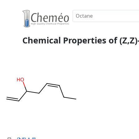
Chemical Properties of (Z,Z)