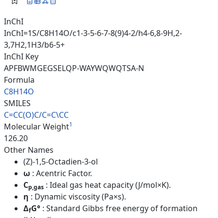
InChI
InChI=1S/C8H14O/c1-3-5-6-7-8(9)4-2/h4-6,8-9H,2-
3,7H2,1H3/b6-5+
InChI Key
APFBWMGEGSELQP-WAYWQWQTSA-N
Formula
C8H14O
SMILES
C=CC(O)C/C=C\CC
1
Molecular Weight
126.20
Other Names
(Z)-1,5-Octadien-3-ol
ω
: Acentric Factor.
C
: Ideal gas heat capacity (J/mol×K).
p,gas
η
: Dynamic viscosity (Pa×s).
Δ
G°
: Standard Gibbs free energy of formation
f