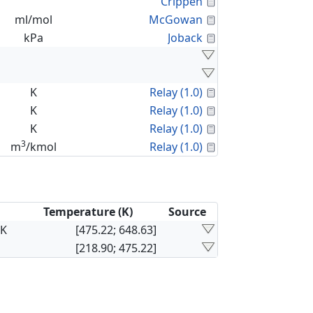
Calculated Proper
Crippen
Calculated Proper
ml/mol
McGowan
Calculated Proper
kPa
Joback
Calculated Proper
K
Relay (1.0)
Calculated Proper
K
Relay (1.0)
Calculated Proper
K
Relay (1.0)
3
Calculated Proper
m
/kmol
Relay (1.0)
Temperature (K)
Source
×K
[475.22; 648.63]
[218.90; 475.22]