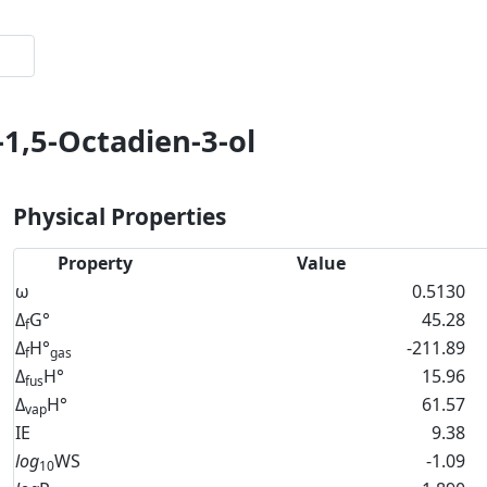
-1,5-Octadien-3-ol
Physical Properties
Property
Value
ω
0.5130
Δ
G°
45.28
f
Δ
H°
-211.89
f
gas
Δ
H°
15.96
fus
Δ
H°
61.57
vap
IE
9.38
log
WS
-1.09
10