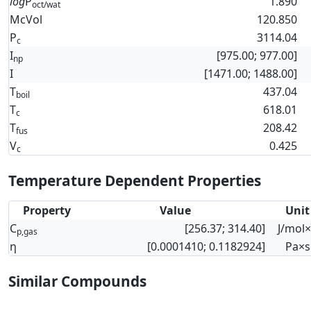
log
P
1.890
oct/wat
McVol
120.850
P
3114.04
c
I
[975.00; 977.00]
np
I
[1471.00; 1488.00]
T
437.04
boil
T
618.01
c
T
208.42
fus
V
0.425
c
Temperature Dependent Properties
Property
Value
Unit
C
[256.37; 314.40]
J/mol
p,gas
η
[0.0001410; 0.1182924]
Pa×s
Similar Compounds