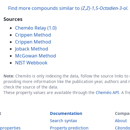
Find more compounds similar to
(Z,Z)-1,5-Octadien-3-ol
.
Sources
Cheméo Relay (1.0)
Crippen Method
Crippen Method
Joback Method
McGowan Method
NIST Webbook
Note:
Cheméo is only indexing the data, follow the source links to r
providing more information like the publication year, authors and 
check the source of the data.
These property values are available through the
Cheméo API
. A f
t
Documentation
Compa
Search syntax
About
 properties
Property prediction
Céond