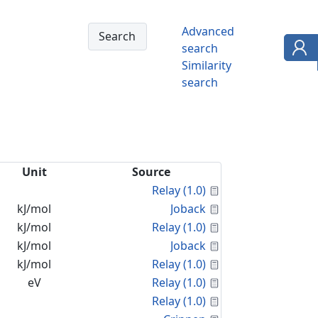
Advanced
search
Similarity
search
Unit
Source
Calculated Proper
Relay (1.0)
Calculated Proper
kJ/mol
Joback
Calculated Proper
kJ/mol
Relay (1.0)
Calculated Proper
kJ/mol
Joback
Calculated Proper
kJ/mol
Relay (1.0)
Calculated Proper
eV
Relay (1.0)
Calculated Proper
Relay (1.0)