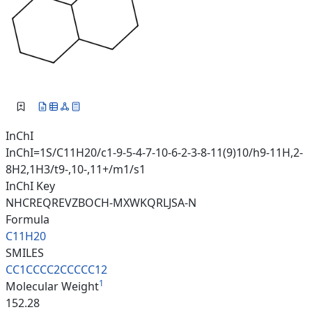
InChI
InChI=1S/C11H20/c1-9-5-4-7-10-6-2-3-8-11(9)10/h9-11H,2-
8H2,1H3/t9-,10-,11+/m1/s1
InChI Key
NHCREQREVZBOCH-MXWKQRLJSA-N
Formula
C11H20
SMILES
CC1CCCC2CCCCC12
1
Molecular Weight
152.28