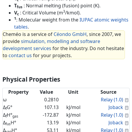
T
: Normal melting (fusion) point (K).
fus
3
V
: Critical Volume (m
/kmol).
c
1
: Molecular weight from the
IUPAC atomic weights
tables
.
Cheméo is a service of
Céondo GmbH
, since 2007, we
provide
simulation, modelling and software
development services
for the industry. Do not hesitate
to
contact us
for your projects.
Physical Properties
Property
Value
Unit
Source
C
ω
0.2810
Relay (1.0)
C
Δ
G°
107.13
kJ/mol
Joback
f
C
Δ
H°
-172.87
kJ/mol
Relay (1.0)
f
gas
C
Δ
H°
13.19
kJ/mol
Joback
fus
C
Δ
H°
53.11
kJ/mol
Relay (1.0)
vap