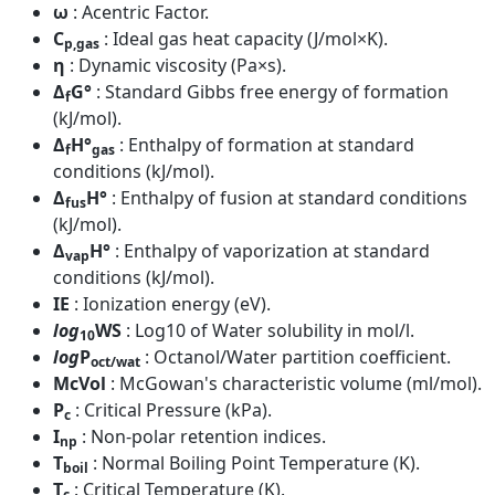
ω
: Acentric Factor.
C
: Ideal gas heat capacity (J/mol×K).
p,gas
η
: Dynamic viscosity (Pa×s).
Δ
G°
: Standard Gibbs free energy of formation
f
(kJ/mol).
Δ
H°
: Enthalpy of formation at standard
f
gas
conditions (kJ/mol).
Δ
H°
: Enthalpy of fusion at standard conditions
fus
(kJ/mol).
Δ
H°
: Enthalpy of vaporization at standard
vap
conditions (kJ/mol).
IE
: Ionization energy (eV).
log
WS
: Log10 of Water solubility in mol/l.
10
log
P
: Octanol/Water partition coefficient.
oct/wat
McVol
: McGowan's characteristic volume (ml/mol).
P
: Critical Pressure (kPa).
c
I
: Non-polar retention indices.
np
T
: Normal Boiling Point Temperature (K).
boil
T
: Critical Temperature (K).
c