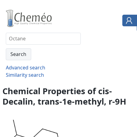
Advanced search
Similarity search
Chemical Properties of cis-
Decalin, trans-1e-methyl, r-9H