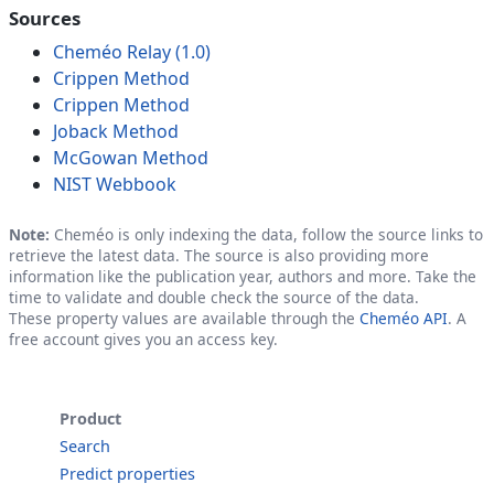
Sources
Cheméo Relay (1.0)
Crippen Method
Crippen Method
Joback Method
McGowan Method
NIST Webbook
Note:
Cheméo is only indexing the data, follow the source links to
retrieve the latest data. The source is also providing more
information like the publication year, authors and more. Take the
time to validate and double check the source of the data.
These property values are available through the
Cheméo API
. A
free account gives you an access key.
Product
Search
Predict properties