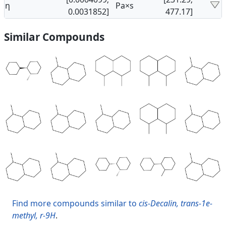
η
Pa×s
0.0031852]
477.17]
Similar Compounds
Find more compounds similar to
cis-Decalin, trans-1e-
methyl, r-9H
.