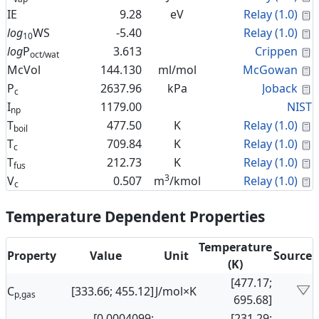
C
IE
9.28
eV
Relay (1.0)
C
log
WS
-5.40
Relay (1.0)
10
C
log
P
3.613
Crippen
oct/wat
C
McVol
144.130
ml/mol
McGowan
C
P
2637.96
kPa
Joback
c
I
1179.00
NIST
np
C
T
477.50
K
Relay (1.0)
boil
C
T
709.84
K
Relay (1.0)
c
C
T
212.73
K
Relay (1.0)
fus
3
C
V
0.507
m
/kmol
Relay (1.0)
c
Temperature Dependent Properties
Temperature
Property
Value
Unit
Source
(K)
[477.17;
C
[333.66; 455.12]
J/mol×K
p,gas
695.68]
[0.0004099;
[231.29;