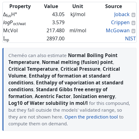
Property
Value
Unit
Source
C
Δ
H°
43.05
kJ/mol
Joback
fus
C
log
P
3.579
Crippen
oct/wat
C
McVol
217.480
ml/mol
McGowan
I
2897.00
NIST
np
Cheméo can also estimate
Normal Boiling Point
Temperature
,
Normal melting (fusion) point
,
Critical Temperature
,
Critical Pressure
,
Critical
Volume
,
Enthalpy of formation at standard
conditions
,
Enthalpy of vaporization at standard
conditions
,
Standard Gibbs free energy of
formation
,
Acentric Factor
,
Ionization energy
,
Log10 of Water solubility in mol/l
for this compound,
but they fall outside the models' validated range, so
they are not shown here.
Open the prediction tool
to
compute them on demand.