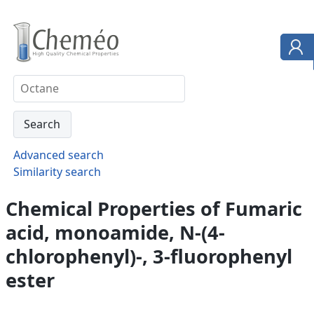
Advanced search
Similarity search
Chemical Properties of Fumaric
acid, monoamide, N-(4-
chlorophenyl)-, 3-fluorophenyl
ester