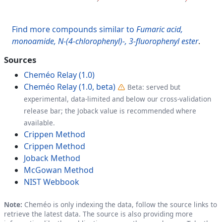
Find more compounds similar to
Fumaric acid,
monoamide, N-(4-chlorophenyl)-, 3-fluorophenyl ester
.
Sources
Cheméo Relay (1.0)
Cheméo Relay (1.0, beta)
Beta: served but
experimental, data-limited and below our cross-validation
release bar; the Joback value is recommended where
available.
Crippen Method
Crippen Method
Joback Method
McGowan Method
NIST Webbook
Note:
Cheméo is only indexing the data, follow the source links to
retrieve the latest data. The source is also providing more