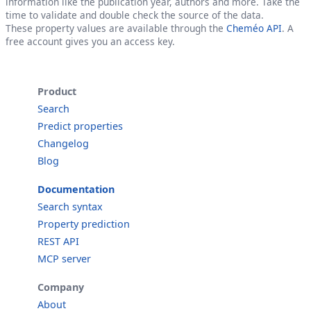
information like the publication year, authors and more. Take the
time to validate and double check the source of the data.
These property values are available through the
Cheméo API
. A
free account gives you an access key.
Product
Search
Predict properties
Changelog
Blog
Documentation
Search syntax
Property prediction
REST API
MCP server
Company
About