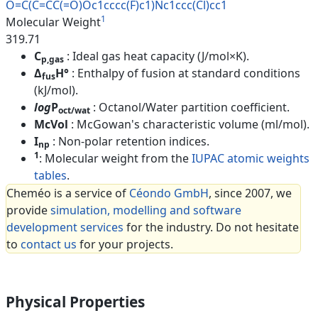
O=C(C=CC(=O)Oc1cccc(F)c1)Nc1cc
c(Cl)cc1
1
Molecular Weight
319.71
C
: Ideal gas heat capacity (J/mol×K).
p,gas
Δ
H°
: Enthalpy of fusion at standard conditions
fus
(kJ/mol).
log
P
: Octanol/Water partition coefficient.
oct/wat
McVol
: McGowan's characteristic volume (ml/mol).
I
: Non-polar retention indices.
np
1
: Molecular weight from the
IUPAC atomic weights
tables
.
Cheméo is a service of
Céondo GmbH
, since 2007, we
provide
simulation, modelling and software
development services
for the industry. Do not hesitate
to
contact us
for your projects.
Physical Properties