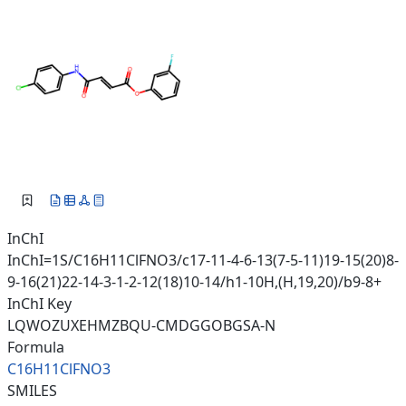
InChI
InChI=1S/C16H11ClFNO3/c17-11-4-6-13(7-5-11)19-15(20)8-
9-16(21)22-14-3-1-2-12(18)10-14/h1-10H,(H,19,20)/b9-8+
InChI Key
LQWOZUXEHMZBQU-CMDGGOBGSA-N
Formula
C16H11ClFNO3
SMILES