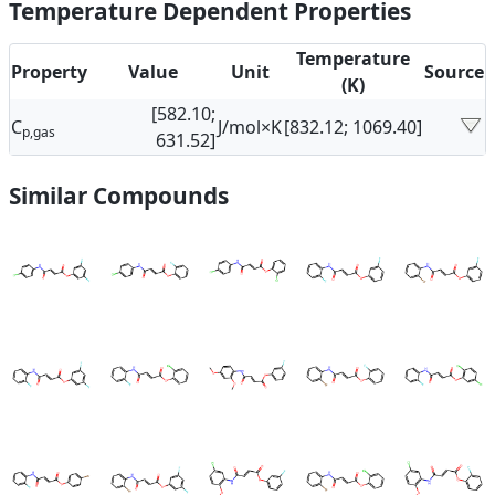
Temperature Dependent Properties
Temperature
Property
Value
Unit
Source
(K)
[582.10;
C
J/mol×K
[832.12; 1069.40]
p,gas
631.52]
Similar Compounds