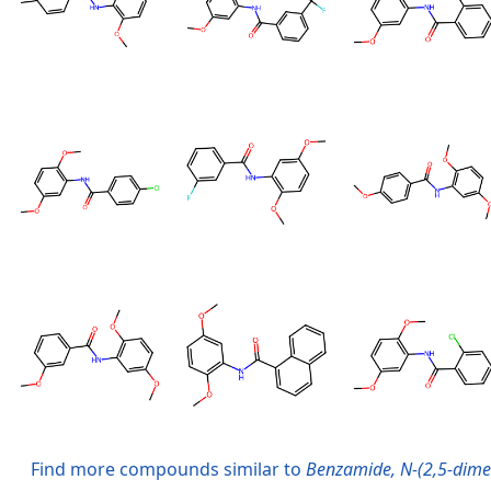
Find more compounds similar to
Benzamide, N-(2,5-dime