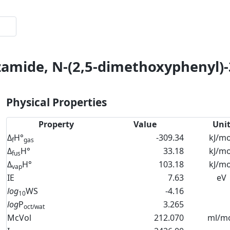
zamide, N-(2,5-dimethoxyphenyl)-
Physical Properties
Property
Value
Uni
Δ
H°
-309.34
kJ/mo
f
gas
Δ
H°
33.18
kJ/mo
fus
Δ
H°
103.18
kJ/mo
vap
IE
7.63
eV
log
WS
-4.16
10
log
P
3.265
oct/wat
McVol
212.070
ml/m