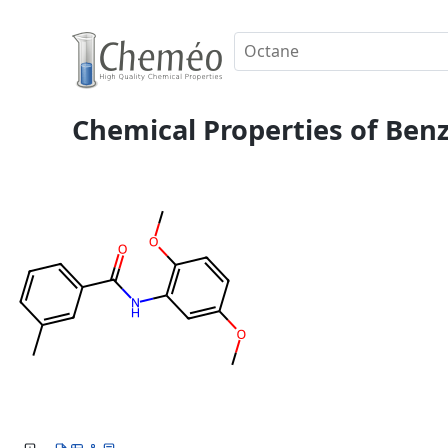
Chemical Properties of Ben