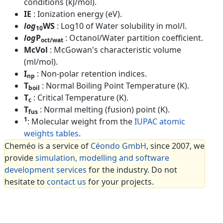
conditions (kJ/mol).
IE
: Ionization energy (eV).
log
WS
: Log10 of Water solubility in mol/l.
10
log
P
: Octanol/Water partition coefficient.
oct/wat
McVol
: McGowan's characteristic volume
(ml/mol).
I
: Non-polar retention indices.
np
T
: Normal Boiling Point Temperature (K).
boil
T
: Critical Temperature (K).
c
T
: Normal melting (fusion) point (K).
fus
1
: Molecular weight from the
IUPAC atomic
weights tables
.
Cheméo is a service of
Céondo GmbH
, since 2007, we
provide
simulation, modelling and software
development services
for the industry. Do not
hesitate to
contact us
for your projects.