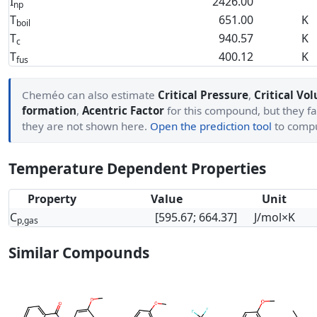
I
2426.00
np
T
651.00
K
boil
T
940.57
K
c
T
400.12
K
fus
Cheméo can also estimate
Critical Pressure
,
Critical Vo
formation
,
Acentric Factor
for this compound, but they fa
they are not shown here.
Open the prediction tool
to comp
Temperature Dependent Properties
Property
Value
Unit
C
[595.67; 664.37]
J/mol×K
p,gas
Similar Compounds