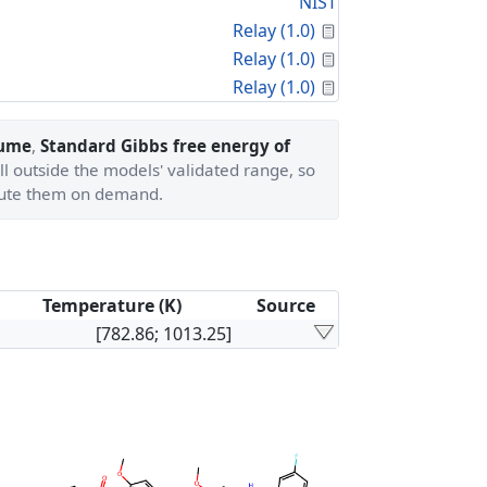
NIST
Calculated Proper
Relay (1.0)
Calculated Proper
Relay (1.0)
Calculated Proper
Relay (1.0)
lume
,
Standard Gibbs free energy of
ll outside the models' validated range, so
ute them on demand.
Temperature (K)
Source
[782.86; 1013.25]