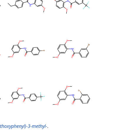
thoxyphenyl)-3-methyl-
.