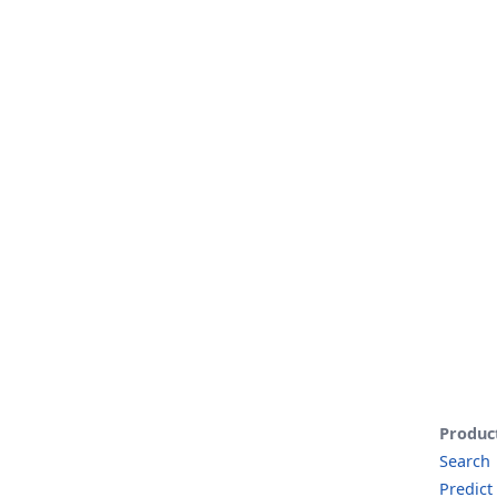
Produc
Search
Predict