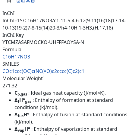
InChI
InChI=1S/C16H17NO3/c1-11-5-4-6-12(9-11)16(18)17-14-
10-13(19-2)7-8-15(14)20-3/h4-10H,1-3H3,(H,17,18)
InChI Key
YTCMZASAFMOCKO-UHFFFAOYSA-N
Formula
C16H17NO3
SMILES
COc1ccc(OC)c(NC(=O)c2cccc(C)c2
)c1
1
Molecular Weight
271.32
C
: Ideal gas heat capacity (J/mol×K).
p,gas
Δ
H°
: Enthalpy of formation at standard
f
gas
conditions (kJ/mol).
Δ
H°
: Enthalpy of fusion at standard conditions
fus
(kJ/mol).
Δ
H°
: Enthalpy of vaporization at standard
vap