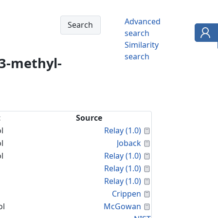
Advanced
search
Similarity
search
3-methyl-
t
Source
Calculated Proper
l
Relay (1.0)
Calculated Proper
l
Joback
Calculated Proper
l
Relay (1.0)
Calculated Proper
Relay (1.0)
Calculated Proper
Relay (1.0)
Calculated Proper
Crippen
Calculated Proper
ol
McGowan