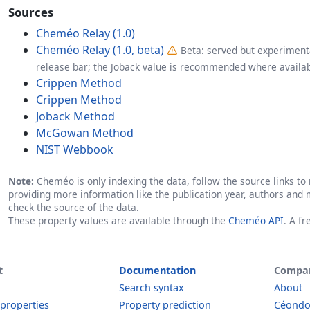
Sources
Cheméo Relay (1.0)
Cheméo Relay (1.0, beta)
Beta: served but experimenta
release bar; the Joback value is recommended where availab
Crippen Method
Crippen Method
Joback Method
McGowan Method
NIST Webbook
Note:
Cheméo is only indexing the data, follow the source links to r
providing more information like the publication year, authors and 
check the source of the data.
These property values are available through the
Cheméo API
. A f
t
Documentation
Compa
Search syntax
About
 properties
Property prediction
Céond