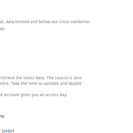
l, data-limited and below our cross-validation
le.
etrieve the latest data. The source is also
more. Take the time to validate and double
ree account gives you an access key.
ny
o GmbH