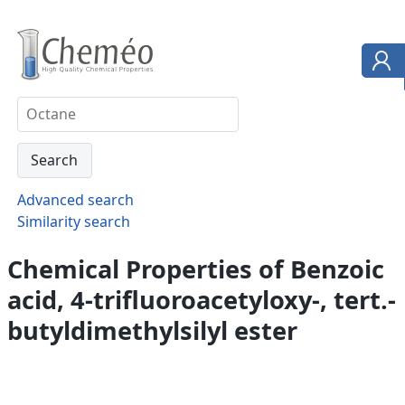
Advanced search
Similarity search
Chemical Properties of Benzoic
acid, 4-trifluoroacetyloxy-, tert.-
butyldimethylsilyl ester