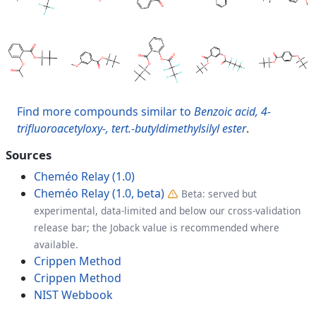
Find more compounds similar to
Benzoic acid, 4-
trifluoroacetyloxy-, tert.-butyldimethylsilyl ester
.
Sources
Cheméo Relay (1.0)
Cheméo Relay (1.0, beta)
Beta: served but
experimental, data-limited and below our cross-validation
release bar; the Joback value is recommended where
available.
Crippen Method
Crippen Method
NIST Webbook