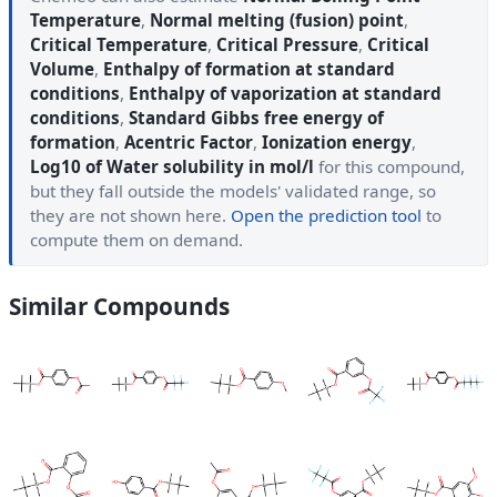
Temperature
,
Normal melting (fusion) point
,
Critical Temperature
,
Critical Pressure
,
Critical
Volume
,
Enthalpy of formation at standard
conditions
,
Enthalpy of vaporization at standard
conditions
,
Standard Gibbs free energy of
formation
,
Acentric Factor
,
Ionization energy
,
Log10 of Water solubility in mol/l
for this compound,
but they fall outside the models' validated range, so
they are not shown here.
Open the prediction tool
to
compute them on demand.
Similar Compounds