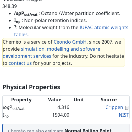
348.39
log
P
: Octanol/Water partition coefficient.
oct/wat
I
: Non-polar retention indices.
np
1
: Molecular weight from the
IUPAC atomic weights
tables
.
Cheméo is a service of
Céondo GmbH
, since 2007, we
provide
simulation, modelling and software
development services
for the industry. Do not hesitate
to
contact us
for your projects.
Physical Properties
Property
Value
Unit
Source
C
log
P
4.316
Crippen
oct/wat
I
1594.00
NIST
np
Cheméo can also estimate
Normal Boiling Point