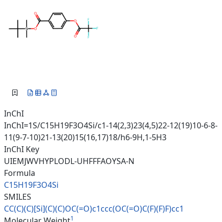
InChI
InChI=1S/C15H19F3O4Si/c1-14(2,3)23(4,5)22-12(19)10-6-8-
11(9-7-10)21-13(20)15(16,17)18/h6-9H,1-5H3
InChI Key
UIEMJWVHYPLODL-UHFFFAOYSA-N
Formula
C15H19F3O4Si
SMILES
CC(C)(C)[Si](C)(C)OC(=O)c1ccc(
OC(=O)C(F)(F)F)cc1
1
Molecular Weight