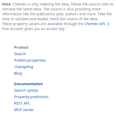
Note:
Cheméo is only indexing the data, follow the source links to
retrieve the latest data. The source is also providing more
information like the publication year, authors and more. Take the
time to validate and double check the source of the data.
These property values are available through the
Cheméo API
. A
free account gives you an access key.
Product
Search
Predict properties
Changelog
Blog
Documentation
Search syntax
Property prediction
REST API
MCP server