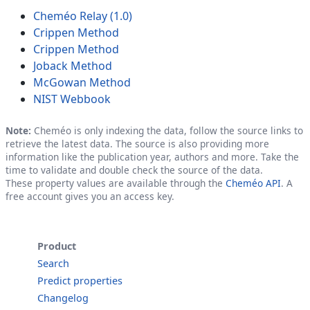
Cheméo Relay (1.0)
Crippen Method
Crippen Method
Joback Method
McGowan Method
NIST Webbook
Note:
Cheméo is only indexing the data, follow the source links to
retrieve the latest data. The source is also providing more
information like the publication year, authors and more. Take the
time to validate and double check the source of the data.
These property values are available through the
Cheméo API
. A
free account gives you an access key.
Product
Search
Predict properties
Changelog