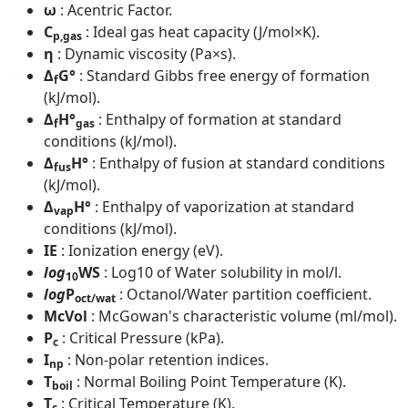
ω
: Acentric Factor.
C
: Ideal gas heat capacity (J/mol×K).
p,gas
η
: Dynamic viscosity (Pa×s).
Δ
G°
: Standard Gibbs free energy of formation
f
(kJ/mol).
Δ
H°
: Enthalpy of formation at standard
f
gas
conditions (kJ/mol).
Δ
H°
: Enthalpy of fusion at standard conditions
fus
(kJ/mol).
Δ
H°
: Enthalpy of vaporization at standard
vap
conditions (kJ/mol).
IE
: Ionization energy (eV).
log
WS
: Log10 of Water solubility in mol/l.
10
log
P
: Octanol/Water partition coefficient.
oct/wat
McVol
: McGowan's characteristic volume (ml/mol).
P
: Critical Pressure (kPa).
c
I
: Non-polar retention indices.
np
T
: Normal Boiling Point Temperature (K).
boil
T
: Critical Temperature (K).
c