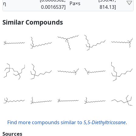
η
Pa×s
0.0016537]
814.13]
Similar Compounds
Find more compounds similar to
5,5-Diethyltricosane
.
Sources