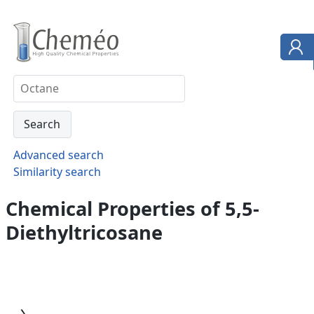
Advanced search
Similarity search
Chemical Properties of 5,5-
Diethyltricosane