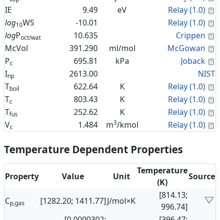
C
IE
9.49
eV
Relay (1.0)
C
log
WS
-10.01
Relay (1.0)
10
C
log
P
10.635
Crippen
oct/wat
C
McVol
391.290
ml/mol
McGowan
C
P
695.81
kPa
Joback
c
I
2613.00
NIST
np
C
T
622.64
K
Relay (1.0)
boil
C
T
803.43
K
Relay (1.0)
c
C
T
252.62
K
Relay (1.0)
fus
3
C
V
1.484
m
/kmol
Relay (1.0)
c
Temperature Dependent Properties
Temperature
Property
Value
Unit
Source
(K)
[814.13;
C
[1282.20; 1411.77]
J/mol×K
p,gas
996.74]
[0.0000302;
[396.47;