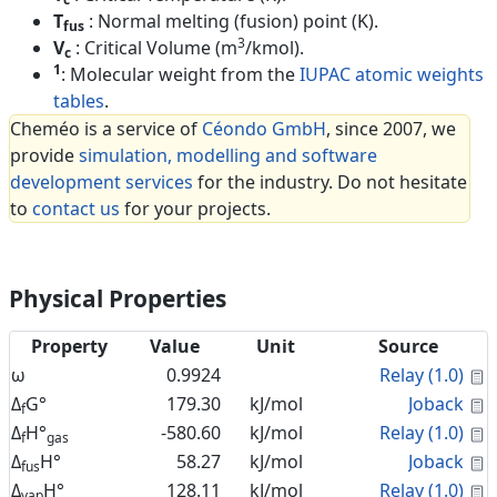
T
: Normal melting (fusion) point (K).
fus
3
V
: Critical Volume (m
/kmol).
c
1
: Molecular weight from the
IUPAC atomic weights
tables
.
Cheméo is a service of
Céondo GmbH
, since 2007, we
provide
simulation, modelling and software
development services
for the industry. Do not hesitate
to
contact us
for your projects.
Physical Properties
Property
Value
Unit
Source
C
ω
0.9924
Relay (1.0)
C
Δ
G°
179.30
kJ/mol
Joback
f
C
Δ
H°
-580.60
kJ/mol
Relay (1.0)
f
gas
C
Δ
H°
58.27
kJ/mol
Joback
fus
C
Δ
H°
128.11
kJ/mol
Relay (1.0)
vap