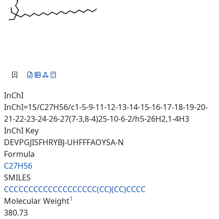
InChI
InChI=1S/C27H56/c1-5-9-11-12-13-14-15-16-17-18-19-20-
21-22-23-24-26-27(7-3,8-4)25-10-6-2/h5-26H2,1-4H3
InChI Key
DEVPGJISFHRYBJ-UHFFFAOYSA-N
Formula
C27H56
SMILES
CCCCCCCCCCCCCCCCCCC(CC)(CC)CCC
C
1
Molecular Weight
380.73