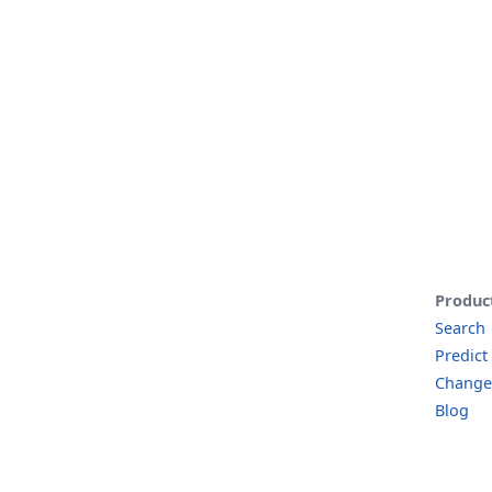
Produc
Search
Predict
Change
Blog