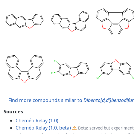
Find more compounds similar to
Dibenzo[d,d']benzodifu
Sources
Cheméo Relay (1.0)
Cheméo Relay (1.0, beta)
Beta: served but experimenta