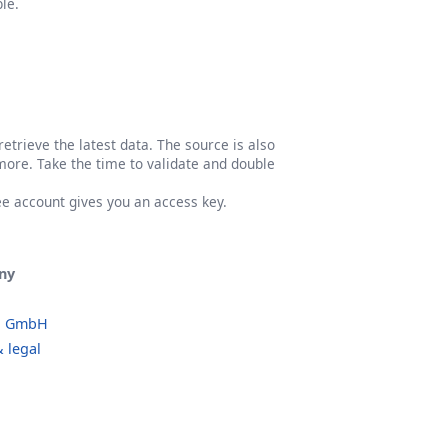
le.
etrieve the latest data. The source is also
more. Take the time to validate and double
ree account gives you an access key.
ny
o GmbH
 legal