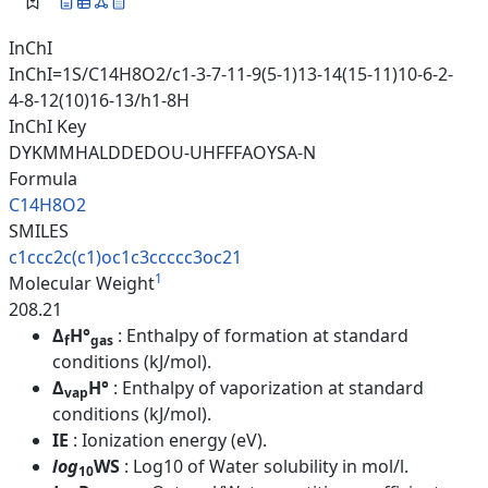
InChI
InChI=1S/C14H8O2/c1-3-7-11-9(5-1)13-14(15-11)10-6-2-
4-8-12(10)16-13/h1-8H
InChI Key
DYKMMHALDDEDOU-UHFFFAOYSA-N
Formula
C14H8O2
SMILES
c1ccc2c(c1)oc1c3ccccc3oc21
1
Molecular Weight
208.21
Δ
H°
: Enthalpy of formation at standard
f
gas
conditions (kJ/mol).
Δ
H°
: Enthalpy of vaporization at standard
vap
conditions (kJ/mol).
IE
: Ionization energy (eV).
log
WS
: Log10 of Water solubility in mol/l.
10