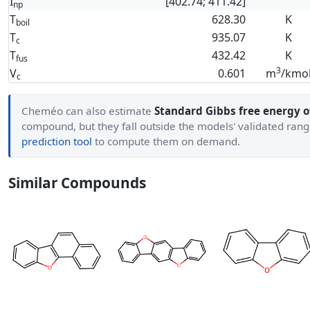
I
[402.74; 411.42]
np
T
628.30
K
boil
T
935.07
K
c
T
432.42
K
fus
3
V
0.601
m
/kmo
c
Cheméo can also estimate
Standard Gibbs free energy o
compound, but they fall outside the models' validated ran
prediction tool
to compute them on demand.
Similar Compounds