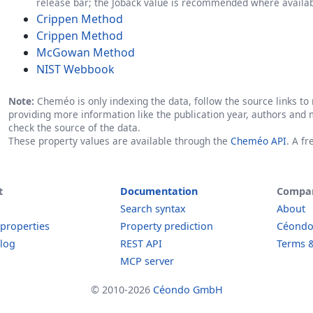
release bar; the Joback value is recommended where availab
Crippen Method
Crippen Method
McGowan Method
NIST Webbook
Note:
Cheméo is only indexing the data, follow the source links to r
providing more information like the publication year, authors and 
check the source of the data.
These property values are available through the
Cheméo API
. A f
t
Documentation
Compa
Search syntax
About
 properties
Property prediction
Céond
log
REST API
Terms &
MCP server
© 2010-2026
Céondo GmbH