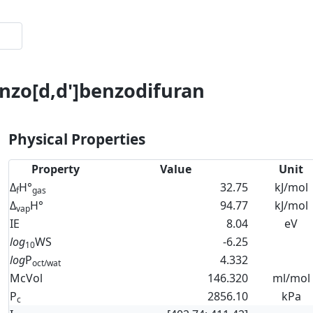
enzo[d,d']benzodifuran
Physical Properties
Property
Value
Unit
Δ
H°
32.75
kJ/mol
f
gas
Δ
H°
94.77
kJ/mol
vap
IE
8.04
eV
log
WS
-6.25
10
log
P
4.332
oct/wat
McVol
146.320
ml/mol
P
2856.10
kPa
c