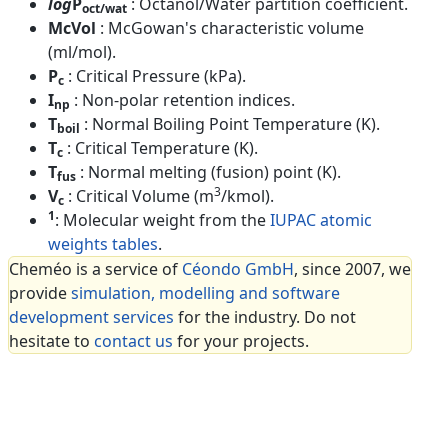
log
P
: Octanol/Water partition coefficient.
oct/wat
McVol
: McGowan's characteristic volume
(ml/mol).
P
: Critical Pressure (kPa).
c
I
: Non-polar retention indices.
np
T
: Normal Boiling Point Temperature (K).
boil
T
: Critical Temperature (K).
c
T
: Normal melting (fusion) point (K).
fus
3
V
: Critical Volume (m
/kmol).
c
1
: Molecular weight from the
IUPAC atomic
weights tables
.
Cheméo is a service of
Céondo GmbH
, since 2007, we
provide
simulation, modelling and software
development services
for the industry. Do not
hesitate to
contact us
for your projects.