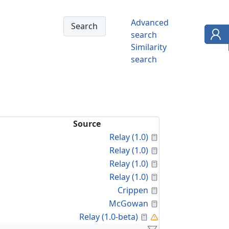
Advanced
search
Similarity
search
Source
Calculated Proper
Relay (1.0)
Calculated Proper
Relay (1.0)
Calculated Proper
Relay (1.0)
Calculated Proper
Relay (1.0)
Calculated Proper
Crippen
Calculated Proper
McGowan
Calculated Property
Relay (1.0-beta)