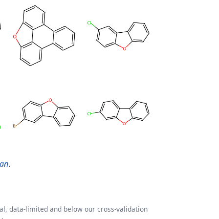
ran
.
l, data-limited and below our cross-validation