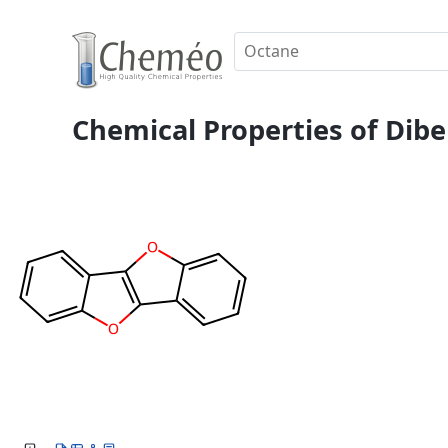
Chemical Properties of Dib