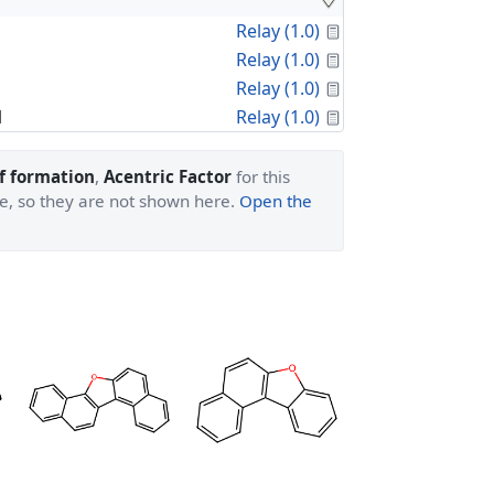
Calculated Proper
Relay (1.0)
Calculated Proper
Relay (1.0)
Calculated Proper
Relay (1.0)
Calculated Proper
l
Relay (1.0)
f formation
,
Acentric Factor
for this
ge, so they are not shown here.
Open the