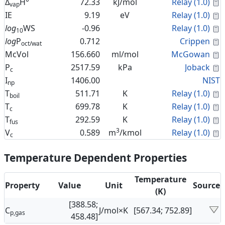
C
Δ
H°
72.33
kJ/mol
Relay (1.0)
vap
C
IE
9.19
eV
Relay (1.0)
C
log
WS
-0.96
Relay (1.0)
10
C
log
P
0.712
Crippen
oct/wat
C
McVol
156.660
ml/mol
McGowan
C
P
2517.59
kPa
Joback
c
I
1406.00
NIST
np
C
T
511.71
K
Relay (1.0)
boil
C
T
699.78
K
Relay (1.0)
c
C
T
292.59
K
Relay (1.0)
fus
3
C
V
0.589
m
/kmol
Relay (1.0)
c
Temperature Dependent Properties
Temperature
Property
Value
Unit
Source
(K)
[388.58;
C
J/mol×K
[567.34; 752.89]
p,gas
458.48]