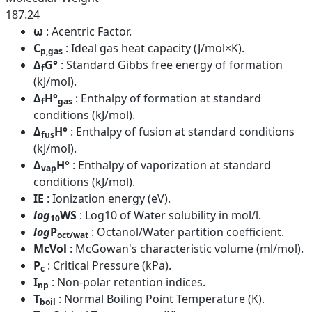
187.24
ω
: Acentric Factor.
C
: Ideal gas heat capacity (J/mol×K).
p,gas
Δ
G°
: Standard Gibbs free energy of formation
f
(kJ/mol).
Δ
H°
: Enthalpy of formation at standard
f
gas
conditions (kJ/mol).
Δ
H°
: Enthalpy of fusion at standard conditions
fus
(kJ/mol).
Δ
H°
: Enthalpy of vaporization at standard
vap
conditions (kJ/mol).
IE
: Ionization energy (eV).
log
WS
: Log10 of Water solubility in mol/l.
10
log
P
: Octanol/Water partition coefficient.
oct/wat
McVol
: McGowan's characteristic volume (ml/mol).
P
: Critical Pressure (kPa).
c
I
: Non-polar retention indices.
np
T
: Normal Boiling Point Temperature (K).
boil