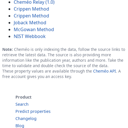
Cheméo Relay (1.0)
Crippen Method
Crippen Method
Joback Method
McGowan Method
NIST Webbook
Note:
Cheméo is only indexing the data, follow the source links to
retrieve the latest data. The source is also providing more
information like the publication year, authors and more. Take the
time to validate and double check the source of the data.
These property values are available through the
Cheméo API
. A
free account gives you an access key.
Product
Search
Predict properties
Changelog
Blog