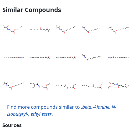
Similar Compounds
Find more compounds similar to
.beta.-Alanine, N-
isobutyryl-, ethyl ester
.
Sources