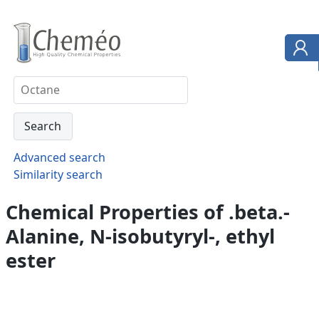
Advanced search
Similarity search
Chemical Properties of .beta.-
Alanine, N-isobutyryl-, ethyl
ester