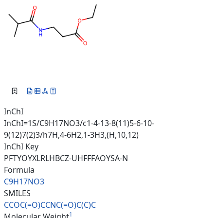
InChI
InChI=1S/C9H17NO3/c1-4-13-8(11)5-6-10-
9(12)7(2)3/h7H,4-6H2,1-3H3,(H,10,12)
InChI Key
PFTYOYXLRLHBCZ-UHFFFAOYSA-N
Formula
C9H17NO3
SMILES
CCOC(=O)CCNC(=O)C(C)C
1
Molecular Weight