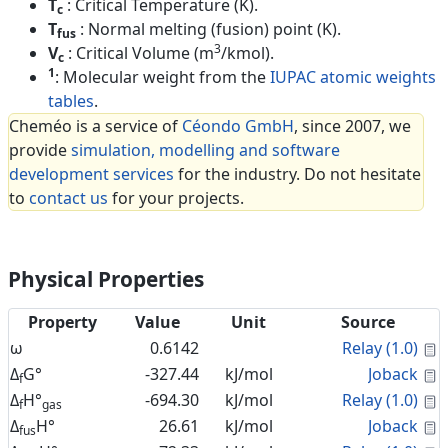
T
: Critical Temperature (K).
c
T
: Normal melting (fusion) point (K).
fus
3
V
: Critical Volume (m
/kmol).
c
1
: Molecular weight from the
IUPAC atomic weights
tables
.
Cheméo is a service of
Céondo GmbH
, since 2007, we
provide
simulation, modelling and software
development services
for the industry. Do not hesitate
to
contact us
for your projects.
Physical Properties
Property
Value
Unit
Source
C
ω
0.6142
Relay (1.0)
C
Δ
G°
-327.44
kJ/mol
Joback
f
C
Δ
H°
-694.30
kJ/mol
Relay (1.0)
f
gas
C
Δ
H°
26.61
kJ/mol
Joback
fus